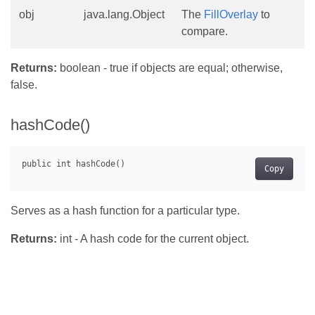
obj
java.lang.Object
The
FillOverlay
to
compare.
Returns:
boolean - true if objects are equal; otherwise,
false.
hashCode()
Copy
Serves as a hash function for a particular type.
Returns:
int - A hash code for the current object.