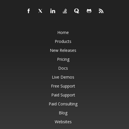
Home
Products
New Releases
Pricing
Docs
Live Demos
Free Support
Paid Support
Paid Consulting
Blog
Websites