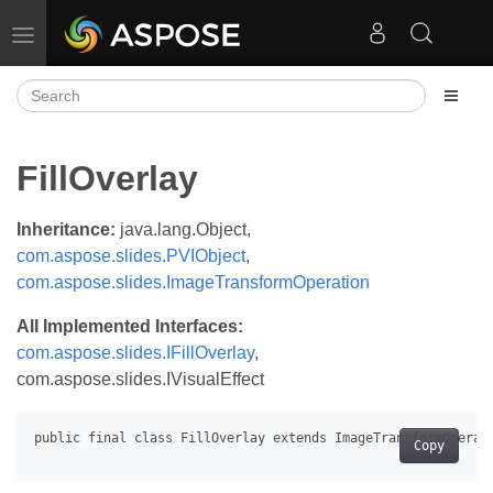
Toggle navigation
FillOverlay
Inheritance:
java.lang.Object,
com.aspose.slides.PVIObject
,
com.aspose.slides.ImageTransformOperation
All Implemented Interfaces:
com.aspose.slides.IFillOverlay
,
com.aspose.slides.IVisualEffect
Copy