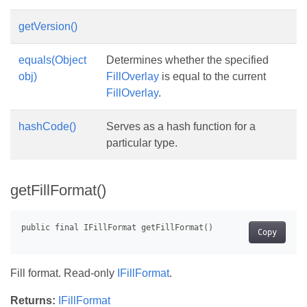
getVersion()
equals(Object
Determines whether the specified
obj)
FillOverlay
is equal to the current
FillOverlay
.
hashCode()
Serves as a hash function for a
particular type.
getFillFormat()
Copy
Fill format. Read-only
IFillFormat
.
Returns:
IFillFormat