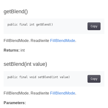
getBlend()
Copy
FillBlendMode. Read/write
FillBlendMode
.
Returns:
int
setBlend(int value)
Copy
FillBlendMode. Read/write
FillBlendMode
.
Parameters: