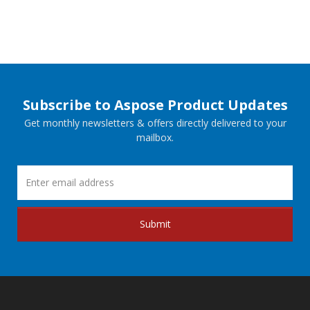
Subscribe to Aspose Product Updates
Get monthly newsletters & offers directly delivered to your
mailbox.
Submit