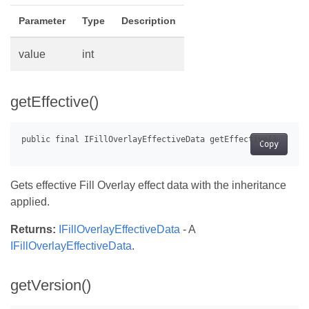
Parameter
Type
Description
value
int
getEffective()
Copy
Gets effective Fill Overlay effect data with the inheritance
applied.
Returns:
IFillOverlayEffectiveData
- A
IFillOverlayEffectiveData
.
getVersion()