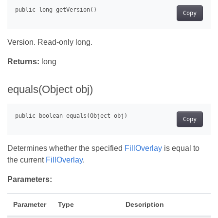
Copy
Version. Read-only long.
Returns:
long
equals(Object obj)
Copy
Determines whether the specified
FillOverlay
is equal to
the current
FillOverlay
.
Parameters:
Parameter
Type
Description