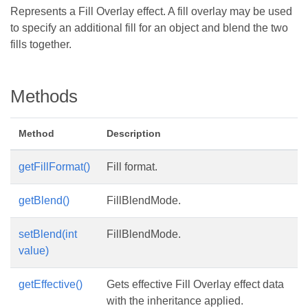
Represents a Fill Overlay effect. A fill overlay may be used
to specify an additional fill for an object and blend the two
fills together.
Methods
Method
Description
getFillFormat()
Fill format.
getBlend()
FillBlendMode.
setBlend(int
FillBlendMode.
value)
getEffective()
Gets effective Fill Overlay effect data
with the inheritance applied.