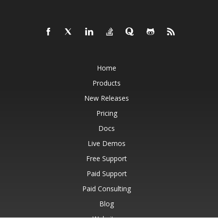
Home
Products
New Releases
Pricing
Docs
Live Demos
Free Support
Paid Support
Paid Consulting
Blog