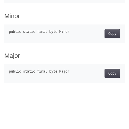
Minor
Copy
Major
Copy