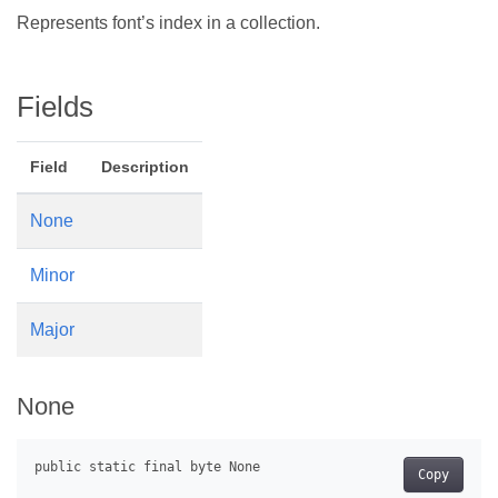
Represents font’s index in a collection.
Fields
Field
Description
None
Minor
Major
None
Copy