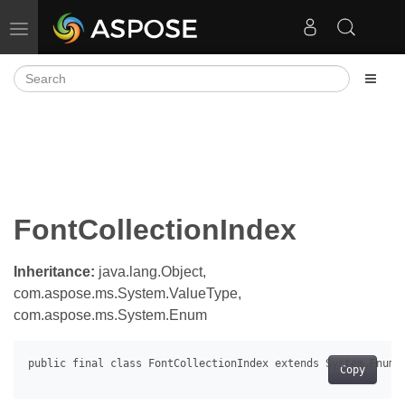
Toggle navigation
FontCollectionIndex
Inheritance:
java.lang.Object,
com.aspose.ms.System.ValueType,
com.aspose.ms.System.Enum
Copy