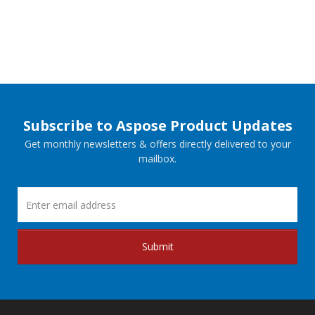
Subscribe to Aspose Product Updates
Get monthly newsletters & offers directly delivered to your
mailbox.
Submit