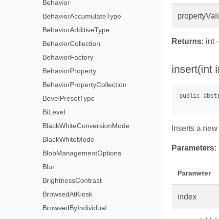
Behavior
propertyVal
BehaviorAccumulateType
BehaviorAdditiveType
Returns:
int 
BehaviorCollection
BehaviorFactory
insert(int
BehaviorProperty
BehaviorPropertyCollection
BevelPresetType
BiLevel
BlackWhiteConversionMode
Inserts a new 
BlackWhiteMode
Parameters:
BlobManagementOptions
Blur
Parameter
BrightnessContrast
BrowsedAtKiosk
index
BrowsedByIndividual