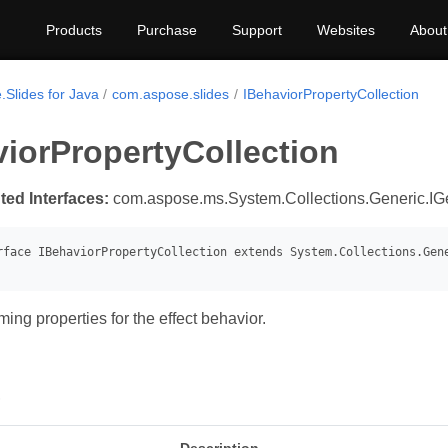
Products
Purchase
Support
Websites
About
.Slides for Java
com.aspose.slides
IBehaviorPropertyCollection
iorPropertyCollection
ted Interfaces:
com.aspose.ms.System.Collections.Generic.IGe
ing properties for the effect behavior.
s