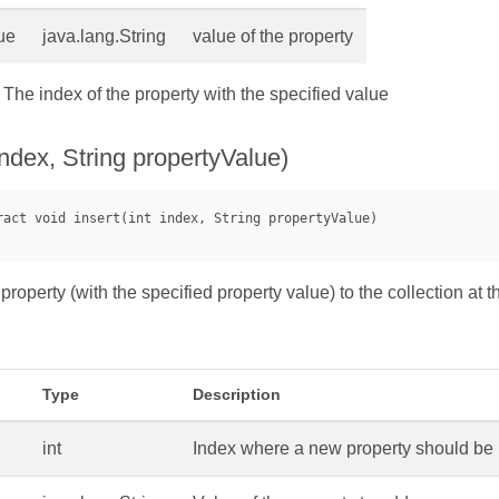
ue
java.lang.String
value of the property
- The index of the property with the specified value
 index, String propertyValue)
property (with the specified property value) to the collection at t
Type
Description
int
Index where a new property should be 