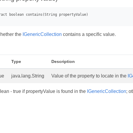
hether the
IGenericCollection
contains a specific value.
Type
Description
ue
java.lang.String
Value of the property to locate in the
IG
ean - true if propertyValue is found in the
IGenericCollection
; o