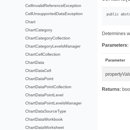
CellInvalidReferenceException
CellUnsupportedDataException
Chart
ChartCategory
Determines w
ChartCategoryCollection
Parameters:
ChartCategoryLevelsManager
ChartCellCollection
Parameter
ChartData
ChartDataCell
propertyVal
ChartDataPoint
ChartDataPointCollection
Returns:
bool
ChartDataPointLevel
ChartDataPointLevelsManager
ChartDataSourceType
ChartDataWorkbook
ChartDataWorksheet