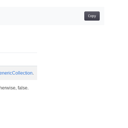
Copy
enericCollection
.
therwise, false.