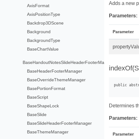
Adds a new pr
AxisFormat
AxisPositionType
Parameters:
Backdrop3DScene
Background
Parameter
BackgroundType
propertyVal
BaseChartValue
BaseHandoutNotesSlideHeaderFooterManager
indexOf(S
BaseHeaderFooterManager
BaseOverrideThemeManager
BasePortionFormat
BaseScript
Determines the
BaseShapeLock
BaseSlide
Parameters:
BaseSlideHeaderFooterManager
BaseThemeManager
Parameter