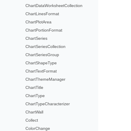
ChartDataWorksheetCollection
ChartLinesFormat
ChartPlotArea
ChartPortionFormat
ChartSeries
ChartSeriesCollection
ChartSeriesGroup
ChartShapeType
ChartTextFormat
ChartThemeManager
ChartTitle
ChartType
ChartTypeCharacterizer
ChartWall
Collect
ColorChange