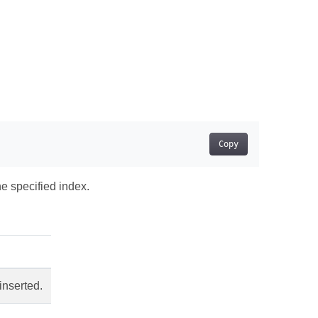
Copy
he specified index.
inserted.