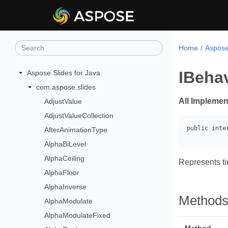
Home
Aspose
IBehav
Aspose.Slides for Java
com.aspose.slides
All Implemen
AdjustValue
AdjustValueCollection
AfterAnimationType
AlphaBiLevel
AlphaCeiling
Represents tim
AlphaFloor
AlphaInverse
Method
AlphaModulate
AlphaModulateFixed