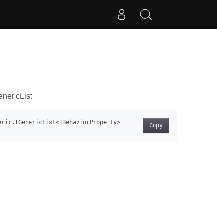
nericList
Copy