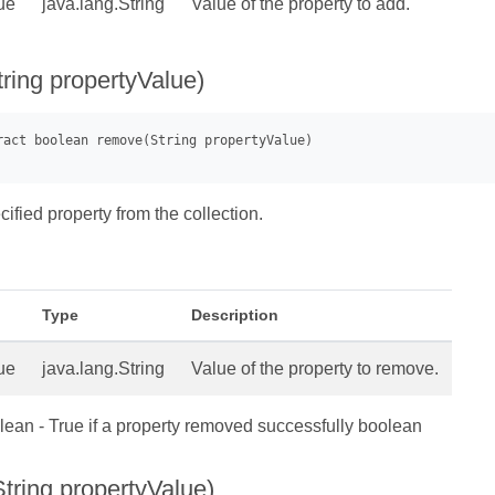
ue
java.lang.String
Value of the property to add.
ring propertyValue)
fied property from the collection.
Type
Description
ue
java.lang.String
Value of the property to remove.
ean - True if a property removed successfully boolean
tring propertyValue)