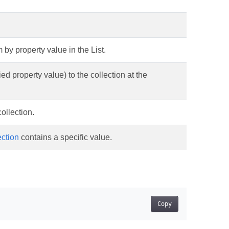
 by property value in the List.
ed property value) to the collection at the
ollection.
ection
contains a specific value.
Copy