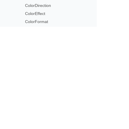
ColorDirection
ColorEffect
ColorFormat
ColorOffset
ColorOperation
ColorOperationCollection
ColorReplace
Subscribe to Aspose 
ColorScheme
Get monthly newsletters & offers di
ColorSchemeIndex
ColorSpace
ColorStringFormat
ColorTransformOperation
ColorType
Column
ColumnCollection
ColumnFormat