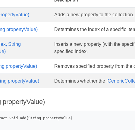
Description
propertyValue)
Adds a new property to the collection.
ing propertyValue)
Determines the index of a specific item
dex, String
Inserts a new property (with the specifi
ue)
specified index.
ng propertyValue)
Removes specified property from the c
ring propertyValue)
Determines whether the
IGenericColl
g propertyValue)