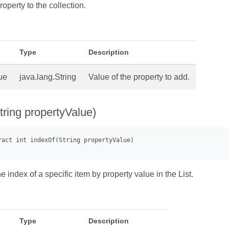
operty to the collection.
Type
Description
ue
java.lang.String
Value of the property to add.
tring propertyValue)
 index of a specific item by property value in the List.
Type
Description