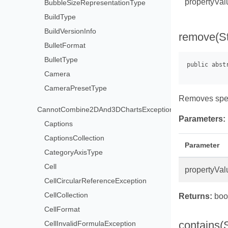
propertyVal
BubbleSizeRepresentationType
BuildType
BuildVersionInfo
remove(St
BulletFormat
BulletType
Camera
CameraPresetType
Removes speci
CannotCombine2DAnd3DChartsException
Parameters:
Captions
CaptionsCollection
Parameter
CategoryAxisType
Cell
propertyVal
CellCircularReferenceException
CellCollection
Returns:
bool
CellFormat
contains(S
CellInvalidFormulaException