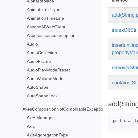
Method
AlphaReplace
AnimateTextType
add(String 
AnimationTimeLine
AsposeAIWebClient
indexOf(Str
AsposeLicenseException
Audio
insert(int in
propertyVal
AudioCollection
AudioFrame
remove(Stri
AudioPlayModePreset
AudioVolumeMode
contains(St
AutoShape
AutoShapeLock
add(Strin
AxesCompositionNotCombinableException
AxesManager
Axis
AxisAggregationType