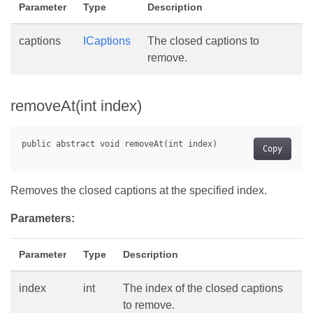
Parameter
Type
Description
captions
ICaptions
The closed captions to
remove.
removeAt(int index)
Copy
Removes the closed captions at the specified index.
Parameters:
Parameter
Type
Description
index
int
The index of the closed captions
to remove.