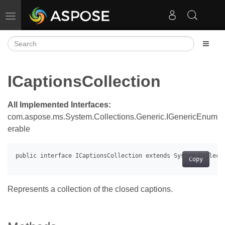
Toggle navigation
ICaptionsCollection
All Implemented Interfaces:
com.aspose.ms.System.Collections.Generic.IGenericEnum
erable
Copy
Represents a collection of the closed captions.