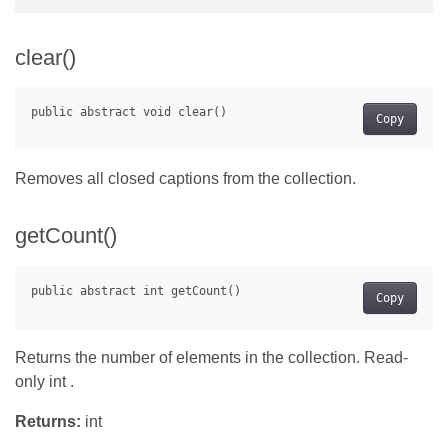
clear()
Copy
Removes all closed captions from the collection.
getCount()
Copy
Returns the number of elements in the collection. Read-
only int .
Returns:
int