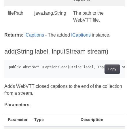
filePath
java.lang.String
The path to the
WebVTT file.
Returns:
ICaptions
- The added
ICaptions
instance.
add(String label, InputStream stream)
Copy
Adds WebVTT closed captions to the end of the collection
from a stream.
Parameters:
Parameter
Type
Description