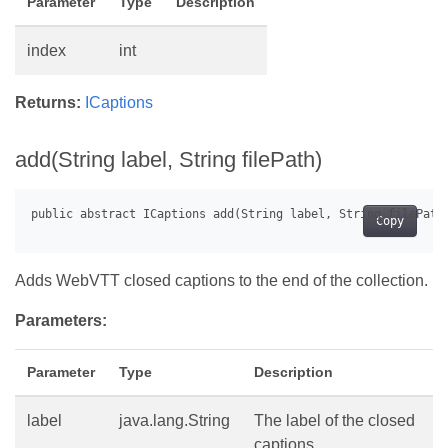
Parameter
Type
Description
index
int
Returns:
ICaptions
add(String label, String filePath)
Copy
Adds WebVTT closed captions to the end of the collection.
Parameters:
Parameter
Type
Description
label
java.lang.String
The label of the closed
captions.