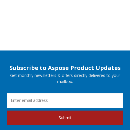
Subscribe to Aspose Product Updates
Get monthly newsletters & offers directly delivered to your
mailbox.
Submit