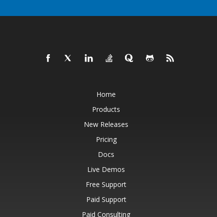
Home
Products
New Releases
Pricing
Docs
Live Demos
Free Support
Paid Support
Paid Consulting