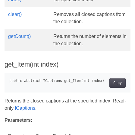
clear()
Removes all closed captions from
the collection.
getCount()
Returns the number of elements in
the collection.
get_Item(int index)
Copy
Returns the closed captions at the specified index. Read-
only
ICaptions
.
Parameters: