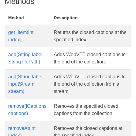
Methods
Method
Description
get_Item(int
Returns the closed captions at the
index)
specified index.
add(String label,
Adds WebVTT closed captions to
String filePath)
the end of the collection.
add(String label,
Adds WebVTT closed captions to
InputStream
the end of the collection from a
stream)
stream.
remove(ICaptions
Removes the specified closed
captions)
captions from the collection.
removeAt(int
Removes the closed captions at
index)
the specified index.