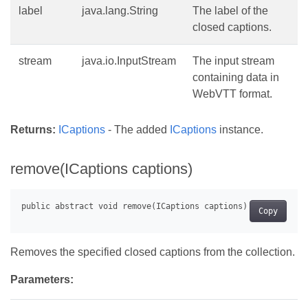
label
java.lang.String
The label of the
closed captions.
stream
java.io.InputStream
The input stream
containing data in
WebVTT format.
Returns:
ICaptions
- The added
ICaptions
instance.
remove(ICaptions captions)
Copy
Removes the specified closed captions from the collection.
Parameters: