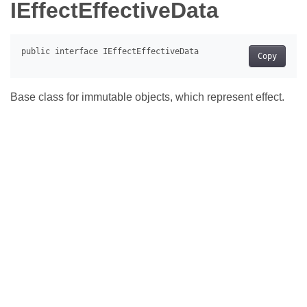
IEffectEffectiveData
Copy
Base class for immutable objects, which represent effect.