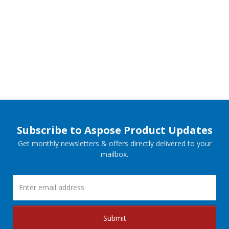
Subscribe to Aspose Product Updates
Get monthly newsletters & offers directly delivered to your
mailbox.
Submit