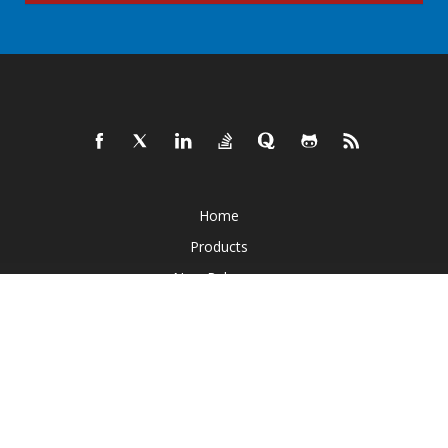
Home
Products
New Releases
Pricing
Docs
Live Demos
Free Support
Paid Support