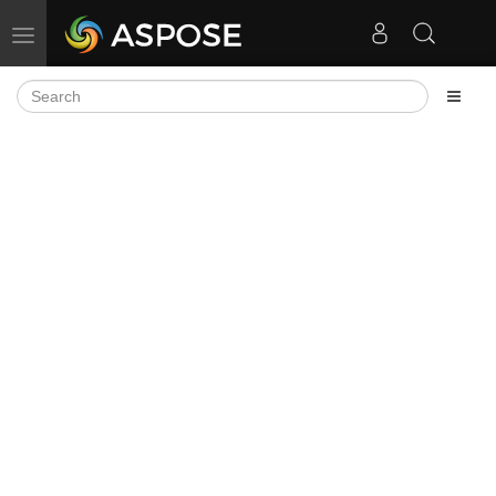
Toggle navigation