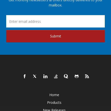
mailbox.
Submit
Home
Products
New Releases