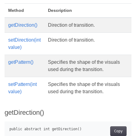
Method
Description
getDirection()
Direction of transition.
setDirection(int
Direction of transition.
value)
getPattern()
Specifies the shape of the visuals
used during the transition.
setPattern(int
Specifies the shape of the visuals
value)
used during the transition.
getDirection()
Copy