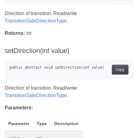
Direction of transition. Read/write
TransitionSideDirectionType
.
Returns:
int
setDirection(int value)
Copy
Direction of transition. Read/write
TransitionSideDirectionType
.
Parameters:
Parameter
Type
Description