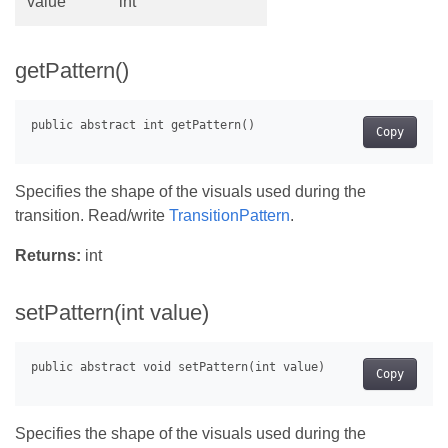
value
int
getPattern()
Copy
Specifies the shape of the visuals used during the
transition. Read/write
TransitionPattern
.
Returns:
int
setPattern(int value)
Copy
Specifies the shape of the visuals used during the