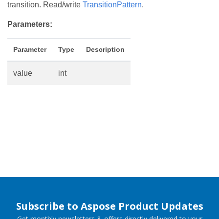
transition. Read/write
TransitionPattern
.
Parameters:
Parameter
Type
Description
value
int
Subscribe to Aspose Product Updates
Get monthly newsletters & offers directly delivered to your