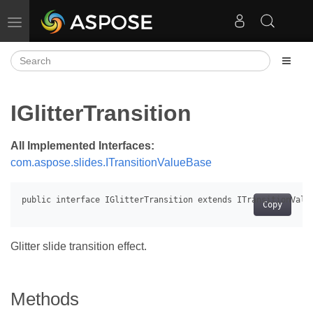
Toggle navigation
IGlitterTransition
All Implemented Interfaces:
com.aspose.slides.ITransitionValueBase
Copy
Glitter slide transition effect.
Methods