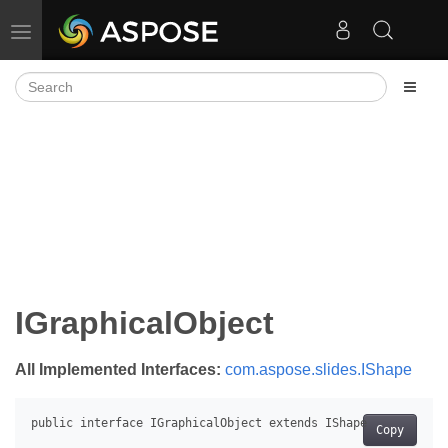
Toggle navigation
IGraphicalObject
All Implemented Interfaces:
com.aspose.slides.IShape
Copy