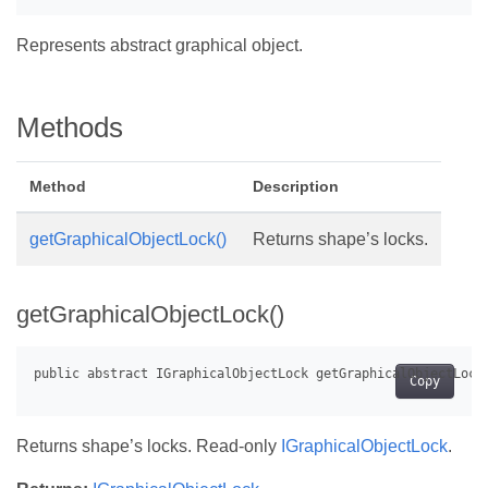
Represents abstract graphical object.
Methods
Method
Description
getGraphicalObjectLock()
Returns shape’s locks.
getGraphicalObjectLock()
Copy
Returns shape’s locks. Read-only
IGraphicalObjectLock
.