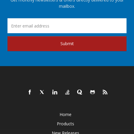
mailbox.
Submit
Home
Products
New Releases