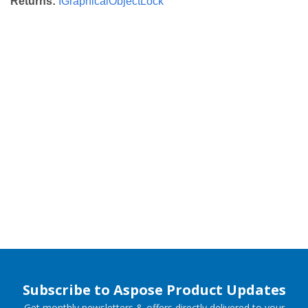
Returns:
IGraphicalObjectLock
Subscribe to Aspose Product Updates
Get monthly newsletters & offers directly delivered to your