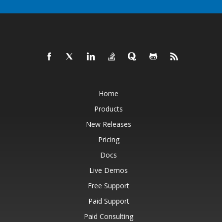
Home
Products
New Releases
Pricing
Docs
Live Demos
Free Support
Paid Support
Paid Consulting