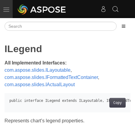
Toggle navigation
ILegend
All Implemented Interfaces:
com.aspose.slides.ILayoutable
,
com.aspose.slides.IFormattedTextContainer
,
com.aspose.slides.IActualLayout
Copy
Represents chart’s legend properties.