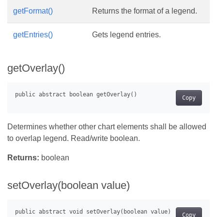
getFormat()
Returns the format of a legend.
getEntries()
Gets legend entries.
getOverlay()
Copy
Determines whether other chart elements shall be allowed
to overlap legend. Read/write boolean.
Returns:
boolean
setOverlay(boolean value)
Copy