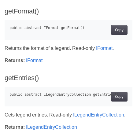
getFormat()
Copy
Returns the format of a legend. Read-only
IFormat
.
Returns:
IFormat
getEntries()
Copy
Gets legend entries. Read-only
ILegendEntryCollection
.
Returns:
ILegendEntryCollection