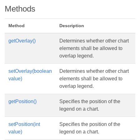
Methods
Method
Description
getOverlay()
Determines whether other chart
elements shall be allowed to
overlap legend.
setOverlay(boolean
Determines whether other chart
value)
elements shall be allowed to
overlap legend.
getPosition()
Specifies the position of the
legend on a chart.
setPosition(int
Specifies the position of the
value)
legend on a chart.