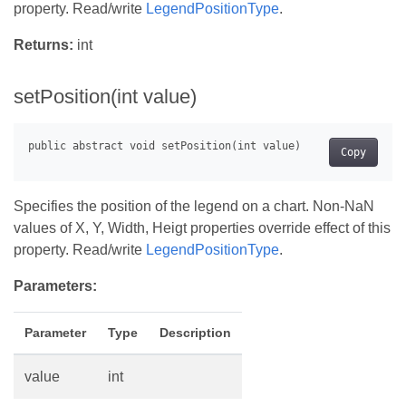
property. Read/write
LegendPositionType
.
Returns:
int
setPosition(int value)
Copy
Specifies the position of the legend on a chart. Non-NaN
values of X, Y, Width, Heigt properties override effect of this
property. Read/write
LegendPositionType
.
Parameters:
Parameter
Type
Description
value
int