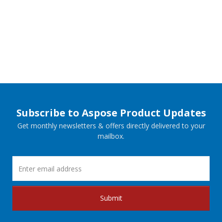
Subscribe to Aspose Product Updates
Get monthly newsletters & offers directly delivered to your
mailbox.
Submit