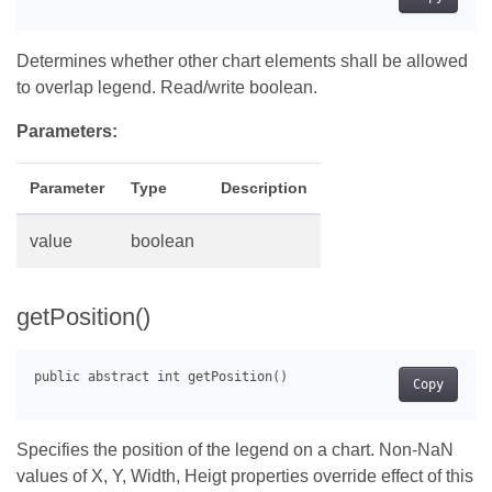
Determines whether other chart elements shall be allowed
to overlap legend. Read/write boolean.
Parameters:
Parameter
Type
Description
value
boolean
getPosition()
Copy
Specifies the position of the legend on a chart. Non-NaN
values of X, Y, Width, Heigt properties override effect of this