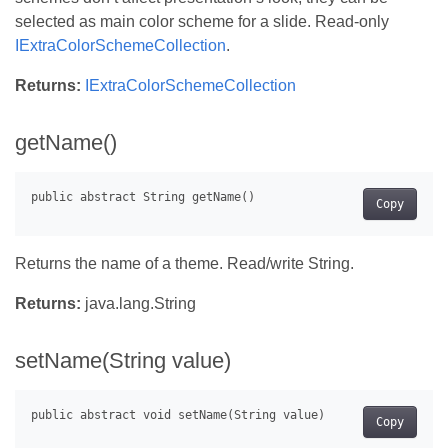
selected as main color scheme for a slide. Read-only
IExtraColorSchemeCollection
.
Returns:
IExtraColorSchemeCollection
getName()
Copy
Returns the name of a theme. Read/write String.
Returns:
java.lang.String
setName(String value)
Copy