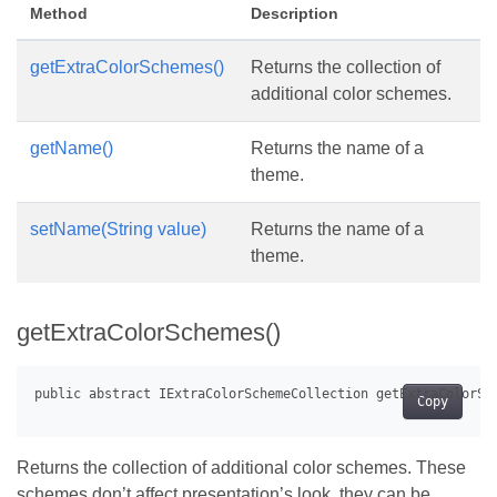
Method
Description
getExtraColorSchemes()
Returns the collection of
additional color schemes.
getName()
Returns the name of a
theme.
setName(String value)
Returns the name of a
theme.
getExtraColorSchemes()
Copy
Returns the collection of additional color schemes. These
schemes don’t affect presentation’s look, they can be