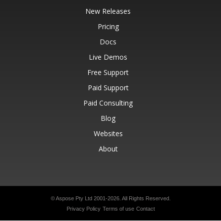
New Releases
Pricing
Docs
Live Demos
Free Support
Paid Support
Paid Consulting
Blog
Websites
About
© Aspose Pty Ltd 2001-2026.
All Rights Reserved.
Privacy Policy
Terms of use
Contact