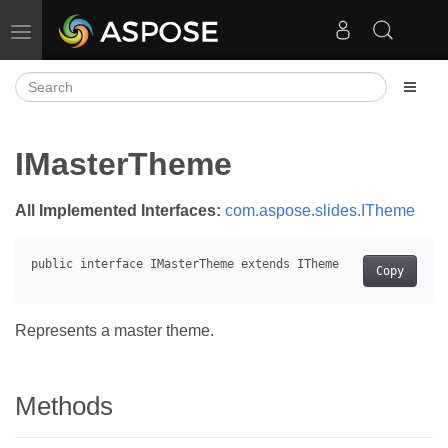
Toggle navigation
IMasterTheme
All Implemented Interfaces:
com.aspose.slides.ITheme
Copy
Represents a master theme.
Methods