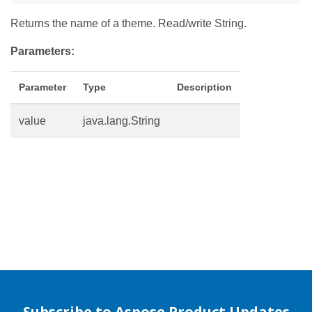
Returns the name of a theme. Read/write String.
Parameters:
Parameter
Type
Description
value
java.lang.String
Subscribe to Aspose Product Updates