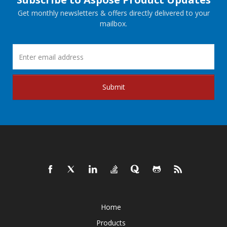
Get monthly newsletters & offers directly delivered to your
mailbox.
Submit
Home
Products