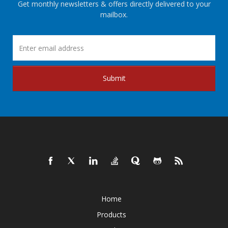
Get monthly newsletters & offers directly delivered to your
mailbox.
Submit
Home
Products