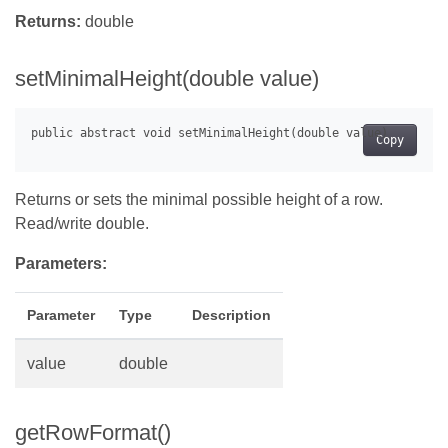
Returns:
double
setMinimalHeight(double value)
Copy
Returns or sets the minimal possible height of a row.
Read/write double.
Parameters:
Parameter
Type
Description
value
double
getRowFormat()