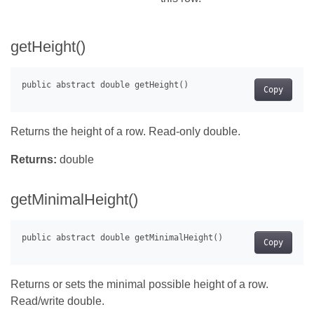
getHeight()
Copy
Returns the height of a row. Read-only double.
Returns:
double
getMinimalHeight()
Copy
Returns or sets the minimal possible height of a row.
Read/write double.