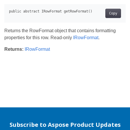
Copy
Returns the RowFormat object that contains formatting
properties for this row. Read-only
IRowFormat
.
Returns:
IRowFormat
Subscribe to Aspose Product Updates