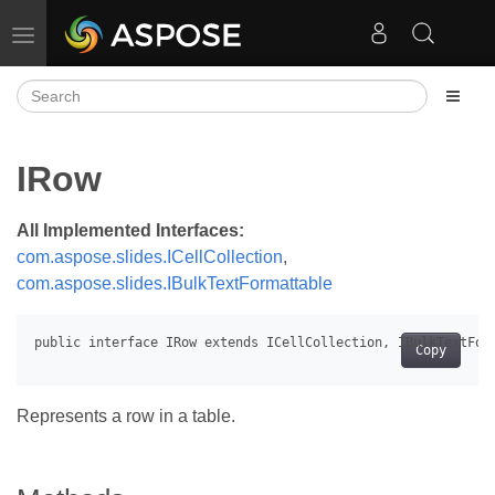
Toggle navigation
IRow
All Implemented Interfaces:
com.aspose.slides.ICellCollection
,
com.aspose.slides.IBulkTextFormattable
Copy
Represents a row in a table.