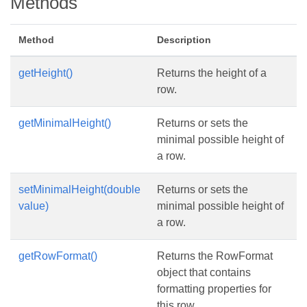
Methods
Method
Description
getHeight()
Returns the height of a
row.
getMinimalHeight()
Returns or sets the
minimal possible height of
a row.
setMinimalHeight(double
Returns or sets the
value)
minimal possible height of
a row.
getRowFormat()
Returns the RowFormat
object that contains
formatting properties for
this row.