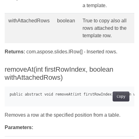
a template.
withAttachedRows
boolean
True to copy also all
rows attached to the
template row.
Returns:
com.aspose.slides.IRow[] - Inserted rows.
removeAt(int firstRowIndex, boolean
withAttachedRows)
Copy
Removes a row at the specified position from a table.
Parameters: