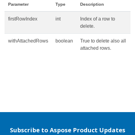
Parameter
Type
Description
firstRowIndex
int
Index of a row to
delete.
withAttachedRows
boolean
True to delete also all
attached rows.
Subscribe to Aspose Product Updates