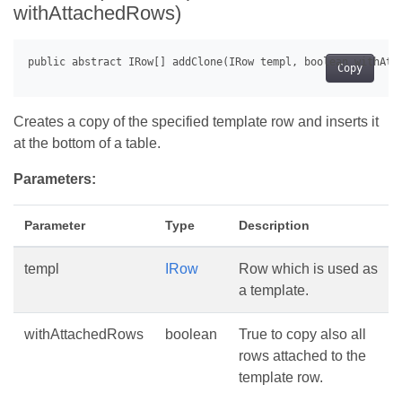
withAttachedRows)
Copy
Creates a copy of the specified template row and inserts it
at the bottom of a table.
Parameters:
Parameter
Type
Description
templ
IRow
Row which is used as
a template.
withAttachedRows
boolean
True to copy also all
rows attached to the
template row.