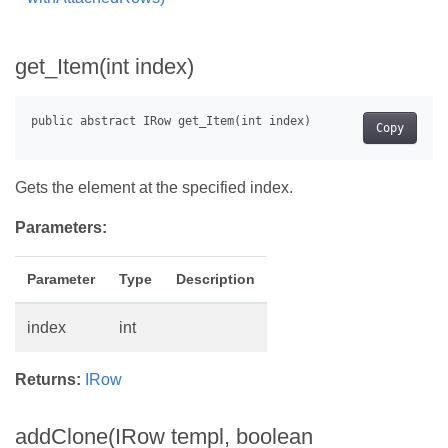
get_Item(int index)
Copy
Gets the element at the specified index.
Parameters:
Parameter
Type
Description
index
int
Returns:
IRow
addClone(IRow templ, boolean