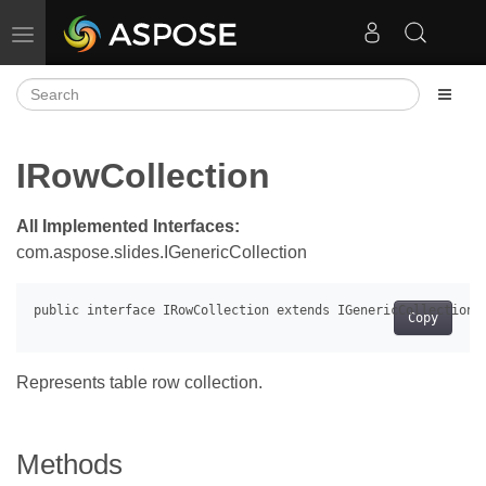
Toggle navigation
IRowCollection
All Implemented Interfaces:
com.aspose.slides.IGenericCollection
Copy
Represents table row collection.
Methods