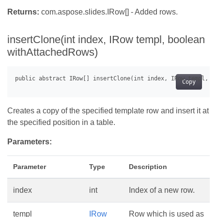
Returns:
com.aspose.slides.IRow[] - Added rows.
insertClone(int index, IRow templ, boolean
withAttachedRows)
Copy
Creates a copy of the specified template row and insert it at
the specified position in a table.
Parameters:
Parameter
Type
Description
index
int
Index of a new row.
templ
IRow
Row which is used as