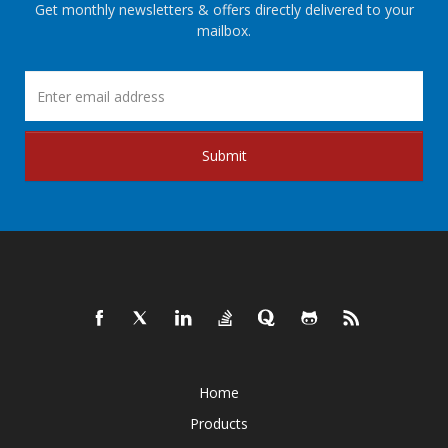
Get monthly newsletters & offers directly delivered to your
mailbox.
Submit
Home
Products