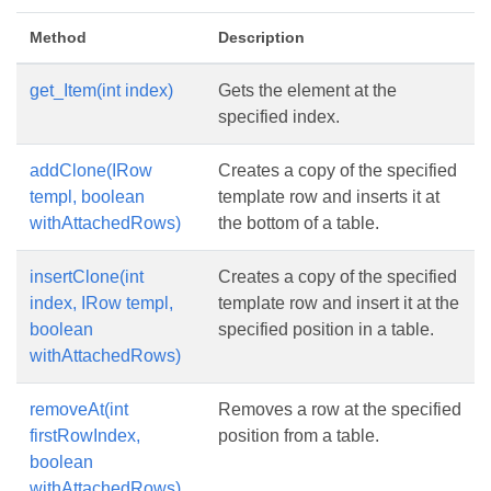
Method
Description
get_Item(int index)
Gets the element at the
specified index.
addClone(IRow
Creates a copy of the specified
templ, boolean
template row and inserts it at
withAttachedRows)
the bottom of a table.
insertClone(int
Creates a copy of the specified
index, IRow templ,
template row and insert it at the
boolean
specified position in a table.
withAttachedRows)
removeAt(int
Removes a row at the specified
firstRowIndex,
position from a table.
boolean
withAttachedRows)