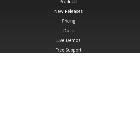
Products
New Releases
Pricing
Docs
Live Demos
Free Support
Paid Support
Paid Consulting
Blog
Websites
About
© Aspose Pty Ltd 2001-2026.
All Rights Reserved.
Privacy Policy
Terms of use
Contact