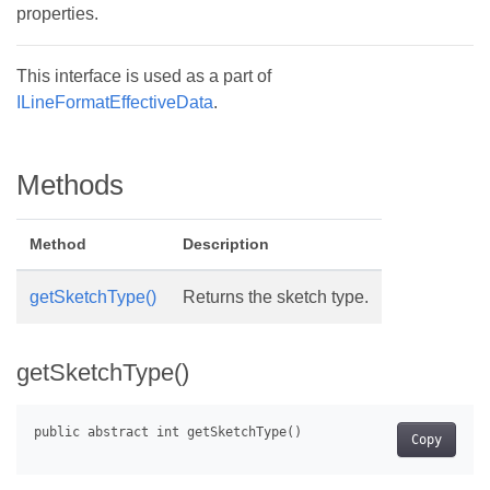
properties.
This interface is used as a part of
ILineFormatEffectiveData
.
Methods
Method
Description
getSketchType()
Returns the sketch type.
getSketchType()
Copy