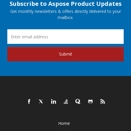
Subscribe to Aspose Product Updates
Get monthly newsletters & offers directly delivered to your
mailbox.
Submit
Home