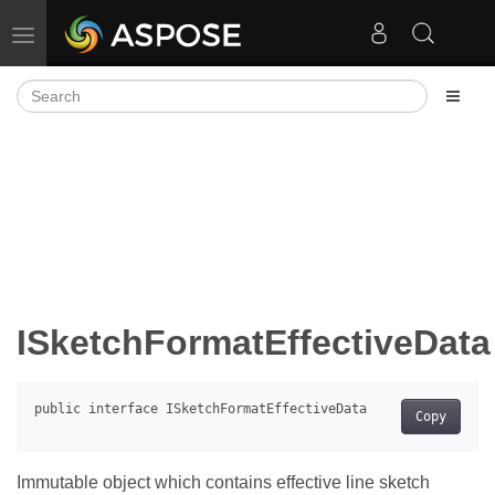
Toggle navigation
ISketchFormatEffectiveData
Copy
Immutable object which contains effective line sketch