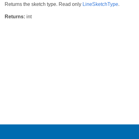
Returns the sketch type. Read only
LineSketchType
.
Returns:
int