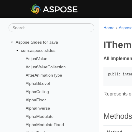
Home
Aspose
IThem
Aspose.Slides for Java
com.aspose.slides
All Implemen
AdjustValue
AdjustValueCollection
AfterAnimationType
AlphaBiLevel
AlphaCeiling
Represents ob
AlphaFloor
AlphaInverse
Method
AlphaModulate
AlphaModulateFixed