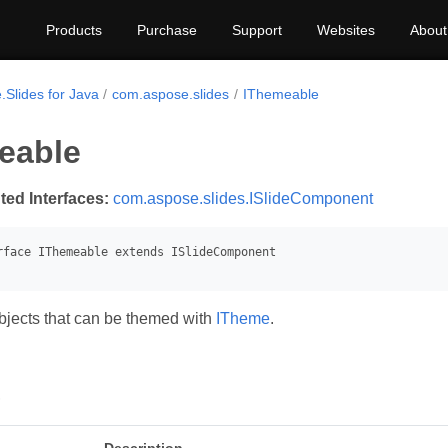
Products
Purchase
Support
Websites
About
.Slides for Java
com.aspose.slides
IThemeable
eable
ted Interfaces:
com.aspose.slides.ISlideComponent
jects that can be themed with
ITheme
.
s