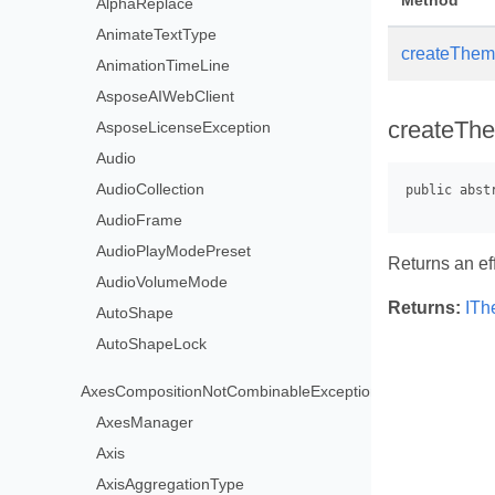
Method
AlphaReplace
AnimateTextType
createTheme
AnimationTimeLine
AsposeAIWebClient
createThe
AsposeLicenseException
Audio
AudioCollection
AudioFrame
AudioPlayModePreset
Returns an ef
AudioVolumeMode
Returns:
ITh
AutoShape
AutoShapeLock
AxesCompositionNotCombinableException
AxesManager
Axis
AxisAggregationType