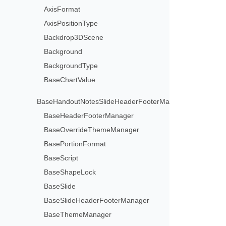
AxisFormat
AxisPositionType
Backdrop3DScene
Background
BackgroundType
BaseChartValue
BaseHandoutNotesSlideHeaderFooterManager
BaseHeaderFooterManager
BaseOverrideThemeManager
BasePortionFormat
BaseScript
BaseShapeLock
BaseSlide
BaseSlideHeaderFooterManager
BaseThemeManager