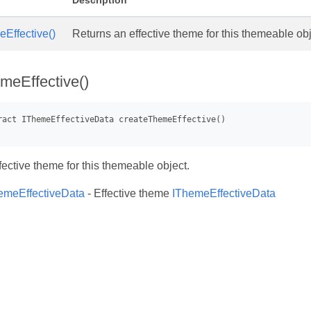
Description
Effective()
Returns an effective theme for this themeable obj
meEffective()
fective theme for this themeable object.
emeEffectiveData
- Effective theme
IThemeEffectiveData