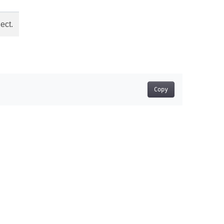
ect.
Copy