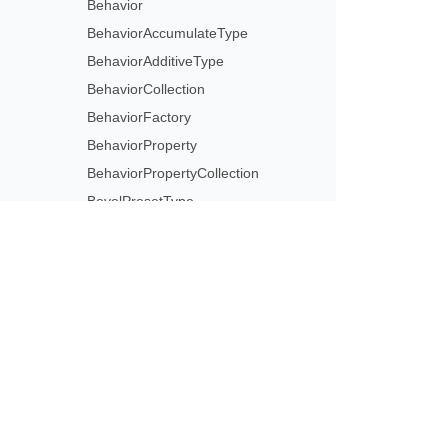
Behavior
BehaviorAccumulateType
BehaviorAdditiveType
BehaviorCollection
BehaviorFactory
BehaviorProperty
BehaviorPropertyCollection
BevelPresetType
BiLevel
BlackWhiteConversionMode
BlackWhiteMode
BlobManagementOptions
Subscribe to Aspose 
Blur
Get monthly newsletters & offers di
BrightnessContrast
BrowsedAtKiosk
BrowsedByIndividual