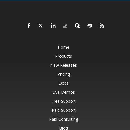
Home
Products
New Releases
Pricing
Docs
Live Demos
Free Support
Paid Support
Paid Consulting
Blog