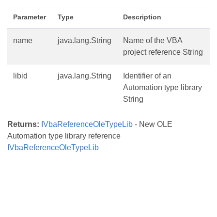
Parameter
Type
Description
name
java.lang.String
Name of the VBA
project reference String
libid
java.lang.String
Identifier of an
Automation type library
String
Returns:
IVbaReferenceOleTypeLib
- New OLE
Automation type library reference
IVbaReferenceOleTypeLib