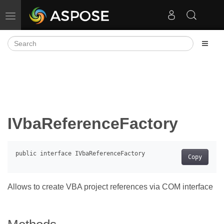
Toggle navigation
IVbaReferenceFactory
Copy
Allows to create VBA project references via COM interface