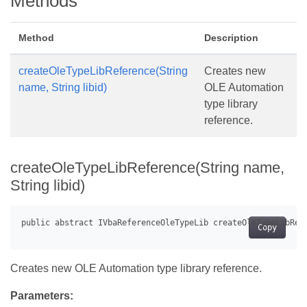
Methods
Method
Description
createOleTypeLibReference(String
Creates new
name, String libid)
OLE Automation
type library
reference.
createOleTypeLibReference(String name,
String libid)
Copy
Creates new OLE Automation type library reference.
Parameters: