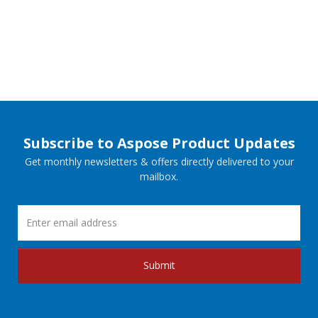
Subscribe to Aspose Product Updates
Get monthly newsletters & offers directly delivered to your
mailbox.
Submit