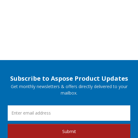
Subscribe to Aspose Product Updates
Get monthly newsletters & offers directly delivered to your
mailbox.
Submit