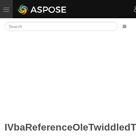
Toggle navigation
IVbaReferenceOleTwiddled