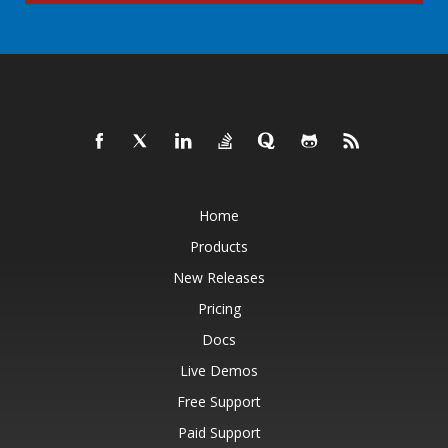
Home
Products
New Releases
Pricing
Docs
Live Demos
Free Support
Paid Support