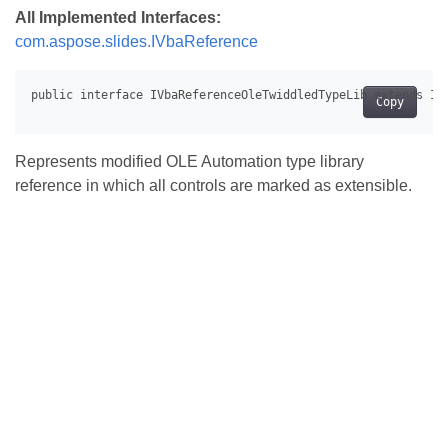
All Implemented Interfaces:
com.aspose.slides.IVbaReference
Copy
Represents modified OLE Automation type library
reference in which all controls are marked as extensible.