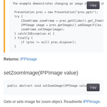
The example demonstrates changing an image of a Zoom obje
Copy
 Presentation pres = new Presentation("pres.pptx");

 try {

     IZoomFrame zoomFrame = pres.getSlides().get_Item(0)
     IPPImage image = pres.getImages().addImage(Files.rea
     zoomFrame.setImage(image);

 } catch(IOException e) {

 } finally {

     if (pres != null) pres.dispose();

Returns:
IPPImage
setZoomImage(IPPImage value)
Copy
Gets or sets image for zoom object. Read/write
IPPImage
.