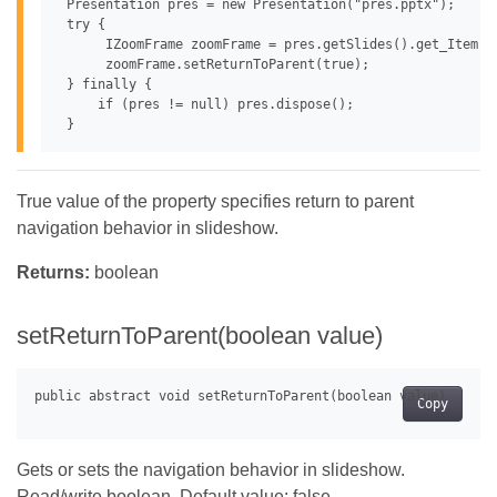
 Presentation pres = new Presentation("pres.pptx");

 try {

      IZoomFrame zoomFrame = pres.getSlides().get_Item(0
      zoomFrame.setReturnToParent(true);

 } finally {

     if (pres != null) pres.dispose();

True value of the property specifies return to parent
navigation behavior in slideshow.
Returns:
boolean
setReturnToParent(boolean value)
Copy
Gets or sets the navigation behavior in slideshow.
Read/write boolean. Default value: false