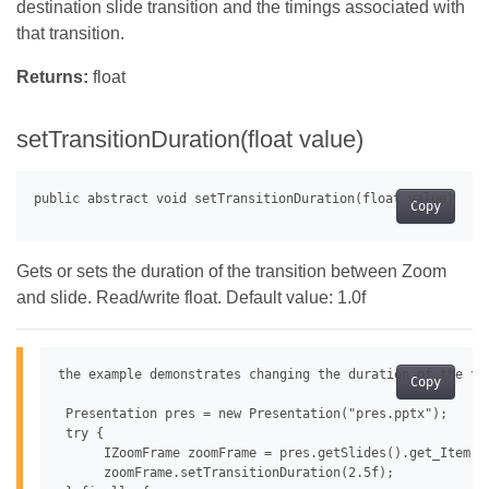
destination slide transition and the timings associated with
that transition.
Returns:
float
setTransitionDuration(float value)
Copy
Gets or sets the duration of the transition between Zoom
and slide. Read/write float. Default value: 1.0f
the example demonstrates changing the duration of the tra
Copy
 Presentation pres = new Presentation("pres.pptx");

 try {

      IZoomFrame zoomFrame = pres.getSlides().get_Item(0
      zoomFrame.setTransitionDuration(2.5f);
