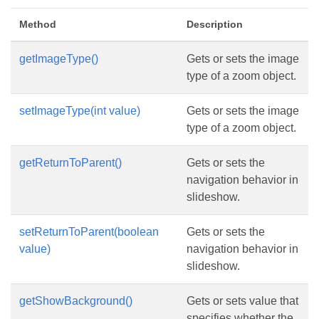
Method
Description
getImageType()
Gets or sets the image
type of a zoom object.
setImageType(int value)
Gets or sets the image
type of a zoom object.
getReturnToParent()
Gets or sets the
navigation behavior in
slideshow.
setReturnToParent(boolean
Gets or sets the
value)
navigation behavior in
slideshow.
getShowBackground()
Gets or sets value that
specifies whether the