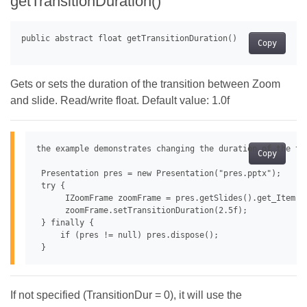
getTransitionDuration()
Copy
Gets or sets the duration of the transition between Zoom
and slide. Read/write float. Default value: 1.0f
the example demonstrates changing the duration of the tra
Copy
 Presentation pres = new Presentation("pres.pptx");

 try {

      IZoomFrame zoomFrame = pres.getSlides().get_Item(0
      zoomFrame.setTransitionDuration(2.5f);

 } finally {

     if (pres != null) pres.dispose();

If not specified (TransitionDur = 0), it will use the