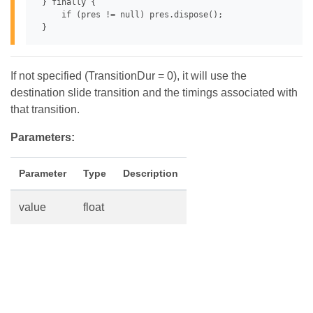
 } finally {

     if (pres != null) pres.dispose();

If not specified (TransitionDur = 0), it will use the
destination slide transition and the timings associated with
that transition.
Parameters:
Parameter
Type
Description
value
float