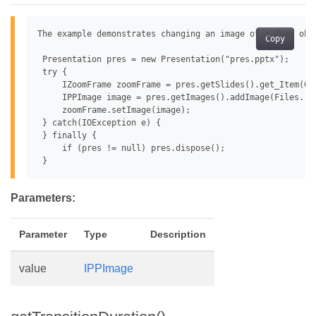
The example demonstrates changing an image of a Zoom obje
Copy
 Presentation pres = new Presentation("pres.pptx");

 try {

     IZoomFrame zoomFrame = pres.getSlides().get_Item(0)
     IPPImage image = pres.getImages().addImage(Files.rea
     zoomFrame.setImage(image);

 } catch(IOException e) {

 } finally {

     if (pres != null) pres.dispose();

Parameters:
Parameter
Type
Description
value
IPPImage