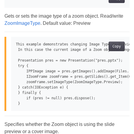
Gets or sets the image type of a zoom object. Read/write
ZoomImageType
. Default value: Preview
This example demonstrates changing Image Type to Preview 
Copy
 In this case the current image of a Zoom object changes 
 Presentation pres = new Presentation("pres.pptx");

 try {

     IPPImage image = pres.getImages().addImage(Files.rea
     IZoomFrame zoomFrame = pres.getSlides().get_Item(0)
     zoomFrame.setImageType(ZoomImageType.Preview);

 } catch(IOException e) {

 } finally {

     if (pres != null) pres.dispose();

Specifies whether the Zoom object is using the slide
preview or a cover image.