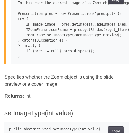
 In this case the current image of a Zoom object changes 
 Presentation pres = new Presentation("pres.pptx");

 try {

     IPPImage image = pres.getImages().addImage(Files.rea
     IZoomFrame zoomFrame = pres.getSlides().get_Item(0)
     zoomFrame.setImageType(ZoomImageType.Preview);

 } catch(IOException e) {

 } finally {

     if (pres != null) pres.dispose();

Specifies whether the Zoom object is using the slide
preview or a cover image.
Returns:
int
setImageType(int value)
Copy