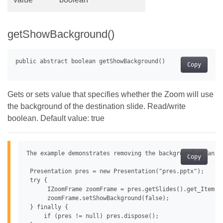
getShowBackground()
Copy
Gets or sets value that specifies whether the Zoom will use
the background of the destination slide. Read/write
boolean. Default value: true
The example demonstrates removing the background of an im
Copy
 Presentation pres = new Presentation("pres.pptx");

 try {

      IZoomFrame zoomFrame = pres.getSlides().get_Item(0
      zoomFrame.setShowBackground(false);

 } finally {

     if (pres != null) pres.dispose();
