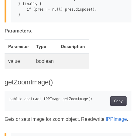
 } finally {

     if (pres != null) pres.dispose();

Parameters:
Parameter
Type
Description
value
boolean
getZoomImage()
Copy
Gets or sets image for zoom object. Read/write
IPPImage
.