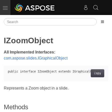
Toggle navigation
IZoomObject
All Implemented Interfaces:
com.aspose.slides.IGraphicalObject
Copy
Represents a Zoom object in a slide.
Methods