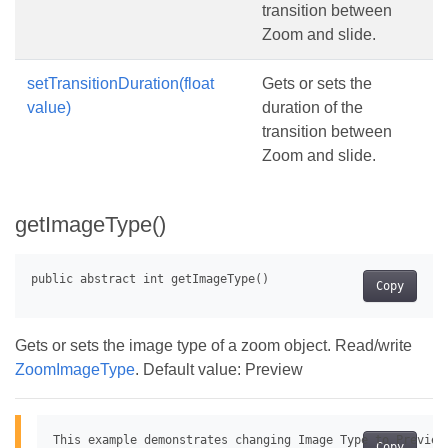
transition between
Zoom and slide.
setTransitionDuration(float
Gets or sets the
value)
duration of the
transition between
Zoom and slide.
getImageType()
Copy
Gets or sets the image type of a zoom object. Read/write
ZoomImageType
. Default value: Preview
This example demonstrates changing Image Type to Preview 
Copy