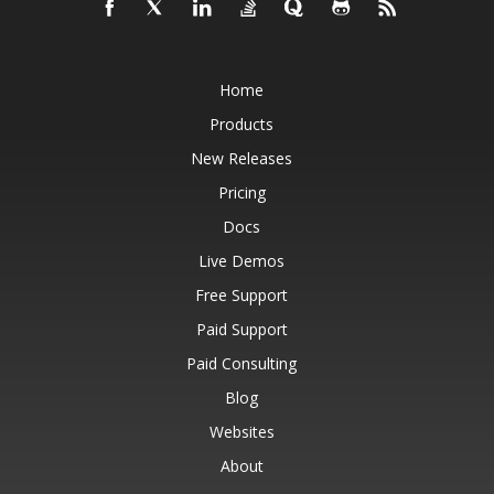
Home
Products
New Releases
Pricing
Docs
Live Demos
Free Support
Paid Support
Paid Consulting
Blog
Websites
About