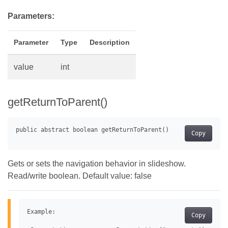
Parameters:
Parameter
Type
Description
value
int
getReturnToParent()
Copy
Gets or sets the navigation behavior in slideshow.
Read/write boolean. Default value: false
Example:

Copy