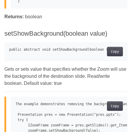
Returns:
boolean
setShowBackground(boolean value)
Copy
Gets or sets value that specifies whether the Zoom will use
the background of the destination slide. Read/write
boolean. Default value: true
The example demonstrates removing the background of an im
Copy
 Presentation pres = new Presentation("pres.pptx");

 try {

      IZoomFrame zoomFrame = pres.getSlides().get_Item(0
      zoomFrame.setShowBackground(false);
