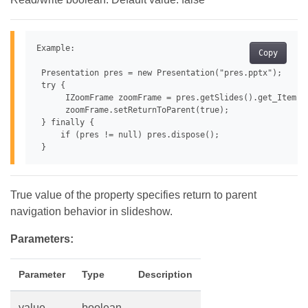
Example:

Copy
 Presentation pres = new Presentation("pres.pptx");

 try {

      IZoomFrame zoomFrame = pres.getSlides().get_Item(0
      zoomFrame.setReturnToParent(true);

 } finally {

     if (pres != null) pres.dispose();

True value of the property specifies return to parent
navigation behavior in slideshow.
Parameters:
Parameter
Type
Description
value
boolean