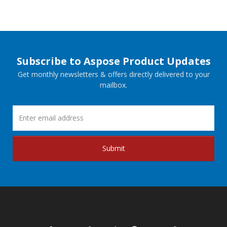
Subscribe to Aspose Product Updates
Get monthly newsletters & offers directly delivered to your
mailbox.
Submit