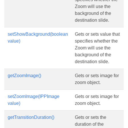
Zoom will use the
background of the
destination slide.
setShowBackground(boolean
Gets or sets value that
value)
specifies whether the
Zoom will use the
background of the
destination slide.
getZoomImage()
Gets or sets image for
zoom object.
setZoomImage(IPPImage
Gets or sets image for
value)
zoom object.
getTransitionDuration()
Gets or sets the
duration of the