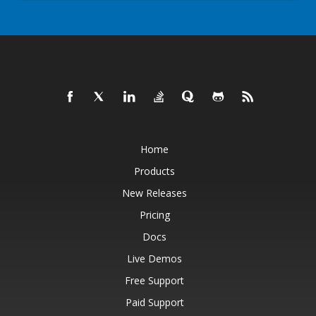
Home
Products
New Releases
Pricing
Docs
Live Demos
Free Support
Paid Support