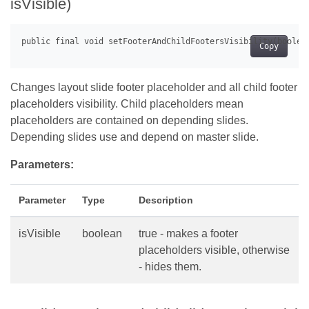
isVisible)
Copy
Changes layout slide footer placeholder and all child footer
placeholders visibility. Child placeholders mean
placeholders are contained on depending slides.
Depending slides use and depend on master slide.
Parameters:
Parameter
Type
Description
isVisible
boolean
true - makes a footer
placeholders visible, otherwise
- hides them.