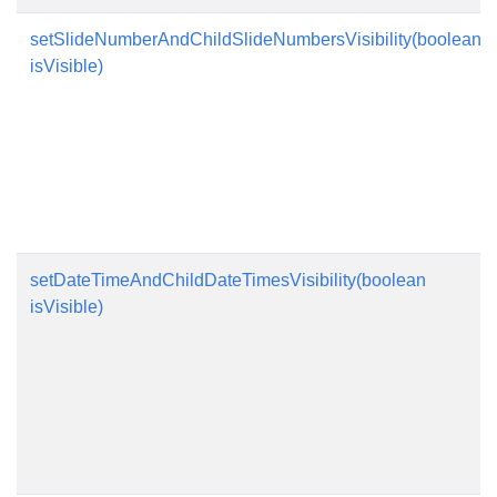
setSlideNumberAndChildSlideNumbersVisibility(boolean
isVisible)
setDateTimeAndChildDateTimesVisibility(boolean
isVisible)