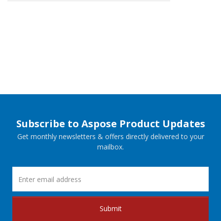
Subscribe to Aspose Product Updates
Get monthly newsletters & offers directly delivered to your
mailbox.
Submit