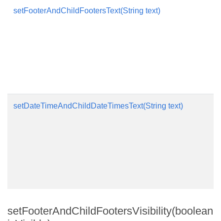
setFooterAndChildFootersText(String text)
setDateTimeAndChildDateTimesText(String text)
setFooterAndChildFootersVisibility(boolean