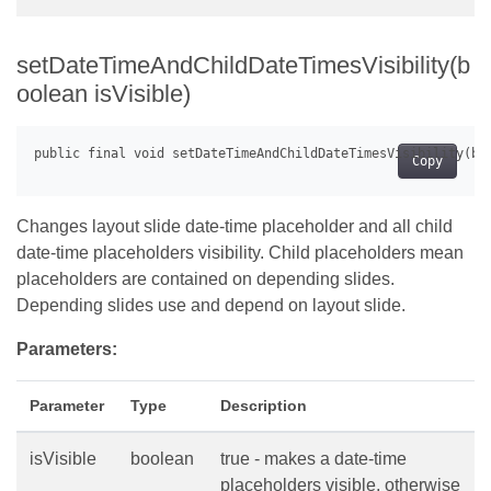
setDateTimeAndChildDateTimesVisibility(b
oolean isVisible)
Copy
Changes layout slide date-time placeholder and all child
date-time placeholders visibility. Child placeholders mean
placeholders are contained on depending slides.
Depending slides use and depend on layout slide.
Parameters:
Parameter
Type
Description
isVisible
boolean
true - makes a date-time
placeholders visible, otherwise