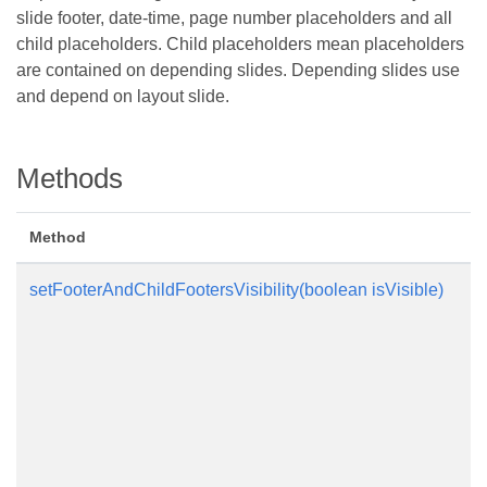
slide footer, date-time, page number placeholders and all
child placeholders. Child placeholders mean placeholders
are contained on depending slides. Depending slides use
and depend on layout slide.
Methods
Method
setFooterAndChildFootersVisibility(boolean isVisible)