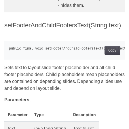
- hides them.
setFooterAndChildFootersText(String text)
Copy
Sets text to layout slide footer placeholder and all child
footer placeholders. Child placeholders mean placeholders
are contained on depending slides. Depending slides use
and depend on layout slide.
Parameters:
Parameter
Type
Description
text
java.lang.String
Text to set.