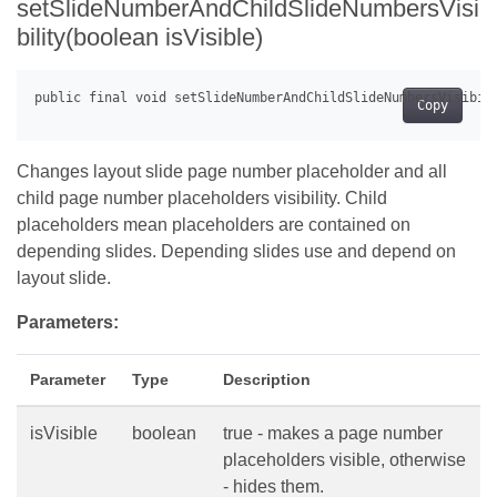
setSlideNumberAndChildSlideNumbersVisi
bility(boolean isVisible)
Copy
Changes layout slide page number placeholder and all
child page number placeholders visibility. Child
placeholders mean placeholders are contained on
depending slides. Depending slides use and depend on
layout slide.
Parameters:
Parameter
Type
Description
isVisible
boolean
true - makes a page number
placeholders visible, otherwise
- hides them.