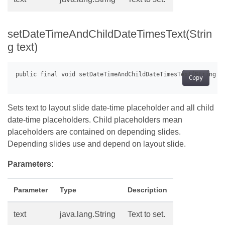
setDateTimeAndChildDateTimesText(Strin
g text)
Copy
Sets text to layout slide date-time placeholder and all child
date-time placeholders. Child placeholders mean
placeholders are contained on depending slides.
Depending slides use and depend on layout slide.
Parameters:
Parameter
Type
Description
text
java.lang.String
Text to set.