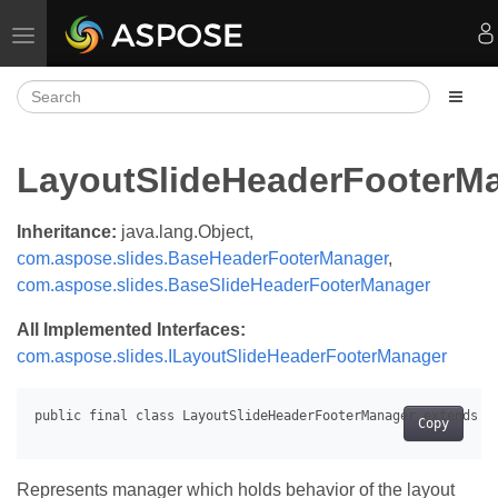
Toggle navigation
LayoutSlideHeaderFooterM
Inheritance:
java.lang.Object,
com.aspose.slides.BaseHeaderFooterManager
,
com.aspose.slides.BaseSlideHeaderFooterManager
All Implemented Interfaces:
com.aspose.slides.ILayoutSlideHeaderFooterManager
Copy
Represents manager which holds behavior of the layout