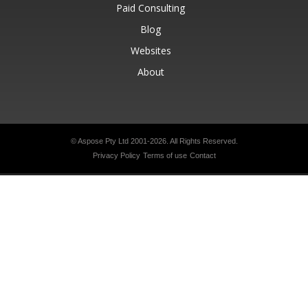
Paid Consulting
Blog
Websites
About
© Aspose Pty Ltd 2001-2026.
All Rights Reserved.
Privacy Policy
Terms of use
Contact