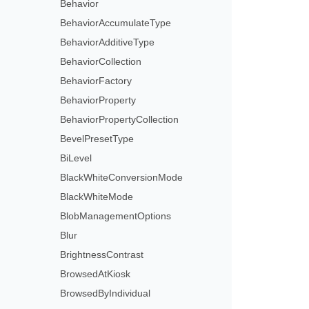
Behavior
BehaviorAccumulateType
BehaviorAdditiveType
BehaviorCollection
BehaviorFactory
BehaviorProperty
BehaviorPropertyCollection
BevelPresetType
BiLevel
BlackWhiteConversionMode
BlackWhiteMode
BlobManagementOptions
Blur
BrightnessContrast
BrowsedAtKiosk
BrowsedByIndividual