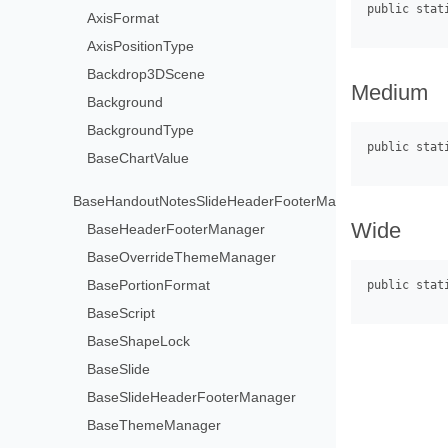
AxisFormat
AxisPositionType
Backdrop3DScene
Medium
Background
BackgroundType
BaseChartValue
BaseHandoutNotesSlideHeaderFooterManager
Wide
BaseHeaderFooterManager
BaseOverrideThemeManager
BasePortionFormat
BaseScript
BaseShapeLock
BaseSlide
BaseSlideHeaderFooterManager
BaseThemeManager