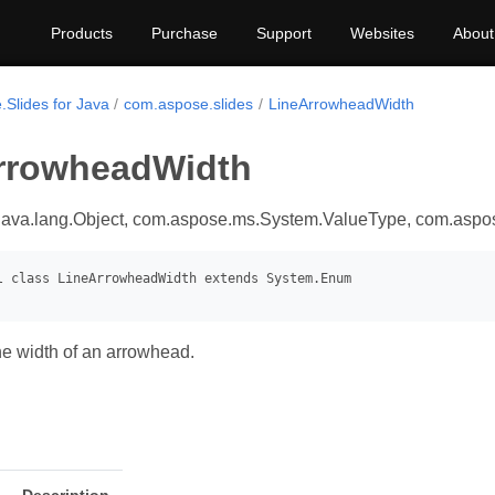
Products
Purchase
Support
Websites
About
.Slides for Java
com.aspose.slides
LineArrowheadWidth
rrowheadWidth
java.lang.Object, com.aspose.ms.System.ValueType, com.asp
e width of an arrowhead.