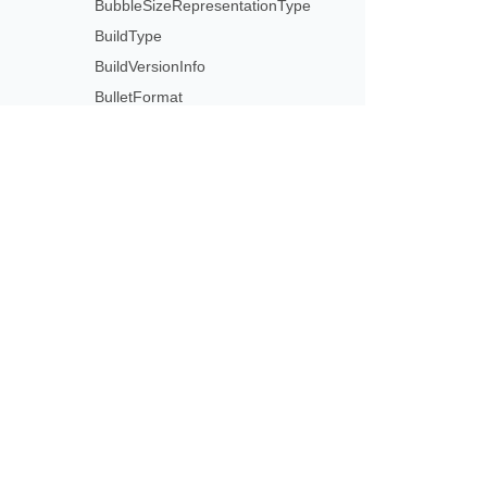
BubbleSizeRepresentationType
BuildType
BuildVersionInfo
BulletFormat
BulletType
Camera
CameraPresetType
Subscribe to Aspose 
CannotCombine2DAnd3DChartsException
Get monthly newsletters & offers di
Captions
CaptionsCollection
CategoryAxisType
Cell
CellCircularReferenceException
CellCollection
CellFormat
CellInvalidFormulaException