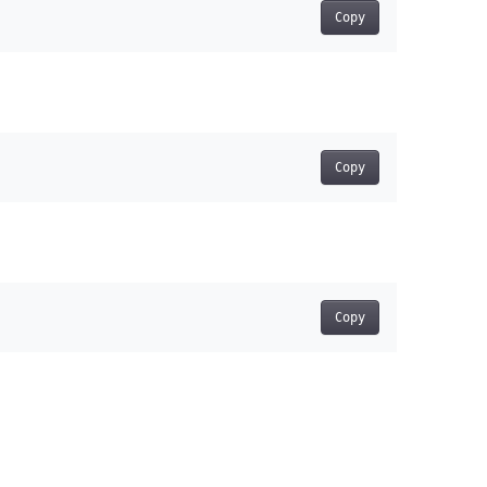
Copy
Copy
Copy