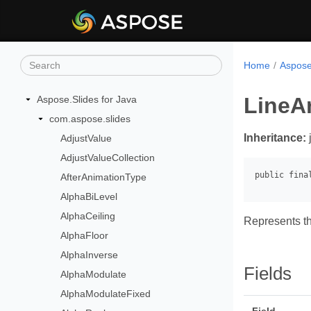
Home
Aspose
LineA
Aspose.Slides for Java
com.aspose.slides
Inheritance:
AdjustValue
AdjustValueCollection
AfterAnimationType
AlphaBiLevel
AlphaCeiling
Represents th
AlphaFloor
AlphaInverse
Fields
AlphaModulate
AlphaModulateFixed