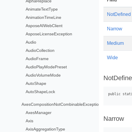
Field
AlphaReplace
AnimateTextType
NotDefined
AnimationTimeLine
AsposeAIWebClient
Narrow
AsposeLicenseException
Audio
Medium
AudioCollection
Wide
AudioFrame
AudioPlayModePreset
AudioVolumeMode
NotDefin
AutoShape
AutoShapeLock
AxesCompositionNotCombinableException
AxesManager
Narrow
Axis
AxisAggregationType