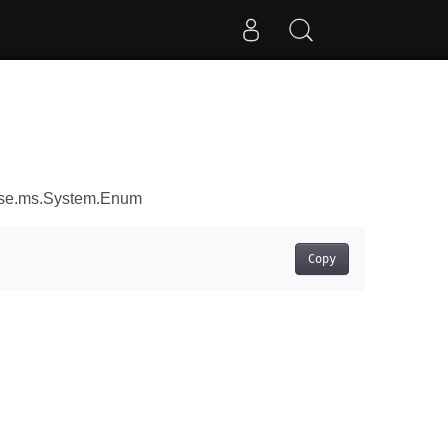
ose.ms.System.Enum
Copy