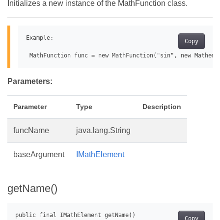
Initializes a new instance of the MathFunction class.
Example:

Copy
Parameters:
Parameter
Type
Description
funcName
java.lang.String
baseArgument
IMathElement
getName()
Copy