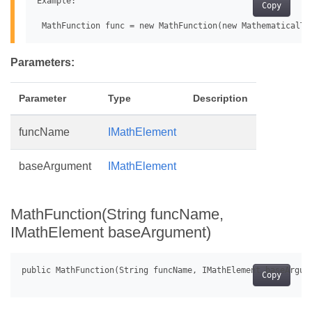
Example:

Copy
Parameters:
Parameter
Type
Description
funcName
IMathElement
baseArgument
IMathElement
MathFunction(String funcName,
IMathElement baseArgument)
Copy