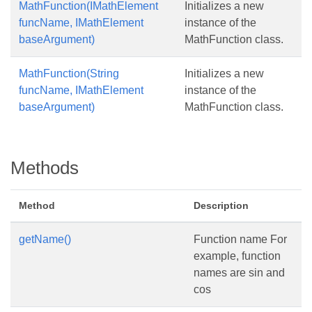
MathFunction(IMathElement
Initializes a new
funcName, IMathElement
instance of the
baseArgument)
MathFunction class.
MathFunction(String
Initializes a new
funcName, IMathElement
instance of the
baseArgument)
MathFunction class.
Methods
Method
Description
getName()
Function name For
example, function
names are sin and
cos