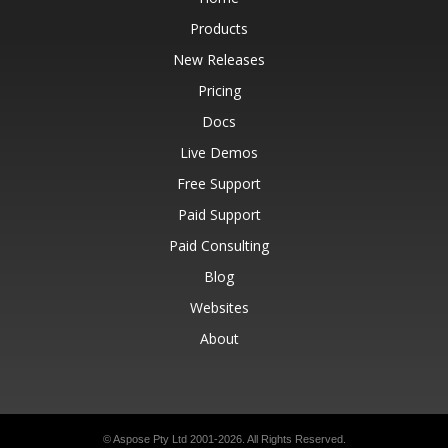
Products
New Releases
Pricing
Docs
Live Demos
Free Support
Paid Support
Paid Consulting
Blog
Websites
About
© Aspose Pty Ltd 2001-2026.
All Rights Reserved.