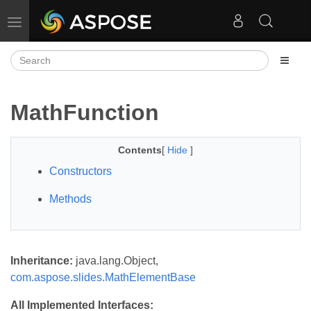
Toggle navigation
MathFunction
Contents
[
Hide
]
Constructors
Methods
Inheritance:
java.lang.Object,
com.aspose.slides.MathElementBase
All Implemented Interfaces: