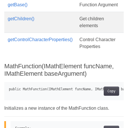
getBase()
Function Argument
getChildren()
Get children
elements
getControlCharacterProperties()
Control Character
Properties
MathFunction(IMathElement funcName,
IMathElement baseArgument)
Copy
Initializes a new instance of the MathFunction class.