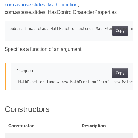
com.aspose.slides.IMathFunction
,
com.aspose.slides.IHasControlCharacterProperties
Copy
Specifies a function of an argument.
Example:

Copy
Constructors
Constructor
Description