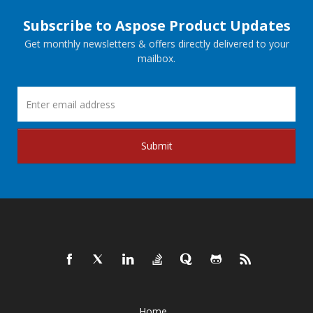
Subscribe to Aspose Product Updates
Get monthly newsletters & offers directly delivered to your
mailbox.
Submit
Home