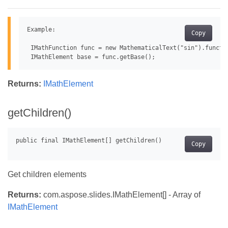
Example:

Copy
 IMathFunction func = new MathematicalText("sin").functio
Returns:
IMathElement
getChildren()
Copy
Get children elements
Returns:
com.aspose.slides.IMathElement[] - Array of
IMathElement