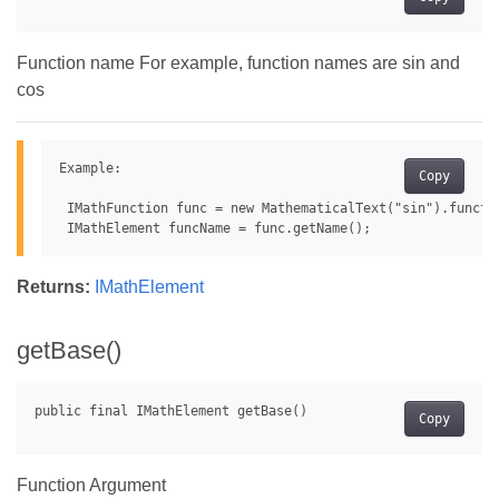
Function name For example, function names are sin and
cos
Example:

Copy
 IMathFunction func = new MathematicalText("sin").functio
Returns:
IMathElement
getBase()
Copy
Function Argument