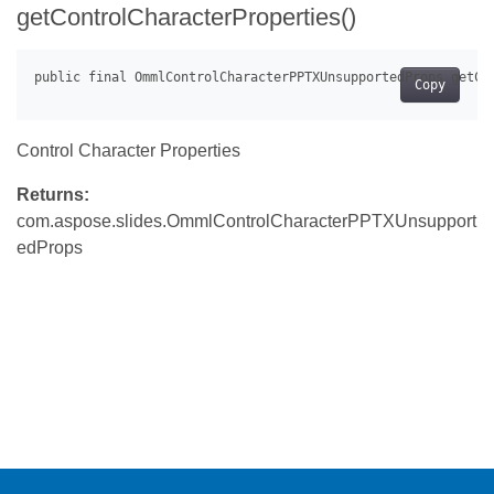
getControlCharacterProperties()
Copy
Control Character Properties
Returns:
com.aspose.slides.OmmlControlCharacterPPTXUnsupport
edProps