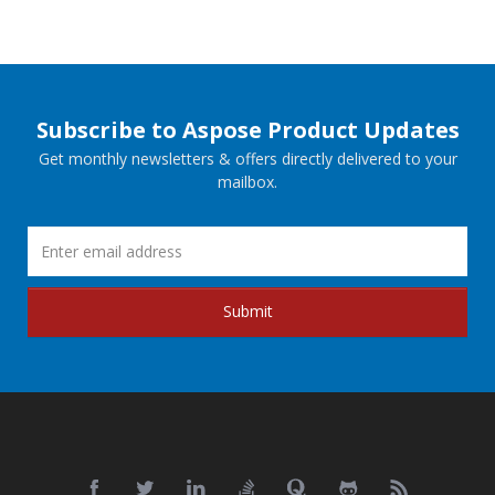
Subscribe to Aspose Product Updates
Get monthly newsletters & offers directly delivered to your
mailbox.
Submit