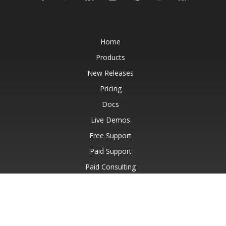
Home
Products
New Releases
Pricing
Docs
Live Demos
Free Support
Paid Support
Paid Consulting
Blog
Websites
About