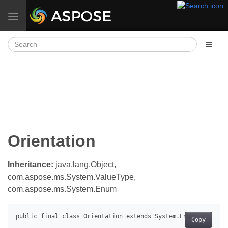
Toggle navigation
Orientation
Inheritance:
java.lang.Object,
com.aspose.ms.System.ValueType,
com.aspose.ms.System.Enum
Copy