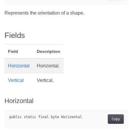
Represents the orientation of a shape.
Fields
Field
Description
Horizontal
Horizontal.
Vertical
Vertical.
Horizontal
Copy