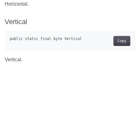
Horizontal.
Vertical
Copy
Vertical.