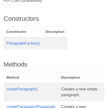
For COM compatibility.
Constructors
Constructor
Description
ParagraphFactory()
Methods
Method
Description
createParagraph()
Creates a new empty
paragraph.
createParagraph(IParagraph
Creates a new