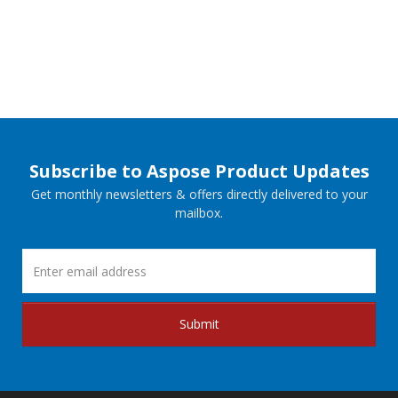
Subscribe to Aspose Product Updates
Get monthly newsletters & offers directly delivered to your
mailbox.
Submit