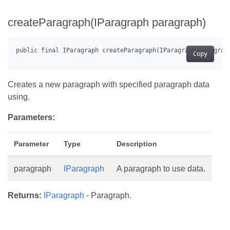
createParagraph(IParagraph paragraph)
Copy
Creates a new paragraph with specified paragraph data
using.
Parameters:
Parameter
Type
Description
paragraph
IParagraph
A paragraph to use data.
Returns:
IParagraph
- Paragraph.