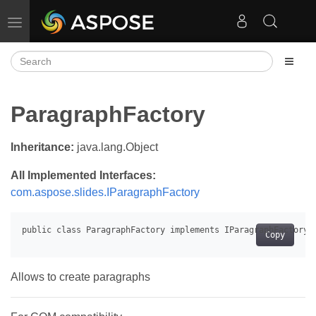
Toggle navigation
ParagraphFactory
Inheritance:
java.lang.Object
All Implemented Interfaces:
com.aspose.slides.IParagraphFactory
Copy
Allows to create paragraphs