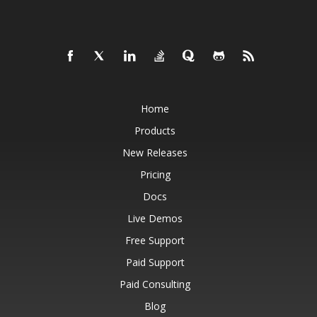
Home
Products
New Releases
Pricing
Docs
Live Demos
Free Support
Paid Support
Paid Consulting
Blog