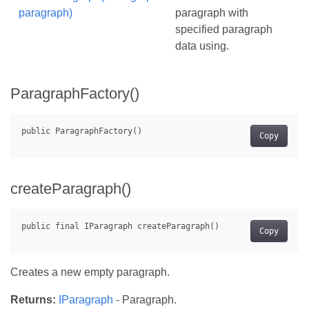
paragraph)
paragraph with
specified paragraph
data using.
ParagraphFactory()
Copy
createParagraph()
Copy
Creates a new empty paragraph.
Returns:
IParagraph
- Paragraph.