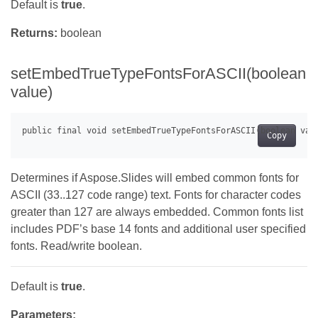
Default is
true
.
Returns:
boolean
setEmbedTrueTypeFontsForASCII(boolean
value)
Copy
Determines if Aspose.Slides will embed common fonts for
ASCII (33..127 code range) text. Fonts for character codes
greater than 127 are always embedded. Common fonts list
includes PDF’s base 14 fonts and additional user specified
fonts. Read/write boolean.
Default is
true
.
Parameters: