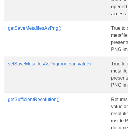
opened wi
access.
getSaveMetafilesAsPng()
True to co
metafiles 
presentati
PNG imag
setSaveMetafilesAsPng(boolean value)
True to co
metafiles 
presentati
PNG imag
getSufficientResolution()
Returns or
value det
resolutio
inside P
document