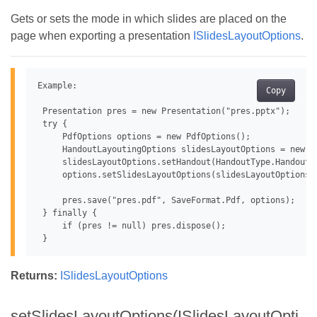
Gets or sets the mode in which slides are placed on the
page when exporting a presentation
ISlidesLayoutOptions
.
Example:

Copy
 Presentation pres = new Presentation("pres.pptx");

 try {

     PdfOptions options = new PdfOptions();

     HandoutLayoutingOptions slidesLayoutOptions = new Ha
     slidesLayoutOptions.setHandout(HandoutType.Handouts4
     options.setSlidesLayoutOptions(slidesLayoutOptions);
     pres.save("pres.pdf", SaveFormat.Pdf, options);

 } finally {

     if (pres != null) pres.dispose();

Returns:
ISlidesLayoutOptions
setSlidesLayoutOptions(ISlidesLayoutOpti