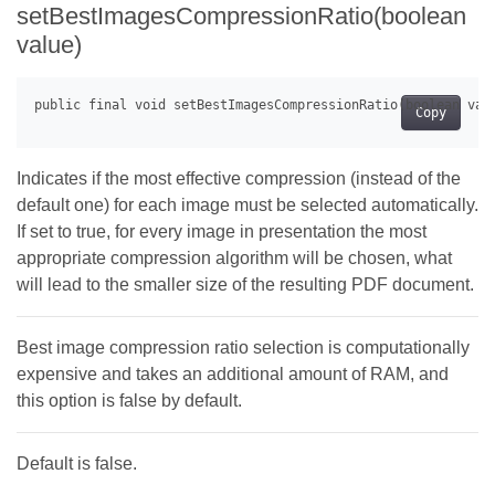
setBestImagesCompressionRatio(boolean
value)
Copy
Indicates if the most effective compression (instead of the
default one) for each image must be selected automatically.
If set to true, for every image in presentation the most
appropriate compression algorithm will be chosen, what
will lead to the smaller size of the resulting PDF document.
Best image compression ratio selection is computationally
expensive and takes an additional amount of RAM, and
this option is false by default.
Default is false.