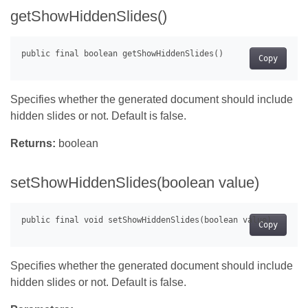
getShowHiddenSlides()
Copy
Specifies whether the generated document should include
hidden slides or not. Default is false.
Returns:
boolean
setShowHiddenSlides(boolean value)
Copy
Specifies whether the generated document should include
hidden slides or not. Default is false.