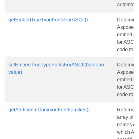
automatica
getEmbedTrueTypeFontsForASCII()
Determine
Aspose.Sl
embed co
for ASCII 
code range
setEmbedTrueTypeFontsForASCII(boolean
Determine
value)
Aspose.Sl
embed co
for ASCII 
code range
getAdditionalCommonFontFamilies()
Returns o
array of u
names of f
which Asp