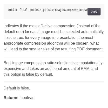
Copy
Indicates if the most effective compression (instead of the
default one) for each image must be selected automatically.
If set to true, for every image in presentation the most
appropriate compression algorithm will be chosen, what
will lead to the smaller size of the resulting PDF document.
Best image compression ratio selection is computationally
expensive and takes an additional amount of RAM, and
this option is false by default.
Default is false.
Returns:
boolean