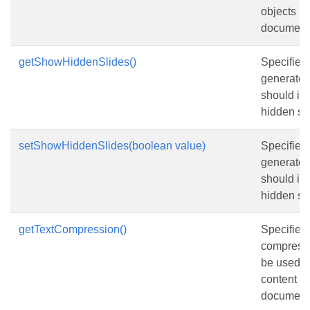
objects in
document
getShowHiddenSlides()
Specifies
generate
should in
hidden sli
setShowHiddenSlides(boolean value)
Specifies
generate
should in
hidden sli
getTextCompression()
Specifies
compressi
be used fo
content in
document