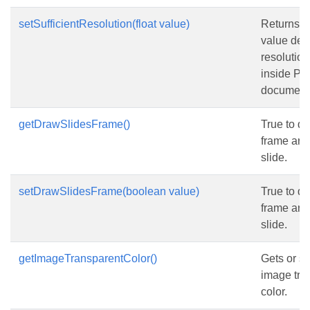
setSufficientResolution(float value)
Returns or
value det
resolutio
inside P
document
getDrawSlidesFrame()
True to d
frame aro
slide.
setDrawSlidesFrame(boolean value)
True to d
frame aro
slide.
getImageTransparentColor()
Gets or se
image tra
color.