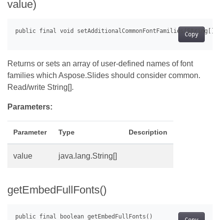
value)
Copy
Returns or sets an array of user-defined names of font
families which Aspose.Slides should consider common.
Read/write String[].
Parameters:
Parameter
Type
Description
value
java.lang.String[]
getEmbedFullFonts()