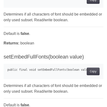
Copy
Determines if all characters of font should be embedded or
only used subset. Read/write boolean.
Default is
false
.
Returns:
boolean
setEmbedFullFonts(boolean value)
Copy
Determines if all characters of font should be embedded or
only used subset. Read/write boolean.
Default is
false
.