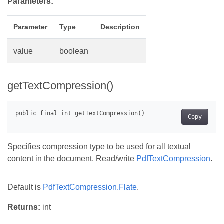
Parameters:
Parameter
Type
Description
value
boolean
getTextCompression()
Copy
Specifies compression type to be used for all textual
content in the document. Read/write
PdfTextCompression
.
Default is
PdfTextCompression.Flate
.
Returns:
int