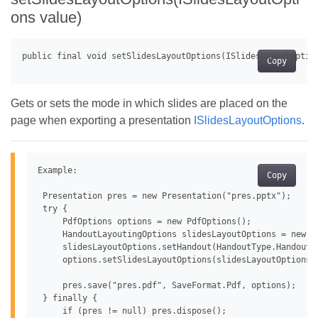
ons value)
Copy
Gets or sets the mode in which slides are placed on the
page when exporting a presentation
ISlidesLayoutOptions
.
Example:

Copy
 Presentation pres = new Presentation("pres.pptx");

 try {

     PdfOptions options = new PdfOptions();

     HandoutLayoutingOptions slidesLayoutOptions = new Ha
     slidesLayoutOptions.setHandout(HandoutType.Handouts4
     options.setSlidesLayoutOptions(slidesLayoutOptions);
     pres.save("pres.pdf", SaveFormat.Pdf, options);

 } finally {

     if (pres != null) pres.dispose();
