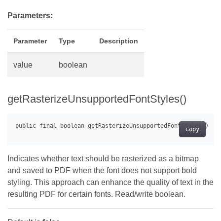
Parameters:
Parameter
Type
Description
value
boolean
getRasterizeUnsupportedFontStyles()
Copy
Indicates whether text should be rasterized as a bitmap
and saved to PDF when the font does not support bold
styling. This approach can enhance the quality of text in the
resulting PDF for certain fonts. Read/write boolean.