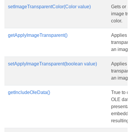
setImageTransparentColor(Color value)
Gets or se
image tra
color.
getApplyImageTransparent()
Applies th
transparen
an image i
setApplyImageTransparent(boolean value)
Applies th
transparen
an image i
getIncludeOleData()
True to co
OLE data 
presentati
embedded 
resulting