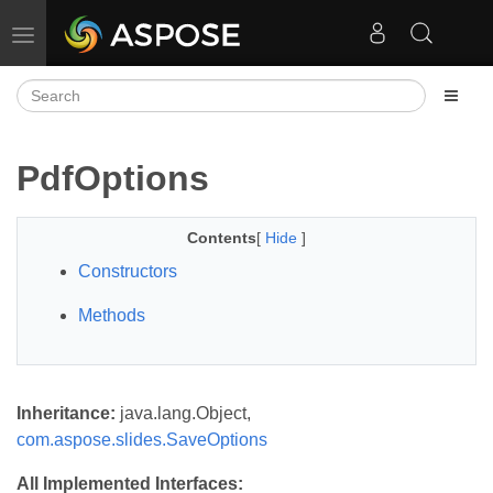
Toggle navigation
PdfOptions
Contents
[
Hide
]
Constructors
Methods
Inheritance:
java.lang.Object,
com.aspose.slides.SaveOptions
All Implemented Interfaces: