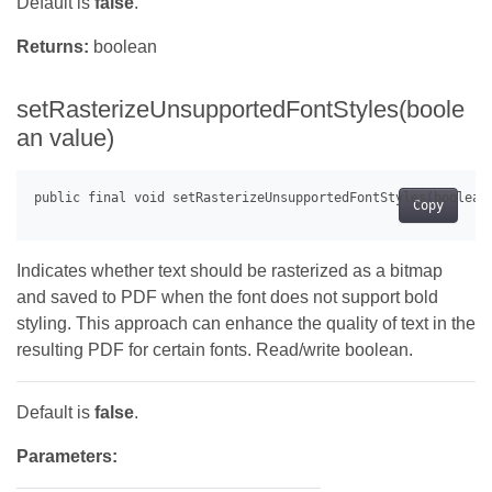
Default is
false
.
Returns:
boolean
setRasterizeUnsupportedFontStyles(boole
an value)
Copy
Indicates whether text should be rasterized as a bitmap
and saved to PDF when the font does not support bold
styling. This approach can enhance the quality of text in the
resulting PDF for certain fonts. Read/write boolean.
Default is
false
.
Parameters: