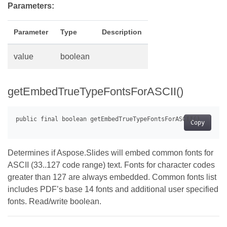
Parameters:
Parameter
Type
Description
value
boolean
getEmbedTrueTypeFontsForASCII()
Copy
Determines if Aspose.Slides will embed common fonts for
ASCII (33..127 code range) text. Fonts for character codes
greater than 127 are always embedded. Common fonts list
includes PDF’s base 14 fonts and additional user specified
fonts. Read/write boolean.