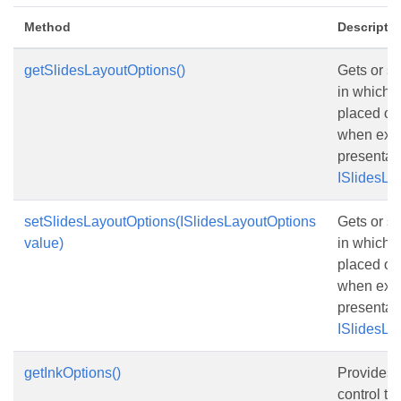
Method
Descripti
getSlidesLayoutOptions()
Gets or s
in which s
placed on
when expo
presentat
ISlidesLa
setSlidesLayoutOptions(ISlidesLayoutOptions
Gets or s
value)
in which s
placed on
when expo
presentat
ISlidesLa
getInkOptions()
Provides o
control th