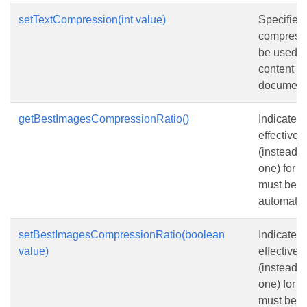
setTextCompression(int value)
Specifies
compressi
be used fo
content in
document
getBestImagesCompressionRatio()
Indicates 
effective
(instead o
one) for 
must be s
automatica
setBestImagesCompressionRatio(boolean
Indicates 
value)
effective
(instead o
one) for 
must be s