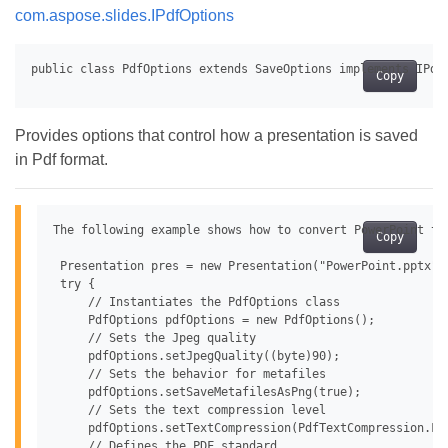
com.aspose.slides.IPdfOptions
Copy
Provides options that control how a presentation is saved
in Pdf format.
The following example shows how to convert PowerPoint to 
Copy
 Presentation pres = new Presentation("PowerPoint.pptx");
 try {

     // Instantiates the PdfOptions class

     PdfOptions pdfOptions = new PdfOptions();

     // Sets the Jpeg quality

     pdfOptions.setJpegQuality((byte)90);

     // Sets the behavior for metafiles

     pdfOptions.setSaveMetafilesAsPng(true);

     // Sets the text compression level

     pdfOptions.setTextCompression(PdfTextCompression.Fla
     // Defines the PDF standard
