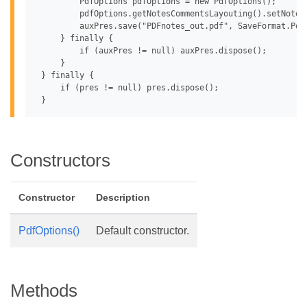
         PdfOptions pdfOptions = new PdfOptions();

         pdfOptions.getNotesCommentsLayouting().setNotesP
         auxPres.save("PDFnotes_out.pdf", SaveFormat.Pdf,
     } finally {

         if (auxPres != null) auxPres.dispose();

     }

 } finally {

     if (pres != null) pres.dispose();

Constructors
Constructor
Description
PdfOptions()
Default constructor.
Methods