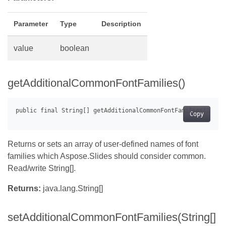
Parameter
Type
Description
value
boolean
getAdditionalCommonFontFamilies()
Copy
Returns or sets an array of user-defined names of font
families which Aspose.Slides should consider common.
Read/write String[].
Returns:
java.lang.String[]
setAdditionalCommonFontFamilies(String[]