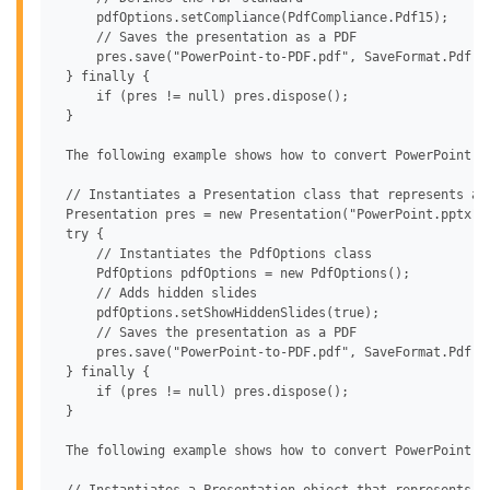
     pdfOptions.setCompliance(PdfCompliance.Pdf15);

     // Saves the presentation as a PDF

     pres.save("PowerPoint-to-PDF.pdf", SaveFormat.Pdf, p
 } finally {

     if (pres != null) pres.dispose();

 }

 The following example shows how to convert PowerPoint to
 // Instantiates a Presentation class that represents a P
 Presentation pres = new Presentation("PowerPoint.pptx");
 try {

     // Instantiates the PdfOptions class

     PdfOptions pdfOptions = new PdfOptions();

     // Adds hidden slides

     pdfOptions.setShowHiddenSlides(true);

     // Saves the presentation as a PDF

     pres.save("PowerPoint-to-PDF.pdf", SaveFormat.Pdf, p
 } finally {

     if (pres != null) pres.dispose();

 }

 The following example shows how to convert PowerPoint to