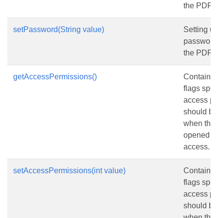
the PDF 
setPassword(String value)
Setting us
password 
the PDF 
getAccessPermissions()
Contains a
flags spec
access pe
should be
when the 
opened wi
access.
setAccessPermissions(int value)
Contains a
flags spec
access pe
should be
when the 