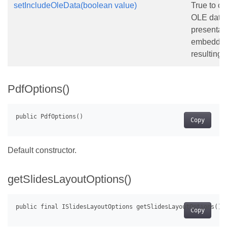
setIncludeOleData(boolean value)
True to co
OLE data 
presentati
embedded 
resulting
PdfOptions()
Copy
Default constructor.
getSlidesLayoutOptions()
Copy