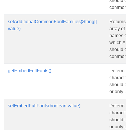
should co
common.
setAdditionalCommonFontFamilies(String[]
Returns o
value)
array of u
names of f
which Asp
should co
common.
getEmbedFullFonts()
Determines
characters
should b
or only us
setEmbedFullFonts(boolean value)
Determines
characters
should b
or only us