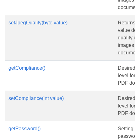
document
setJpegQuality(byte value)
Returns or
value det
quality o
images i
document
getCompliance()
Desired 
level for 
PDF docu
setCompliance(int value)
Desired 
level for 
PDF docu
getPassword()
Setting us
password 