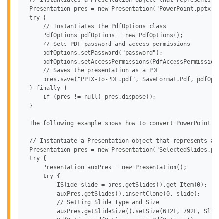
 // Instantiates a Presentation object that represents a 
 Presentation pres = new Presentation("PowerPoint.pptx");
 try {

     // Instantiates the PdfOptions class

     PdfOptions pdfOptions = new PdfOptions();

     // Sets PDF password and access permissions

     pdfOptions.setPassword("password");

     pdfOptions.setAccessPermissions(PdfAccessPermission
     // Saves the presentation as a PDF

     pres.save("PPTX-to-PDF.pdf", SaveFormat.Pdf, pdfOpti
 } finally {

     if (pres != null) pres.dispose();

 }

 The following example shows how to convert PowerPoint to
 // Instantiate a Presentation object that represents a p
 Presentation pres = new Presentation("SelectedSlides.ppt
 try {

     Presentation auxPres = new Presentation();

     try {

         ISlide slide = pres.getSlides().get_Item(0);

         auxPres.getSlides().insertClone(0, slide);

         // Setting Slide Type and Size

         auxPres.getSlideSize().setSize(612F, 792F, Slide