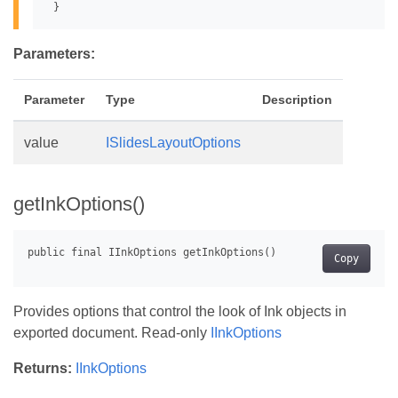
Parameters:
Parameter
Type
Description
value
ISlidesLayoutOptions
getInkOptions()
Copy
Provides options that control the look of Ink objects in
exported document. Read-only
IInkOptions
Returns:
IInkOptions