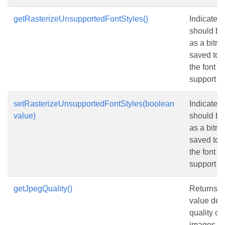
getRasterizeUnsupportedFontStyles()
Indicates 
should be
as a bitm
saved to
the font d
support bo
setRasterizeUnsupportedFontStyles(boolean
Indicates 
value)
should be
as a bitm
saved to
the font d
support bo
getJpegQuality()
Returns or
value det
quality o
images i