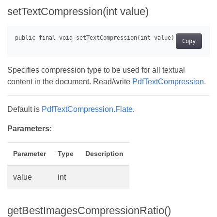
setTextCompression(int value)
Copy
Specifies compression type to be used for all textual
content in the document. Read/write
PdfTextCompression
.
Default is
PdfTextCompression.Flate
.
Parameters:
Parameter
Type
Description
value
int
getBestImagesCompressionRatio()