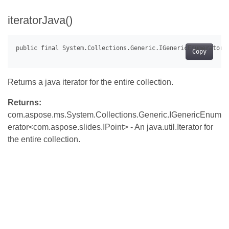
iteratorJava()
Copy
Returns a java iterator for the entire collection.
Returns:
com.aspose.ms.System.Collections.Generic.IGenericEnum
erator<com.aspose.slides.IPoint> - An java.util.Iterator for
the entire collection.