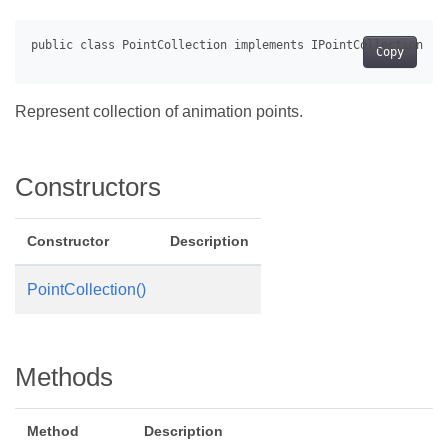
Copy
Represent collection of animation points.
Constructors
Constructor
Description
PointCollection()
Methods
Method
Description