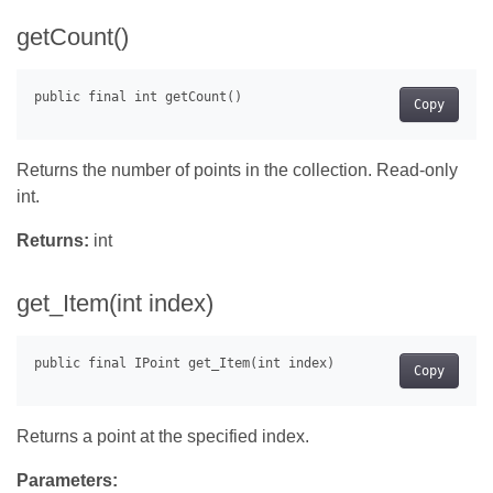
getCount()
Copy
Returns the number of points in the collection. Read-only
int.
Returns:
int
get_Item(int index)
Copy
Returns a point at the specified index.
Parameters: