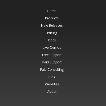
Home
Products
New Releases
Pricing
Docs
Live Demos
Free Support
Paid Support
Paid Consulting
Blog
Websites
About