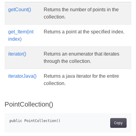
getCount()
Returns the number of points in the
collection.
get_Item(int
Returns a point at the specified index.
index)
iterator()
Returns an enumerator that iterates
through the collection.
iteratorJava()
Returns a java iterator for the entire
collection.
PointCollection()
Copy