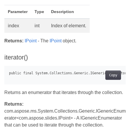
Parameter
Type
Description
index
int
Index of element.
Returns:
IPoint
- The
IPoint
object.
iterator()
Copy
Returns an enumerator that iterates through the collection.
Returns:
com.aspose.ms.System.Collections.Generic.IGenericEnum
erator<com.aspose.slides.IPoint> - A IGenericEnumerator
that can be used to iterate through the collection.