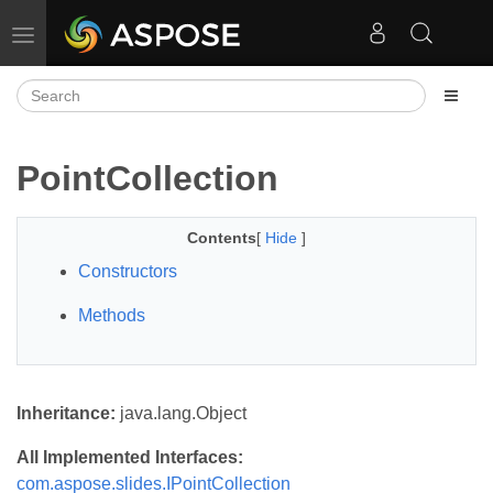
Toggle navigation
PointCollection
Contents
[
Hide
]
Constructors
Methods
Inheritance:
java.lang.Object
All Implemented Interfaces:
com.aspose.slides.IPointCollection