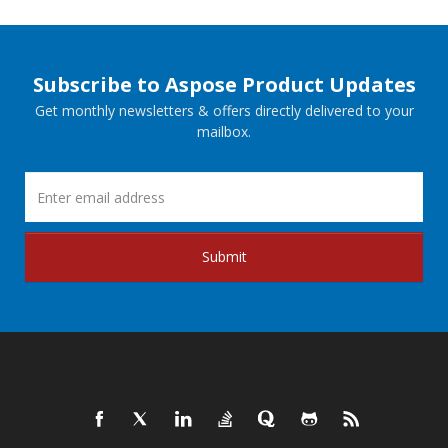
Subscribe to Aspose Product Updates
Get monthly newsletters & offers directly delivered to your
mailbox.
Submit