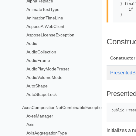
AlphaReplace
 } finall
AnimateTextType
     if 
AnimationTimeLine
AsposeAIWebClient
AsposeLicenseException
Constru
Audio
AudioCollection
Constructor
AudioFrame
AudioPlayModePreset
PresentedB
AudioVolumeMode
AutoShape
Presente
AutoShapeLock
AxesCompositionNotCombinableException
AxesManager
Axis
Initializes a
AxisAggregationType