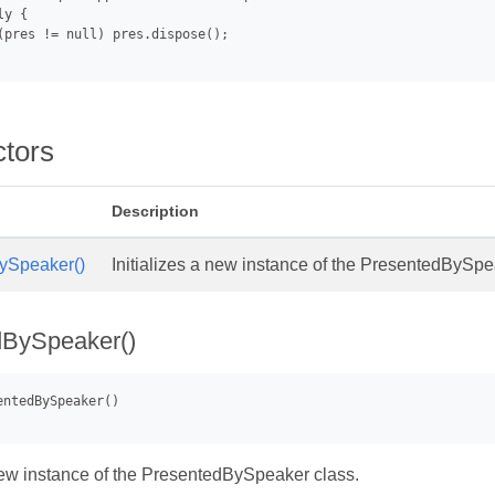
y {

(pres != null) pres.dispose();

ctors
Description
ySpeaker()
Initializes a new instance of the PresentedBySpe
dBySpeaker()
 new instance of the PresentedBySpeaker class.