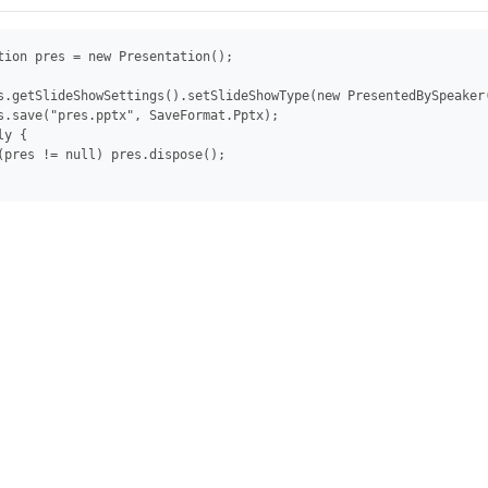
tion pres = new Presentation();

s.getSlideShowSettings().setSlideShowType(new PresentedBySpeaker(
s.save("pres.pptx", SaveFormat.Pptx);

y {

(pres != null) pres.dispose();
