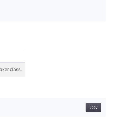
aker class.
Copy