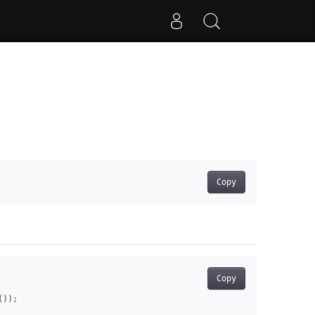
Copy
Copy
));
