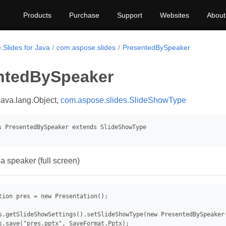
Products
Purchase
Support
Websites
About
.Slides for Java
com.aspose.slides
PresentedBySpeaker
ntedBySpeaker
java.lang.Object,
com.aspose.slides.SlideShowType
a speaker (full screen)
tion pres = new Presentation();

s.getSlideShowSettings().setSlideShowType(new PresentedBySpeaker(
s.save("pres.pptx", SaveFormat.Pptx);
