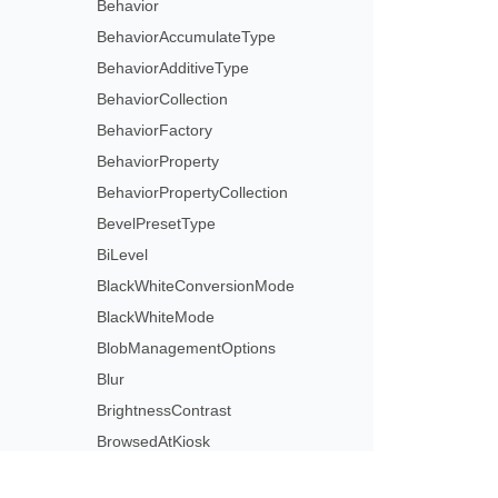
Behavior
BehaviorAccumulateType
BehaviorAdditiveType
BehaviorCollection
BehaviorFactory
BehaviorProperty
BehaviorPropertyCollection
BevelPresetType
BiLevel
BlackWhiteConversionMode
BlackWhiteMode
BlobManagementOptions
Blur
BrightnessContrast
BrowsedAtKiosk
BrowsedByIndividual