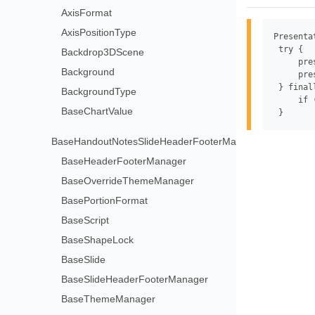
AxisFormat
AxisPositionType
Presenta
 try {

Backdrop3DScene
     pre
Background
     pre
 } finall
BackgroundType
     if 
BaseChartValue
BaseHandoutNotesSlideHeaderFooterManager
BaseHeaderFooterManager
BaseOverrideThemeManager
BasePortionFormat
BaseScript
BaseShapeLock
BaseSlide
BaseSlideHeaderFooterManager
BaseThemeManager