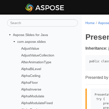
Home
Aspose
Prese
Aspose.Slides for Java
com.aspose.slides
Inheritance:
AdjustValue
AdjustValueCollection
AfterAnimationType
AlphaBiLevel
AlphaCeiling
Presented by 
AlphaFloor
AlphaInverse
Presenta
AlphaModulate
 try {

AlphaModulateFixed
     pre
     pre