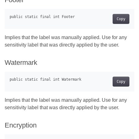
Copy
Implies that the label was manually applied. Use for any
sensitivity label that was directly applied by the user.
Watermark
Copy
Implies that the label was manually applied. Use for any
sensitivity label that was directly applied by the user.
Encryption