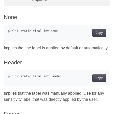
None
Copy
Implies that the label is applied by default or automatically.
Header
Copy
Implies that the label was manually applied. Use for any
sensitivity label that was directly applied by the user.
Footer