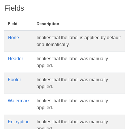
Fields
Field
Description
None
Implies that the label is applied by default
or automatically.
Header
Implies that the label was manually
applied.
Footer
Implies that the label was manually
applied.
Watermark
Implies that the label was manually
applied.
Encryption
Implies that the label was manually
applied.