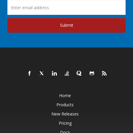
Submit
Home
Products
New Releases
Pricing
Docs