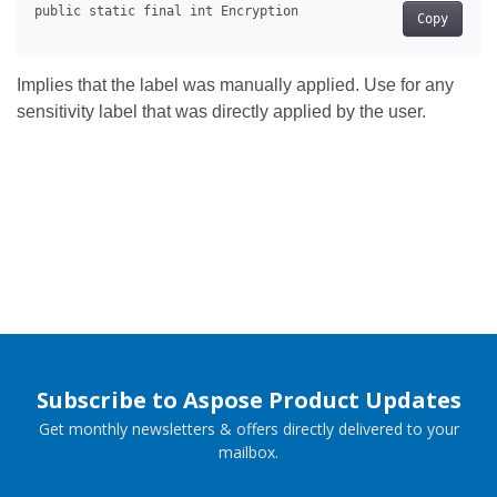
Copy
Implies that the label was manually applied. Use for any
sensitivity label that was directly applied by the user.
Subscribe to Aspose Product Updates
Get monthly newsletters & offers directly delivered to your
mailbox.