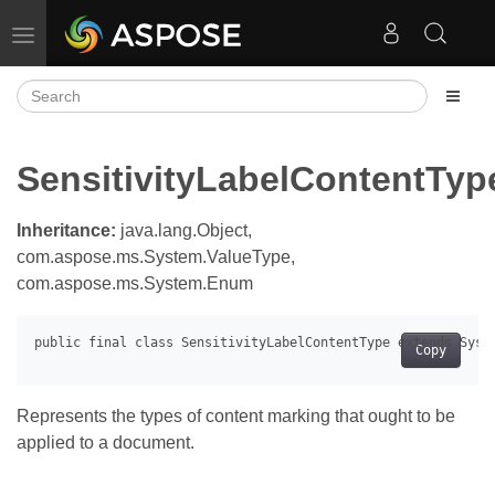
Toggle navigation
SensitivityLabelContentTyp
Inheritance:
java.lang.Object,
com.aspose.ms.System.ValueType,
com.aspose.ms.System.Enum
Copy
Represents the types of content marking that ought to be
applied to a document.