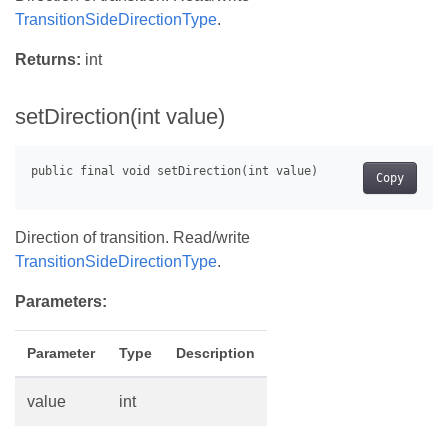
TransitionSideDirectionType
.
Returns:
int
setDirection(int value)
Copy
Direction of transition. Read/write
TransitionSideDirectionType
.
Parameters:
Parameter
Type
Description
value
int