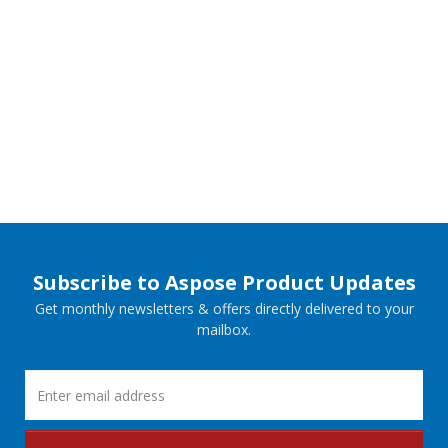
Subscribe to Aspose Product Updates
Get monthly newsletters & offers directly delivered to your
mailbox.