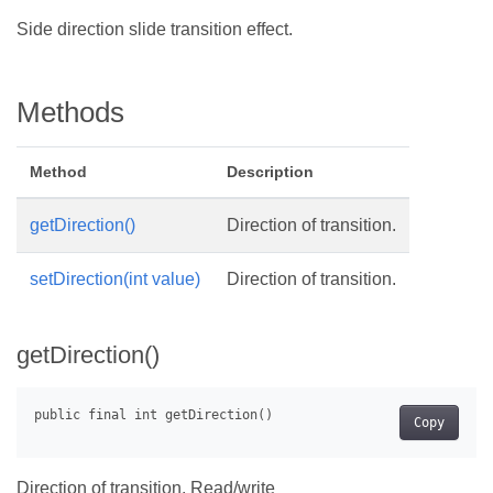
Side direction slide transition effect.
Methods
Method
Description
getDirection()
Direction of transition.
setDirection(int value)
Direction of transition.
getDirection()
Copy
Direction of transition. Read/write