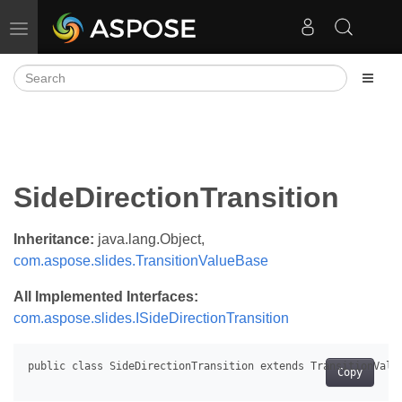
Toggle navigation
SideDirectionTransition
Inheritance:
java.lang.Object,
com.aspose.slides.TransitionValueBase
All Implemented Interfaces:
com.aspose.slides.ISideDirectionTransition
Copy