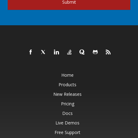
Submit
Home
Products
New Releases
Pricing
Docs
Live Demos
Free Support