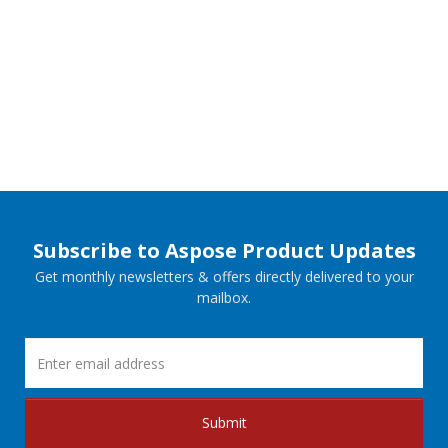
Subscribe to Aspose Product Updates
Get monthly newsletters & offers directly delivered to your
mailbox.
Submit