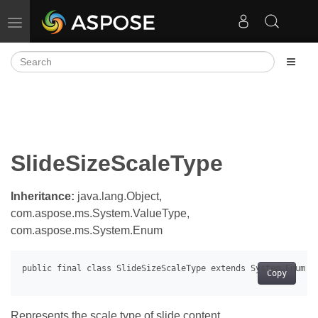
Toggle navigation
SlideSizeScaleType
Inheritance:
java.lang.Object,
com.aspose.ms.System.ValueType,
com.aspose.ms.System.Enum
Copy
Represents the scale type of slide content.