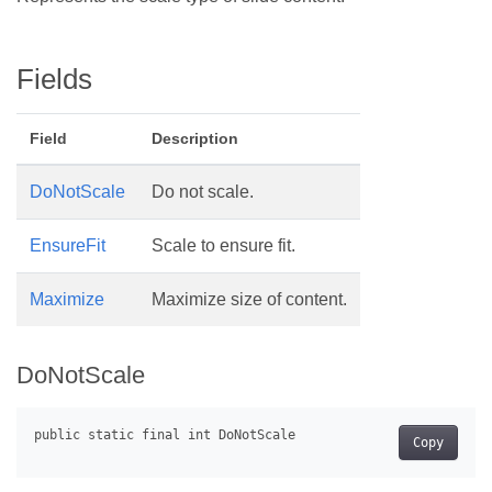
Fields
Field
Description
DoNotScale
Do not scale.
EnsureFit
Scale to ensure fit.
Maximize
Maximize size of content.
DoNotScale
Copy