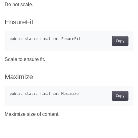
Do not scale.
EnsureFit
Copy
Scale to ensure fit.
Maximize
Copy
Maximize size of content.