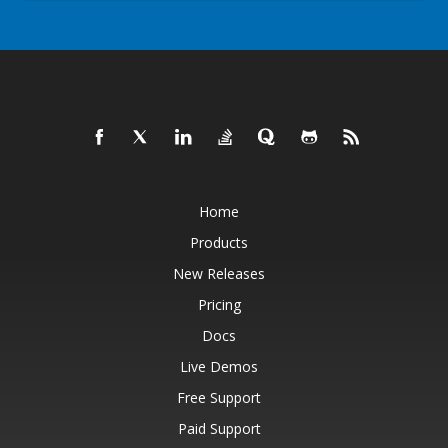
Home
Products
New Releases
Pricing
Docs
Live Demos
Free Support
Paid Support