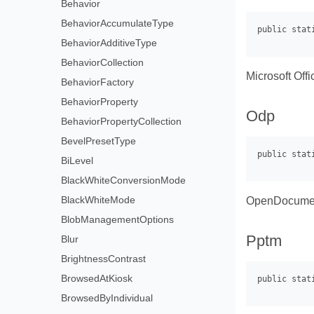
Behavior
BehaviorAccumulateType
BehaviorAdditiveType
BehaviorCollection
Microsoft Off
BehaviorFactory
BehaviorProperty
Odp
BehaviorPropertyCollection
BevelPresetType
BiLevel
BlackWhiteConversionMode
BlackWhiteMode
OpenDocument
BlobManagementOptions
Pptm
Blur
BrightnessContrast
BrowsedAtKiosk
BrowsedByIndividual