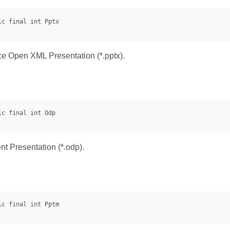
ice Open XML Presentation (*.pptx).
 Presentation (*.odp).