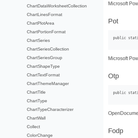
Microsoft Pow
ChartDataWorksheetCollection
ChartLinesFormat
Pot
ChartPlotArea
ChartPortionFormat
ChartSeries
ChartSeriesCollection
ChartSeriesGroup
Microsoft Pow
ChartShapeType
Otp
ChartTextFormat
ChartThemeManager
ChartTitle
ChartType
ChartTypeCharacterizer
OpenDocument
ChartWall
Collect
Fodp
ColorChange