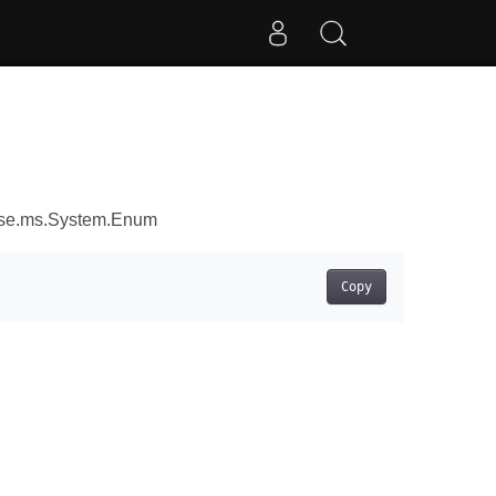
ose.ms.System.Enum
Copy