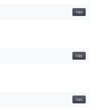
Copy
Copy
Copy