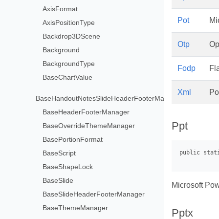
AxisFormat
Pot
Mi
AxisPositionType
Backdrop3DScene
Otp
Op
Background
BackgroundType
Fodp
Fl
BaseChartValue
Xml
Po
BaseHandoutNotesSlideHeaderFooterManager
BaseHeaderFooterManager
Ppt
BaseOverrideThemeManager
BasePortionFormat
BaseScript
BaseShapeLock
BaseSlide
Microsoft Pow
BaseSlideHeaderFooterManager
BaseThemeManager
Pptx