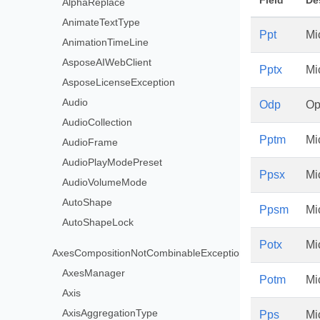
Field
De
AlphaReplace
AnimateTextType
Ppt
Mi
AnimationTimeLine
AsposeAIWebClient
Pptx
Mi
AsposeLicenseException
Audio
Odp
Op
AudioCollection
Pptm
Mi
AudioFrame
AudioPlayModePreset
Ppsx
Mi
AudioVolumeMode
AutoShape
Ppsm
Mi
AutoShapeLock
Potx
Mi
AxesCompositionNotCombinableException
AxesManager
Potm
Mi
Axis
AxisAggregationType
Pps
Mi