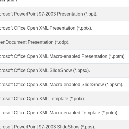
scription
crosoft PowerPoint 97-2003 Presentation (*.ppt).
crosoft Office Open XML Presentation (*.pptx).
enDocument Presentation (*.odp).
crosoft Office Open XML Macro-enabled Presentation (*.pptm).
crosoft Office Open XML SlideShow (*.ppsx).
crosoft Office Open XML Macro-enabled SlideShow (*.ppsm).
crosoft Office Open XML Template (*.potx).
crosoft Office Open XML Macro-enabled Template (*.potm).
crosoft PowerPoint 97-2003 SlideShow (*.pps).