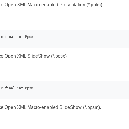
ice Open XML Macro-enabled Presentation (*.pptm).
ice Open XML SlideShow (*.ppsx).
fice Open XML Macro-enabled SlideShow (*.ppsm).