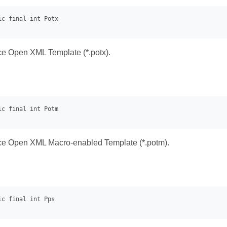
ice Open XML Template (*.potx).
ice Open XML Macro-enabled Template (*.potm).