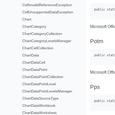
CellInvalidReferenceException
CellUnsupportedDataException
Chart
Microsoft Off
ChartCategory
ChartCategoryCollection
Potm
ChartCategoryLevelsManager
ChartCellCollection
ChartData
ChartDataCell
ChartDataPoint
Microsoft Off
ChartDataPointCollection
ChartDataPointLevel
Pps
ChartDataPointLevelsManager
ChartDataSourceType
ChartDataWorkbook
ChartDataWorksheet