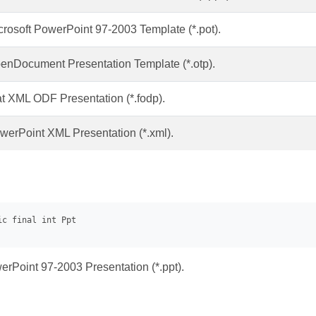
crosoft PowerPoint 97-2003 Template (*.pot).
enDocument Presentation Template (*.otp).
at XML ODF Presentation (*.fodp).
werPoint XML Presentation (*.xml).
erPoint 97-2003 Presentation (*.ppt).