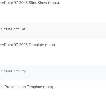
erPoint 97-2003 SlideShow (*.pps).
erPoint 97-2003 Template (*.pot).
 Presentation Template (*.otp).