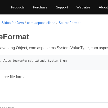
Products
Purchase
Support
Websites
About
.Slides for Java
com.aspose.slides
SourceFormat
eFormat
java.lang.Object, com.aspose.ms.System.ValueType, com.asp
urce file format.