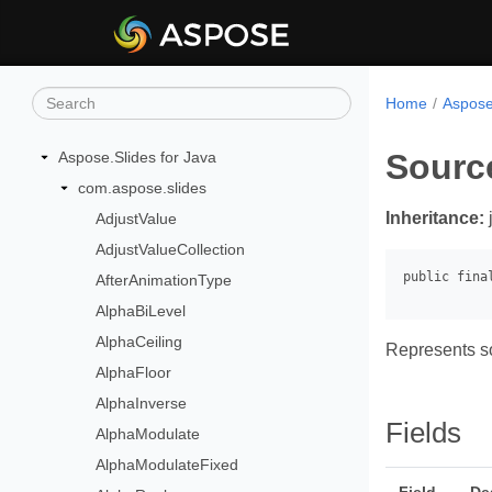
Home
Aspose
Sourc
Aspose.Slides for Java
com.aspose.slides
Inheritance:
AdjustValue
AdjustValueCollection
AfterAnimationType
AlphaBiLevel
AlphaCeiling
Represents so
AlphaFloor
AlphaInverse
Fields
AlphaModulate
AlphaModulateFixed