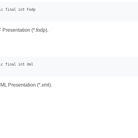
Presentation (*.fodp).
L Presentation (*.xml).