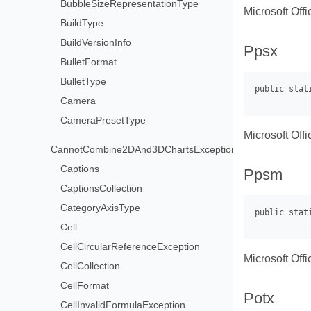
BubbleSizeRepresentationType
Microsoft Off
BuildType
BuildVersionInfo
Ppsx
BulletFormat
BulletType
Camera
CameraPresetType
Microsoft Off
CannotCombine2DAnd3DChartsException
Captions
Ppsm
CaptionsCollection
CategoryAxisType
Cell
CellCircularReferenceException
Microsoft Of
CellCollection
CellFormat
Potx
CellInvalidFormulaException