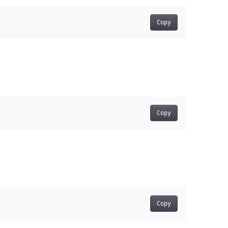
Copy
Copy
Copy