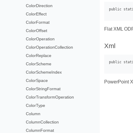
ColorDirection
ColorEffect
ColorFormat
Flat XML ODF 
ColorOffset
ColorOperation
Xml
ColorOperationCollection
ColorReplace
ColorScheme
ColorSchemeIndex
ColorSpace
PowerPoint XM
ColorStringFormat
ColorTransformOperation
ColorType
Column
ColumnCollection
ColumnFormat