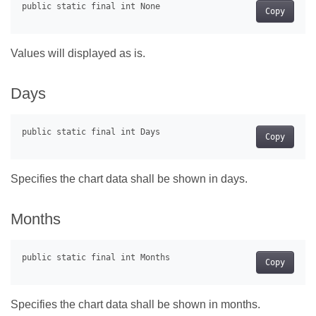
Copy
Values will displayed as is.
Days
Copy
Specifies the chart data shall be shown in days.
Months
Copy
Specifies the chart data shall be shown in months.