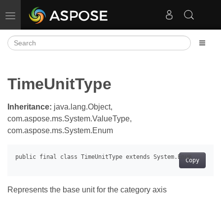
Toggle navigation
TimeUnitType
Inheritance:
java.lang.Object,
com.aspose.ms.System.ValueType,
com.aspose.ms.System.Enum
Copy
Represents the base unit for the category axis