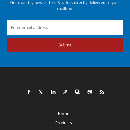
Get monthly newsletters & offers directly delivered to your
mailbox.
Submit
Home
Products