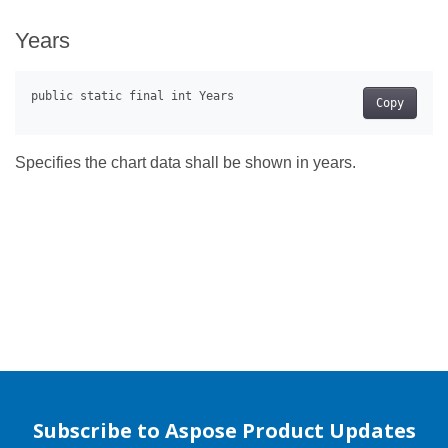
Years
Copy
Specifies the chart data shall be shown in years.
Subscribe to Aspose Product Updates