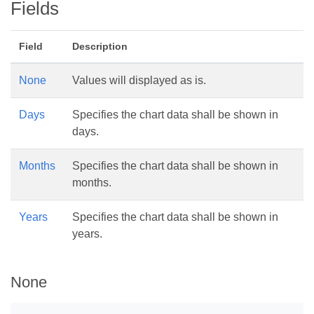
Fields
Field
Description
None
Values will displayed as is.
Days
Specifies the chart data shall be shown in
days.
Months
Specifies the chart data shall be shown in
months.
Years
Specifies the chart data shall be shown in
years.
None