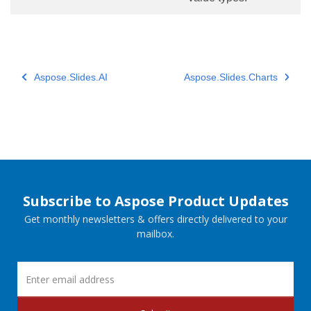
Aspose.Slides.AI
Aspose.Slides.Charts
Subscribe to Aspose Product Updates
Get monthly newsletters & offers directly delivered to your
mailbox.