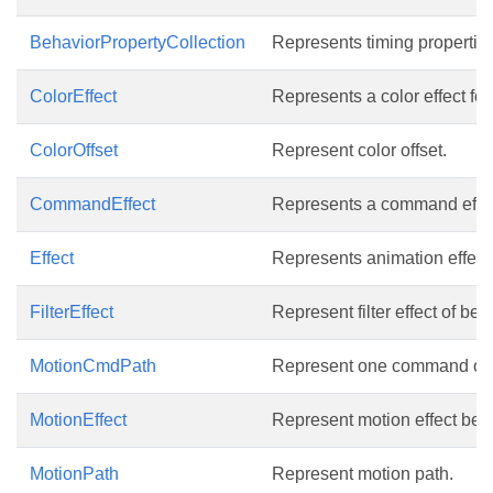
BehaviorPropertyCollection
Represents timing properties 
ColorEffect
Represents a color effect fo
ColorOffset
Represent color offset.
CommandEffect
Represents a command effect
Effect
Represents animation effect
FilterEffect
Represent filter effect of beh
MotionCmdPath
Represent one command of 
MotionEffect
Represent motion effect behav
MotionPath
Represent motion path.