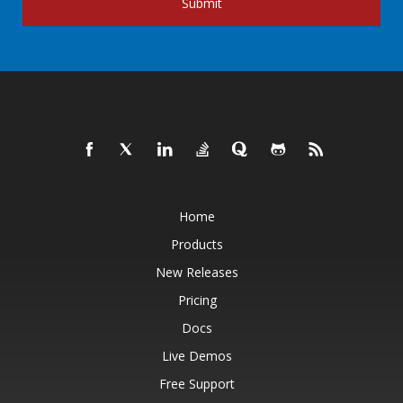
Submit
Home
Products
New Releases
Pricing
Docs
Live Demos
Free Support