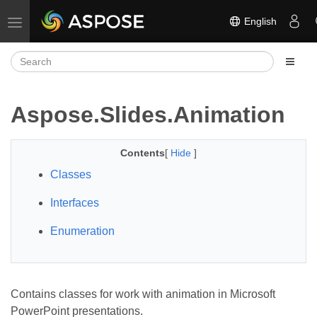
English
Toggle navigation
Aspose.Slides.Animation
Contents
[
Hide
]
Classes
Interfaces
Enumeration
Contains classes for work with animation in Microsoft
PowerPoint presentations.