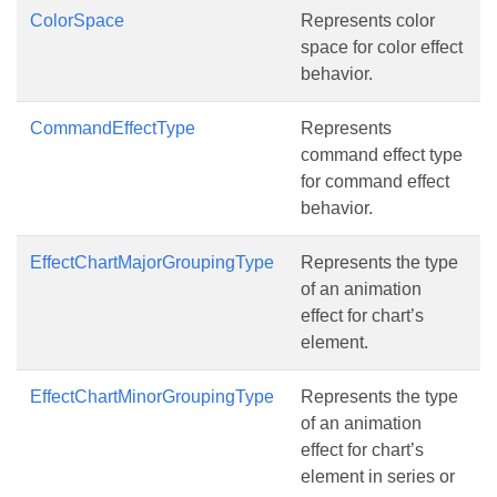
ColorSpace
Represents color
space for color effect
behavior.
CommandEffectType
Represents
command effect type
for command effect
behavior.
EffectChartMajorGroupingType
Represents the type
of an animation
effect for chart’s
element.
EffectChartMinorGroupingType
Represents the type
of an animation
effect for chart’s
element in series or