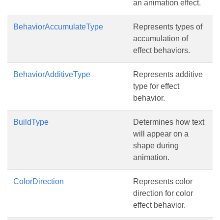
an animation effect.
BehaviorAccumulateType
Represents types of
accumulation of
effect behaviors.
BehaviorAdditiveType
Represents additive
type for effect
behavior.
BuildType
Determines how text
will appear on a
shape during
animation.
ColorDirection
Represents color
direction for color
effect behavior.