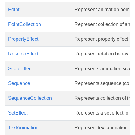
Point
Represent animation point.
PointCollection
Represent collection of anim
PropertyEffect
Represent property effect be
RotationEffect
Represent rotation behavior o
ScaleEffect
Represents animation scale e
Sequence
Represents sequence (collect
SequenceCollection
Represents collection of int
SetEffect
Represents a set effect for 
TextAnimation
Represent text animation.