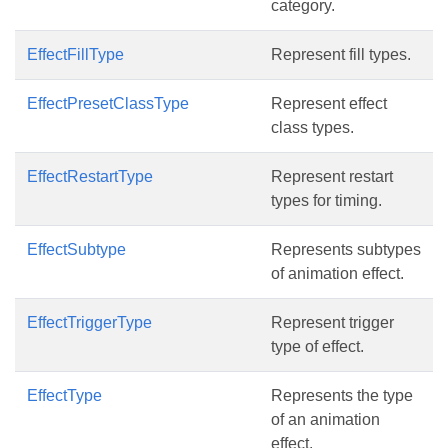
category.
EffectFillType
Represent fill types.
EffectPresetClassType
Represent effect
class types.
EffectRestartType
Represent restart
types for timing.
EffectSubtype
Represents subtypes
of animation effect.
EffectTriggerType
Represent trigger
type of effect.
EffectType
Represents the type
of an animation
effect.