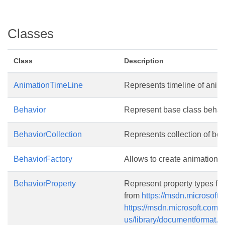
Classes
Class
Description
AnimationTimeLine
Represents timeline of anim
Behavior
Represent base class behavio
BehaviorCollection
Represents collection of beha
BehaviorFactory
Allows to create animation e
BehaviorProperty
Represent property types for 
from
https://msdn.microsoft.
https://msdn.microsoft.com/e
us/library/documentformat.o