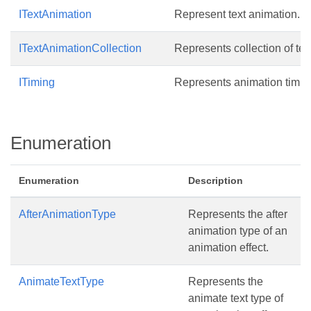
ITextAnimation
Represent text animation.
ITextAnimationCollection
Represents collection of tex
ITiming
Represents animation timin
Enumeration
Enumeration
Description
AfterAnimationType
Represents the after
animation type of an
animation effect.
AnimateTextType
Represents the
animate text type of