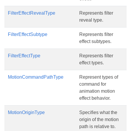
FilterEffectRevealType
Represents filter
reveal type.
FilterEffectSubtype
Represents filter
effect subtypes.
FilterEffectType
Represents filter
effect types.
MotionCommandPathType
Represent types of
command for
animation motion
effect behavior.
MotionOriginType
Specifies what the
origin of the motion
path is relative to.