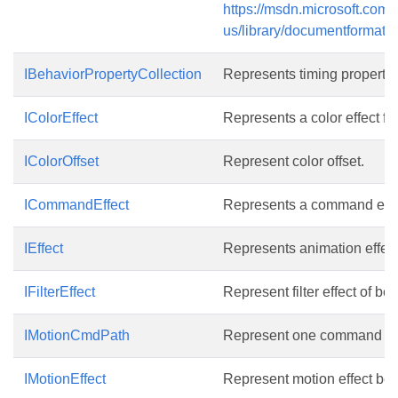
https://msdn.microsoft.com/
us/library/documentformat.o
IBehaviorPropertyCollection
Represents timing properties
IColorEffect
Represents a color effect fo
IColorOffset
Represent color offset.
ICommandEffect
Represents a command effec
IEffect
Represents animation effect
IFilterEffect
Represent filter effect of beh
IMotionCmdPath
Represent one command of 
IMotionEffect
Represent motion effect beha