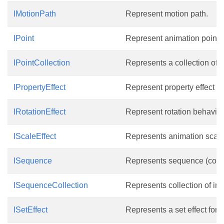
IMotionPath
Represent motion path.
IPoint
Represent animation point.
IPointCollection
Represents a collection of p
IPropertyEffect
Represent property effect b
IRotationEffect
Represent rotation behavior 
IScaleEffect
Represents animation scale 
ISequence
Represents sequence (collect
ISequenceCollection
Represents collection of in
ISetEffect
Represents a set effect for 