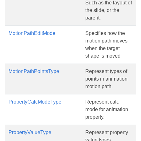
Such as the layout of
the slide, or the
parent.
MotionPathEditMode
Specifies how the
motion path moves
when the target
shape is moved
MotionPathPointsType
Represent types of
points in animation
motion path.
PropertyCalcModeType
Represent calc
mode for animation
property.
PropertyValueType
Represent property
value types.