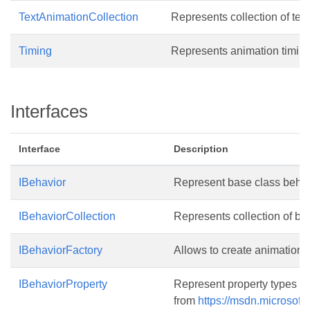
TextAnimationCollection
Represents collection of tex
Timing
Represents animation timing
Interfaces
Interface
Description
IBehavior
Represent base class behavi
IBehaviorCollection
Represents collection of beh
IBehaviorFactory
Allows to create animation e
IBehaviorProperty
Represent property types for
from
https://msdn.microsoft