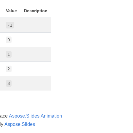
Value
Description
-1
0
1
2
3
pace
Aspose.Slides.Animation
ly
Aspose.Slides