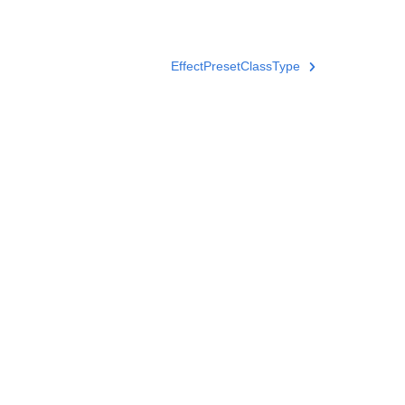
EffectPresetClassType