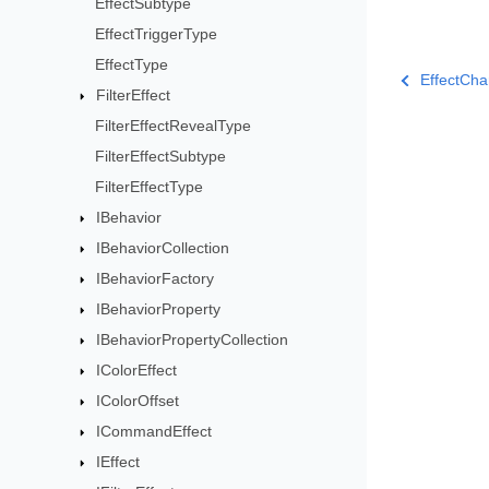
EffectSubtype
EffectTriggerType
EffectType
EffectCha
FilterEffect
FilterEffectRevealType
FilterEffectSubtype
FilterEffectType
IBehavior
IBehaviorCollection
IBehaviorFactory
IBehaviorProperty
IBehaviorPropertyCollection
IColorEffect
IColorOffset
ICommandEffect
IEffect