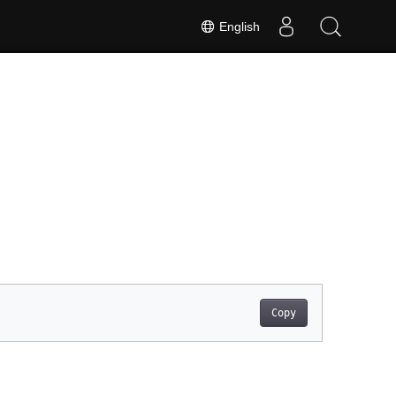
English
Copy