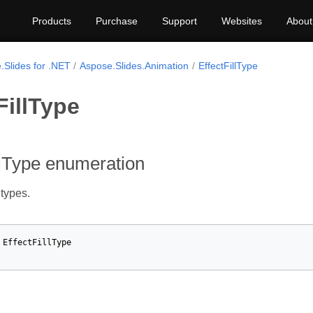
Products
Purchase
Support
Websites
About
.Slides for .NET
Aspose.Slides.Animation
EffectFillType
FillType
llType enumeration
 types.
EffectFillType