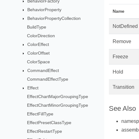
BehaviorFactory
BehaviorProperty
Name
BehaviorPropertyCollection
NotDefined
BuildType
ColorDirection
Remove
ColorEffect
ColorOffset
Freeze
ColorSpace
CommandEffect
Hold
CommandEffectType
Transition
Effect
EffectChartMajorGroupingType
EffectChartMinorGroupingType
See Also
EffectFillType
names
EffectPresetClassType
assemb
EffectRestartType