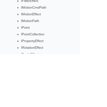
IFilterEffect
IMotionCmdPath
IMotionEffect
IMotionPath
IPoint
IPointCollection
IPropertyEffect
IRotationEffect
IScaleEffect
ISequence
ISequenceCollection
ISetEffect
ITextAnimation
Subscribe to Aspose 
ITextAnimationCollection
Get monthly newsletters & offers di
ITiming
MotionCmdPath