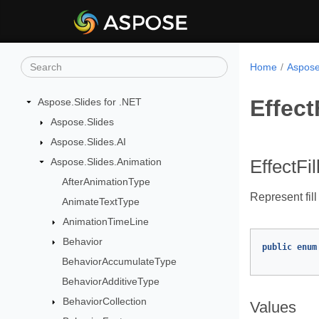
Home
Aspose
Effect
Aspose.Slides for .NET
Aspose.Slides
Aspose.Slides.AI
Aspose.Slides.Animation
EffectFi
AfterAnimationType
Represent fill
AnimateTextType
AnimationTimeLine
Behavior
public
enum
BehaviorAccumulateType
BehaviorAdditiveType
BehaviorCollection
Values