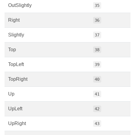
OutSlightly
35
Right
36
Slightly
37
Top
38
TopLeft
39
TopRight
40
Up
41
UpLeft
42
UpRight
43