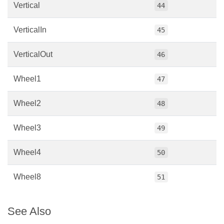
Vertical
44
VerticalIn
45
VerticalOut
46
Wheel1
47
Wheel2
48
Wheel3
49
Wheel4
50
Wheel8
51
See Also