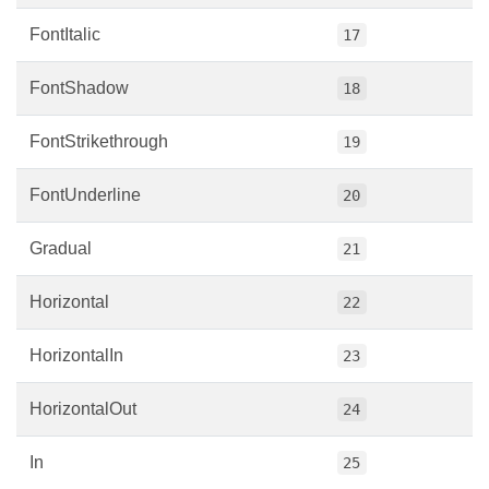
FontItalic
17
FontShadow
18
FontStrikethrough
19
FontUnderline
20
Gradual
21
Horizontal
22
HorizontalIn
23
HorizontalOut
24
In
25