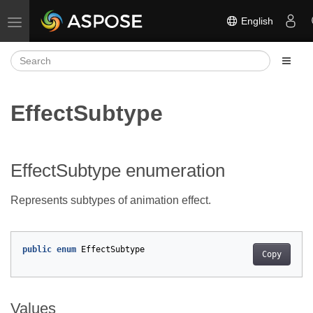
English
Toggle navigation
EffectSubtype
EffectSubtype enumeration
Represents subtypes of animation effect.
public
enum
EffectSubtype
Copy
Values