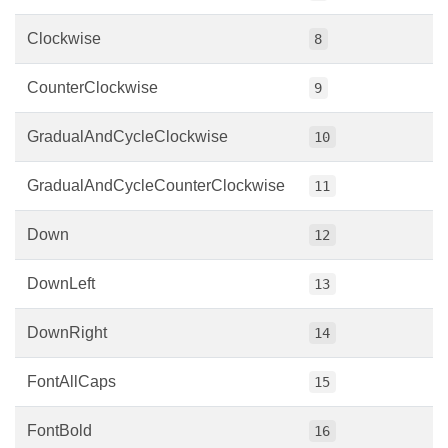
Clockwise
8
CounterClockwise
9
GradualAndCycleClockwise
10
GradualAndCycleCounterClockwise
11
Down
12
DownLeft
13
DownRight
14
FontAllCaps
15
FontBold
16