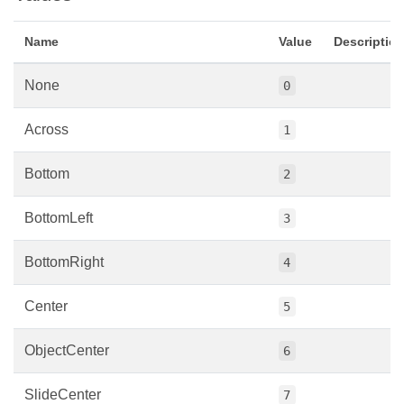
Name
Value
Descriptio
None
0
Across
1
Bottom
2
BottomLeft
3
BottomRight
4
Center
5
ObjectCenter
6
SlideCenter
7