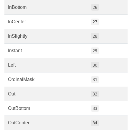
InBottom
26
InCenter
27
InSlightly
28
Instant
29
Left
30
OrdinalMask
31
Out
32
OutBottom
33
OutCenter
34