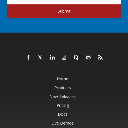
Submit
Home
Products
New Releases
Pricing
Docs
Live Demos