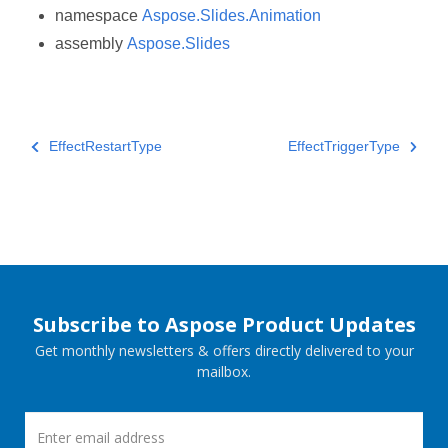
namespace
Aspose.Slides.Animation
assembly
Aspose.Slides
EffectRestartType
EffectTriggerType
Subscribe to Aspose Product Updates
Get monthly newsletters & offers directly delivered to your
mailbox.