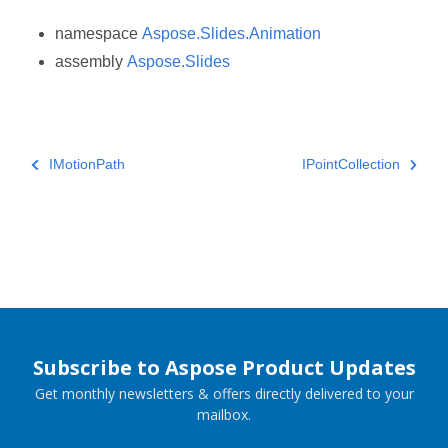
namespace
Aspose.Slides.Animation
assembly
Aspose.Slides
IMotionPath
IPointCollection
Subscribe to Aspose Product Updates
Get monthly newsletters & offers directly delivered to your
mailbox.