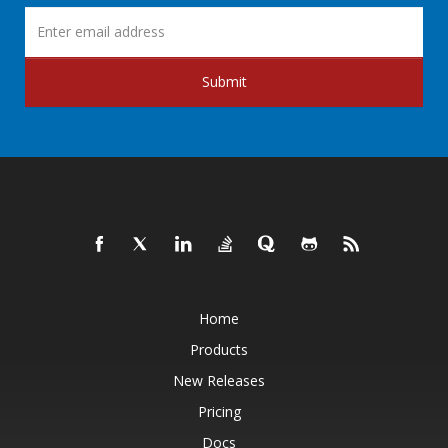
Submit
Home
Products
New Releases
Pricing
Docs