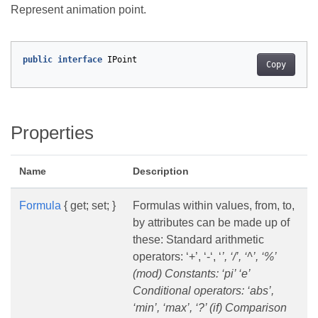
Represent animation point.
public
interface
IPoint
Copy
Properties
Name
Description
Formula
{ get; set; }
Formulas within values, from, to,
by attributes can be made up of
these: Standard arithmetic
operators: ‘+’, ‘-‘, ‘
’, ‘/’, ‘^’, ‘%’
(mod) Constants: ‘pi’ ‘e’
Conditional operators: ‘abs’,
‘min’, ‘max’, ‘?’ (if) Comparison