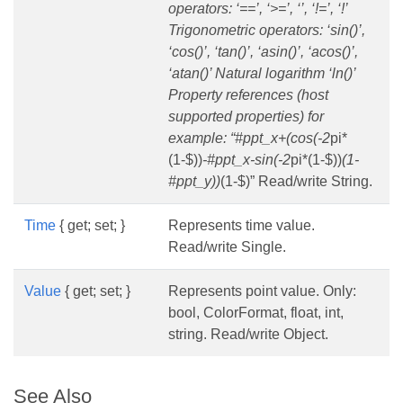
operators: ‘==’, ‘>=’, ‘’, ‘!=’, ‘!’
Trigonometric operators: ‘sin()’,
‘cos()’, ‘tan()’, ‘asin()’, ‘acos()’,
‘atan()’ Natural logarithm ‘ln()’
Property references (host
supported properties) for
example: “#ppt_x+(cos(-2
pi*
(1-$))
-#ppt_x-sin(-2
pi*(1-$))
(1-
#ppt_y))
(1-$)” Read/write String.
Time
{ get; set; }
Represents time value.
Read/write Single.
Value
{ get; set; }
Represents point value. Only:
bool, ColorFormat, float, int,
string. Read/write Object.
See Also