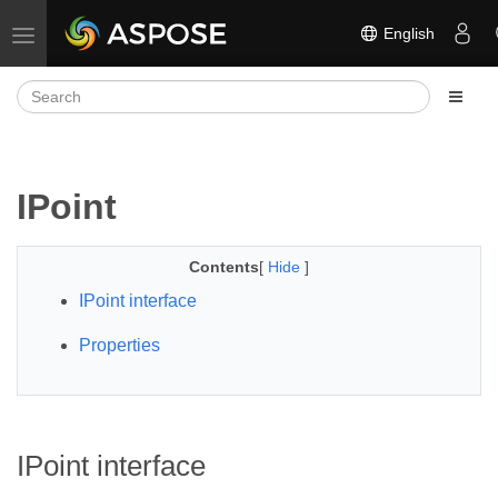
English
Toggle navigation
IPoint
Contents
[
Hide
]
IPoint interface
Properties
IPoint interface