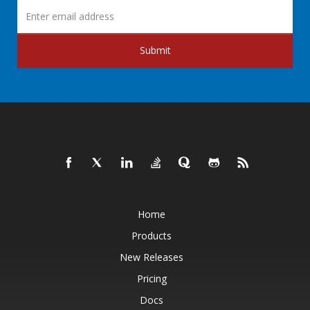
Submit
Home
Products
New Releases
Pricing
Docs