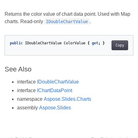
Returns the color value of chart data point. Used with Map
charts. Read-only
.
IDoubleChartValue
public
IDoubleChartValue
ColorValue
{
get
;
}
Copy
See Also
interface
IDoubleChartValue
interface
IChartDataPoint
namespace
Aspose.Slides.Charts
assembly
Aspose.Slides