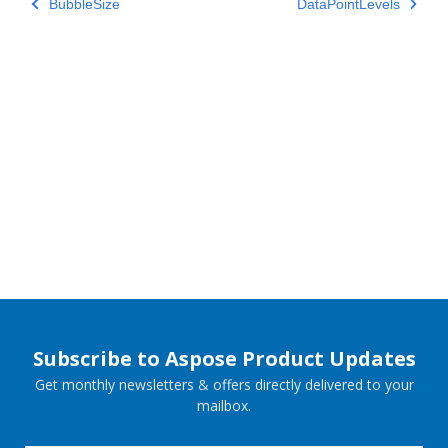
BubbleSize
DataPointLevels
Subscribe to Aspose Product Updates
Get monthly newsletters & offers directly delivered to your
mailbox.