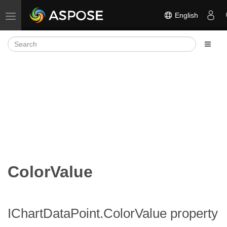
English
Toggle navigation
ColorValue
IChartDataPoint.ColorValue property