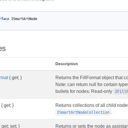
rface
ISmartArtNode
es
Description
rmat
{ get; }
Returns the FillFormat object that con
Note: can return null for certain ty
bullets for nodes. Read-only
IFill
{ get; }
Returns collections of all child nod
.
ISmartArtNodeCollection
 get; set; }
Returns or sets the node as assista