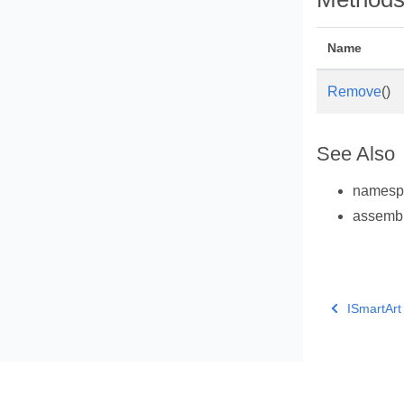
Name
Remove
()
See Also
names
assemb
ISmartArt