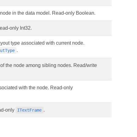
en node in the data model. Read-only Boolean.
ead-only Int32.
ayout type associated with current node.
.
outType
 of the node among sibling nodes. Read/write
ssociated with the node. Read-only
ead-only
.
ITextFrame