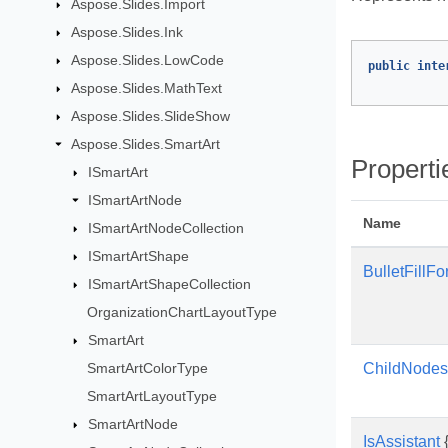
Aspose.Slides.Import
Aspose.Slides.Ink
Aspose.Slides.LowCode
public
inte
Aspose.Slides.MathText
Aspose.Slides.SlideShow
Aspose.Slides.SmartArt
Properti
ISmartArt
ISmartArtNode
Name
ISmartArtNodeCollection
ISmartArtShape
BulletFillFo
ISmartArtShapeCollection
OrganizationChartLayoutType
SmartArt
SmartArtColorType
ChildNodes
SmartArtLayoutType
SmartArtNode
IsAssistant
{