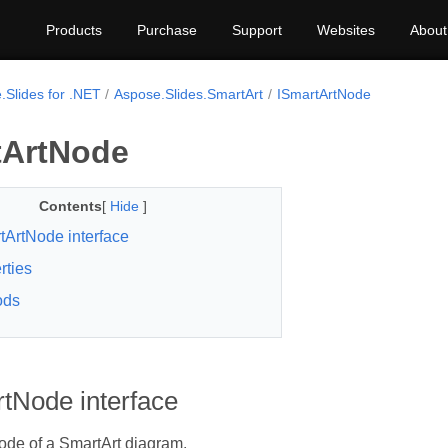
Products
Purchase
Support
Websites
About
.Slides for .NET
Aspose.Slides.SmartArt
ISmartArtNode
tArtNode
Contents
[
Hide
]
tArtNode interface
rties
ods
tNode interface
ode of a SmartArt diagram.