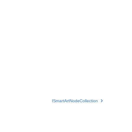
ISmartArtNodeCollection