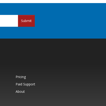
Submit
Pricing
Paid Support
About