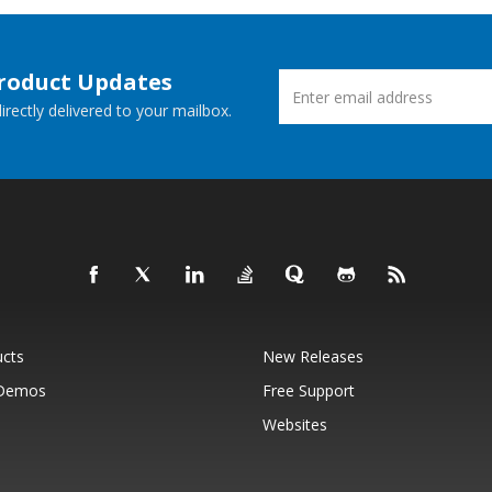
Product Updates
rectly delivered to your mailbox.
ucts
New Releases
 Demos
Free Support
Websites