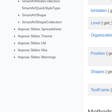
SmartArtNodeCollection
SmartArtQuickStyleType
IsHidden
{ g
SmartArtShape
SmartArtShapeCollection
Level
{ get; 
Aspose.Slides.Spreadsheet
Organizati
Aspose.Slides.Theme
Aspose.Slides.Util
Aspose.Slides.Vba
Position
{ ge
Aspose.Slides.Warnings
Shapes
{ get
TextFrame
{
Method