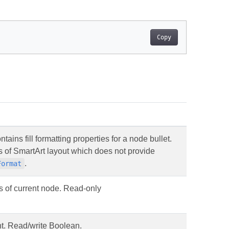
Copy
tains fill formatting properties for a node bullet.
pes of SmartArt layout which does not provide
.
Format
es of current node. Read-only
nt. Read/write Boolean.