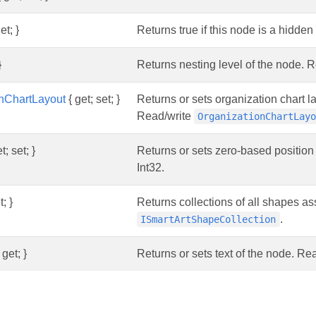
et; }
Returns true if this node is a hidd
}
Returns nesting level of the node. R
onChartLayout
{ get; set; }
Returns or sets organization chart l
Read/write
OrganizationChartLay
t; set; }
Returns or sets zero-based position
Int32.
; }
Returns collections of all shapes a
.
ISmartArtShapeCollection
 get; }
Returns or sets text of the node. R
s