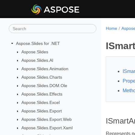
Home
Aspose
ISmar
Aspose.Slides for .NET
Aspose.Slides
Aspose.Slides.AI
Aspose.Slides.Animation
ISmar
Aspose.Slides.Charts
Prope
Aspose.Slides.DOM.Ole
Meth
Aspose.Slides.Effects
Aspose.Slides.Excel
Aspose.Slides.Export
ISmartAr
Aspose.Slides.Export.Web
Aspose.Slides.Export.Xaml
Represents n