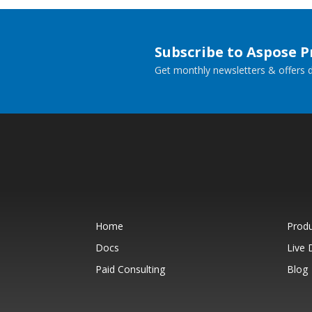
Subscribe to Aspose 
Get monthly newsletters & offers di
Home
Prod
Docs
Live
Paid Consulting
Blog