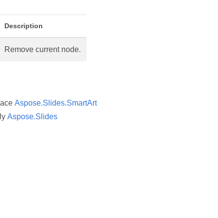
Description
Remove current node.
pace
Aspose.Slides.SmartArt
ly
Aspose.Slides