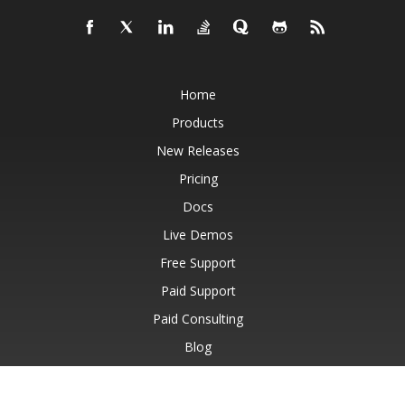
Home
Products
New Releases
Pricing
Docs
Live Demos
Free Support
Paid Support
Paid Consulting
Blog
Websites
About