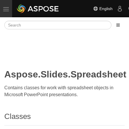
English
Toggle navigation
Aspose.Slides.Spreadsheet
Contains classes for work with spreadsheet objects in
Microsoft PowerPoint presentations.
Classes