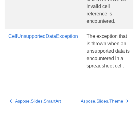
invalid cell
reference is
encountered.
CellUnsupportedDataException
The exception that
is thrown when an
unsupported data is
encountered in a
spreadsheet cell.
Aspose.Slides.SmartArt
Aspose.Slides.Theme