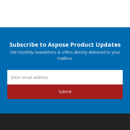
Subscribe to Aspose Product Updates
Get monthly newsletters & offers directly delivered to your
mailbox.
Submit