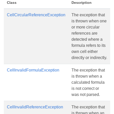
Class
Description
CellCircularReferenceException
The exception that
is thrown when one
or more circular
references are
detected where a
formula refers to its
own cell either
directly or indirectly.
CellInvalidFormulaException
The exception that
is thrown when a
calculated formula
is not correct or
was not parsed.
CellInvalidReferenceException
The exception that
is thrown when an