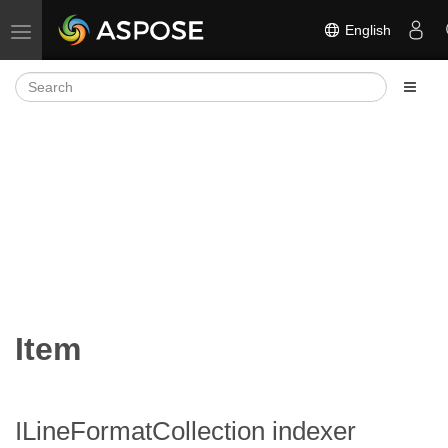
English
Toggle navigation
Item
ILineFormatCollection indexer