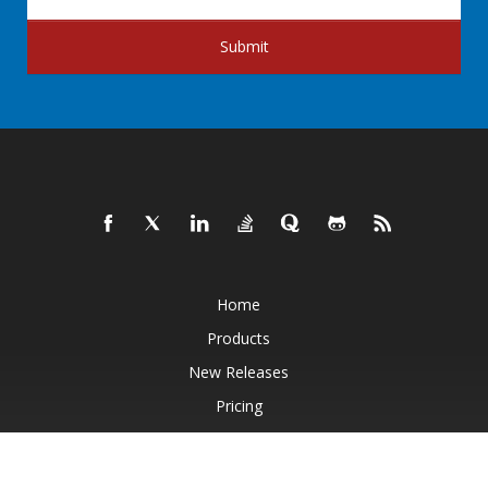
Submit
Home
Products
New Releases
Pricing
Docs
Live Demos