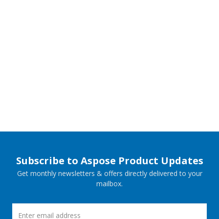
Subscribe to Aspose Product Updates
Get monthly newsletters & offers directly delivered to your
mailbox.