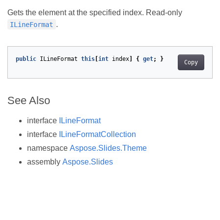
Gets the element at the specified index. Read-only
.
ILineFormat
public
ILineFormat
this
[
int
index
]
{
get
;
}
Copy
See Also
interface
ILineFormat
interface
ILineFormatCollection
namespace
Aspose.Slides.Theme
assembly
Aspose.Slides