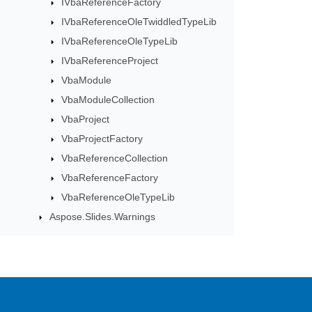
IVbaReferenceFactory
IVbaReferenceOleTwiddledTypeLib
IVbaReferenceOleTypeLib
IVbaReferenceProject
VbaModule
VbaModuleCollection
VbaProject
VbaProjectFactory
VbaReferenceCollection
VbaReferenceFactory
VbaReferenceOleTypeLib
Aspose.Slides.Warnings