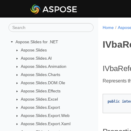
Home
Aspose
IVbaR
Aspose.Slides for .NET
Aspose.Slides
Aspose.Slides.AI
Aspose.Slides.Animation
IVbaRefe
Aspose.Slides.Charts
Represents th
Aspose.Slides.DOM.Ole
Aspose.Slides.Effects
Aspose.Slides.Excel
public
inte
Aspose.Slides.Export
Aspose.Slides.Export.Web
Aspose.Slides.Export.Xaml