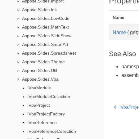
Properti
Aspose.Slides.Import
Aspose.Slides.Ink
Name
Aspose.Slides.LowCode
Aspose.Slides.MathText
Name
{ get; 
Aspose.Slides.SlideShow
Aspose.Slides.SmartArt
See Also
Aspose.Slides.Spreadsheet
Aspose.Slides.Theme
names
Aspose.Slides.Util
assemb
Aspose.Slides.Vba
IVbaModule
IVbaModuleCollection
IVbaProject
IVbaProje
IVbaProjectFactory
IVbaReference
IVbaReferenceCollection