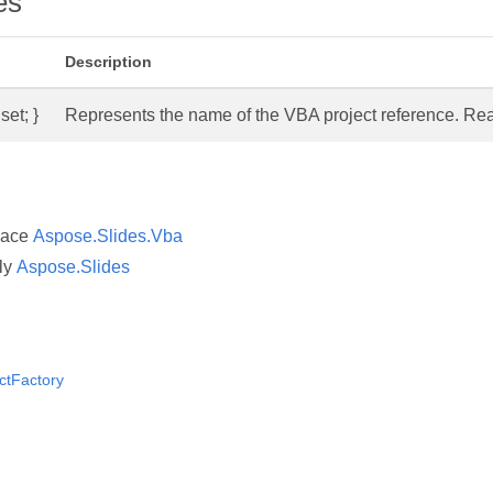
es
Description
set; }
Represents the name of the VBA project reference. Read
pace
Aspose.Slides.Vba
ly
Aspose.Slides
ctFactory