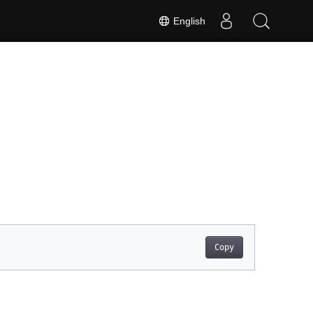
English
Copy