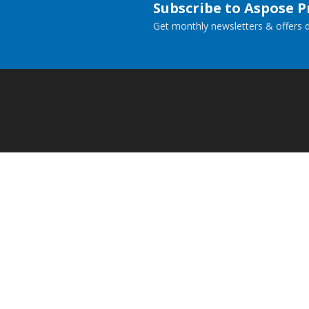
Subscribe to Aspose 
Get monthly newsletters & offers di
Home
Prod
Docs
Live
Paid Consulting
Blog