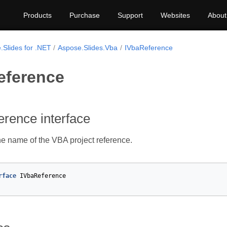
Products
Purchase
Support
Websites
About
.Slides for .NET
Aspose.Slides.Vba
IVbaReference
eference
rence interface
e name of the VBA project reference.
rface
IVbaReference