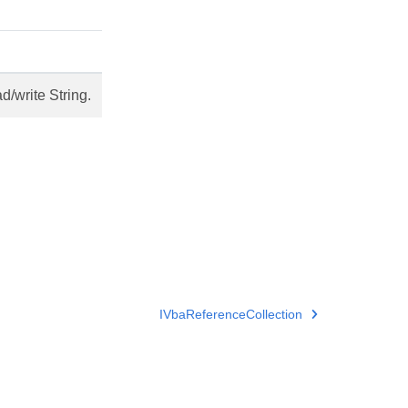
/write String.
IVbaReferenceCollection