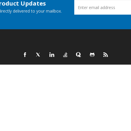
Product Updates
rectly delivered to your mailbox.
ucts
New Releases
 Demos
Free Support
Websites
© Aspose Pty Ltd 2001-2026.
All Rights Reserved.
Privacy Policy
Terms of use
Contact