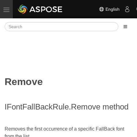
English
Toggle navigation
Remove
IFontFallBackRule.Remove method
Removes the first occurrence of a specific FallBack font
from the list.