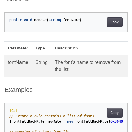
public
void
Remove
(
string
fontName
)
Copy
Parameter
Type
Description
fontName
String
The font’s name to remove from
the list.
Examples
[C#]
Copy
// Create a rule contains a list of fonts.
IFontFallBackRule
newRule
=
new
FontFallBackRule
(
0x3040
,
0x