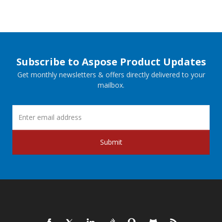
Subscribe to Aspose Product Updates
Get monthly newsletters & offers directly delivered to your
mailbox.
Submit