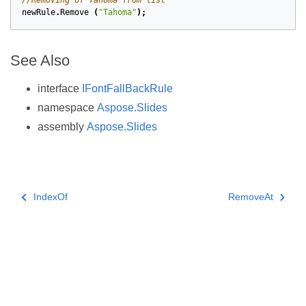
//Removing of Tahoma from list
newRule
.
Remove
(
"Tahoma"
);
See Also
interface
IFontFallBackRule
namespace
Aspose.Slides
assembly
Aspose.Slides
IndexOf
RemoveAt