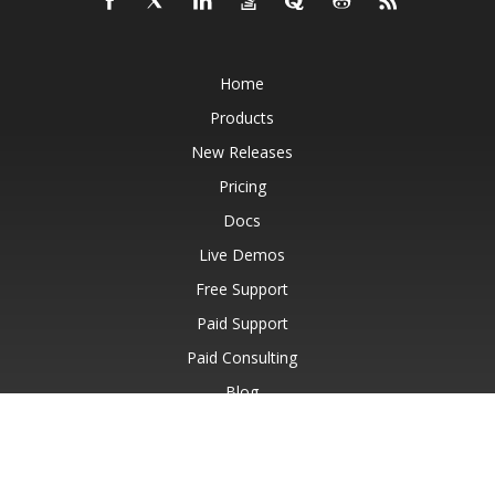
Home
Products
New Releases
Pricing
Docs
Live Demos
Free Support
Paid Support
Paid Consulting
Blog
Websites
About