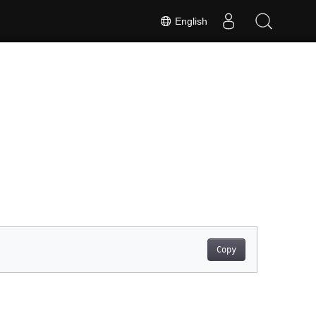
English
Copy