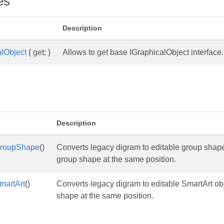
es
Description
lObject
{ get; }
Allows to get base IGraphicalObject interfac
s
Description
GroupShape
()
Converts legacy digram to editable group shap
group shape at the same position.
martArt
()
Converts legacy digram to editable SmartArt ob
shape at the same position.