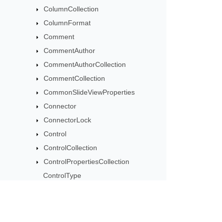
ColumnCollection
ColumnFormat
Comment
CommentAuthor
CommentAuthorCollection
CommentCollection
CommonSlideViewProperties
Connector
ConnectorLock
Control
ControlCollection
ControlPropertiesCollection
ControlType
CustomData
CustomXmlPart
CustomXmlPartCollection