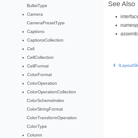
See Also
BulletType
Camera
interfa
CameraPresetType
names
Captions
assemb
CaptionsCollection
Cell
CellCollection
ILayoutS
CellFormat
ColorFormat
ColorOperation
ColorOperationCollection
ColorSchemeIndex
ColorStringFormat
ColorTransformOperation
ColorType
Column