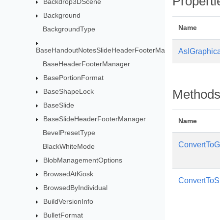
Properti
Backdrop3DScene
Background
Name
BackgroundType
BaseHandoutNotesSlideHeaderFooterManager
AsIGraphica
BaseHeaderFooterManager
BasePortionFormat
BaseShapeLock
Method
BaseSlide
BaseSlideHeaderFooterManager
Name
BevelPresetType
ConvertTo
BlackWhiteMode
BlobManagementOptions
BrowsedAtKiosk
ConvertToS
BrowsedByIndividual
BuildVersionInfo
BulletFormat