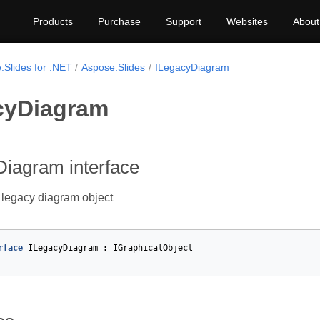
Products
Purchase
Support
Websites
About
.Slides for .NET
Aspose.Slides
ILegacyDiagram
cyDiagram
Diagram interface
 legacy diagram object
rface
ILegacyDiagram
:
IGraphicalObject