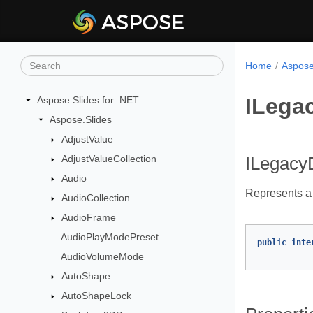
Home
Aspose
ILega
Aspose.Slides for .NET
Aspose.Slides
AdjustValue
AdjustValueCollection
ILegacy
Audio
Represents a
AudioCollection
AudioFrame
AudioPlayModePreset
public
inte
AudioVolumeMode
AutoShape
AutoShapeLock