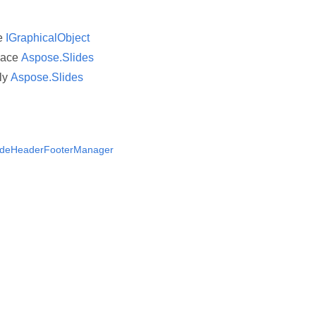
ce
IGraphicalObject
pace
Aspose.Slides
ly
Aspose.Slides
lideHeaderFooterManager