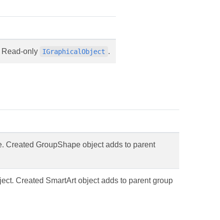
e. Read-only
.
IGraphicalObject
e. Created GroupShape object adds to parent
ject. Created SmartArt object adds to parent group