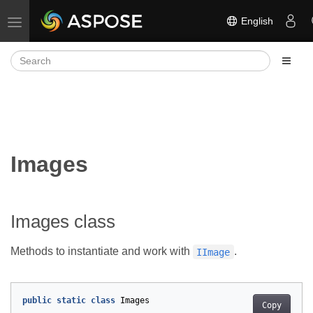
English
Toggle navigation
Images
Images class
Methods to instantiate and work with
.
IImage
public
static
class
Images
Copy