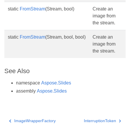
static
FromStream
(Stream, bool)
Create an
image from
the stream.
static
FromStream
(Stream, bool, bool)
Create an
image from
the stream.
See Also
namespace
Aspose.Slides
assembly
Aspose.Slides
ImageWrapperFactory
InterruptionToken