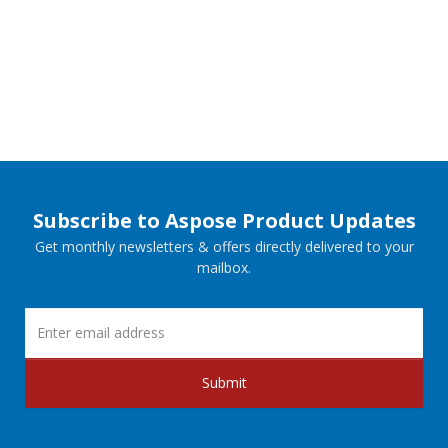
Subscribe to Aspose Product Updates
Get monthly newsletters & offers directly delivered to your
mailbox.
Submit