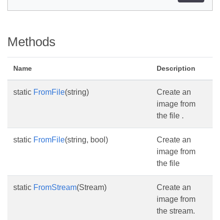
Methods
Name
Description
static
FromFile
(string)
Create an
image from
the file .
static
FromFile
(string, bool)
Create an
image from
the file
static
FromStream
(Stream)
Create an
image from
the stream.