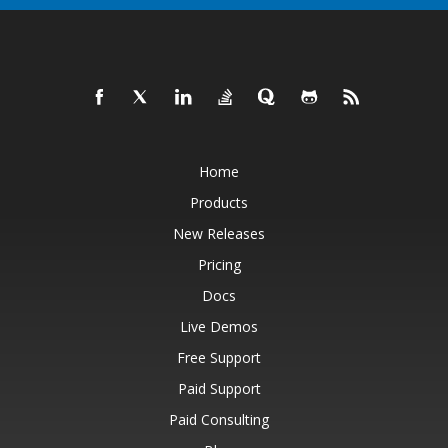
Home
Products
New Releases
Pricing
Docs
Live Demos
Free Support
Paid Support
Paid Consulting