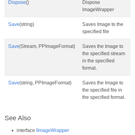
Dispose
()
Dispose
ImageWrapper
Save
(string)
Saves Image to the
specified file
Save
(Stream, PPImageFormat)
Saves the Image to
the specified stream
in the specified
format.
Save
(string, PPImageFormat)
Saves the Image to
the specified file in
the specified format.
See Also
interface
IImageWrapper