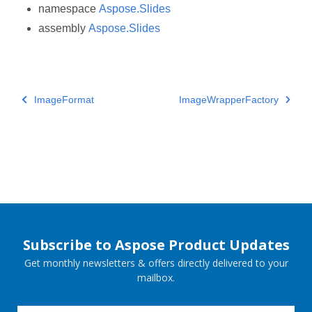
namespace
Aspose.Slides
assembly
Aspose.Slides
ImageFormat
ImageWrapperFactory
Subscribe to Aspose Product Updates
Get monthly newsletters & offers directly delivered to your
mailbox.