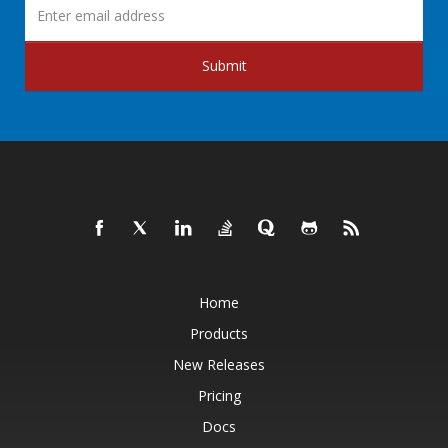
Submit
Home
Products
New Releases
Pricing
Docs