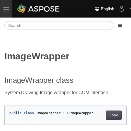
English
Toggle navigation
ImageWrapper
ImageWrapper class
System.Drawing.Image wrapper for COM interface.
public
class
ImageWrapper
:
IImageWrapper
Copy