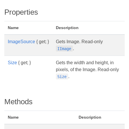
Properties
Name
Description
ImageSource
{ get; }
Gets Image. Read-only
.
IImage
Size
{ get; }
Gets the width and height, in
pixels, of the Image. Read-only
.
Size
Methods
Name
Description