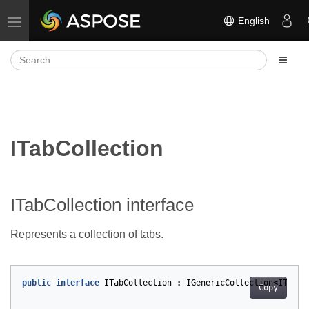
English
Toggle navigation
ITabCollection
ITabCollection interface
Represents a collection of tabs.
public
interface
ITabCollection
:
IGenericCollection
<
ITab
>
Copy