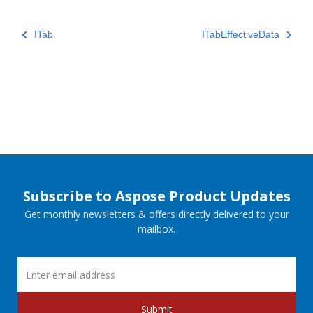
ITab
ITabEffectiveData
Subscribe to Aspose Product Updates
Get monthly newsletters & offers directly delivered to your
mailbox.
Submit