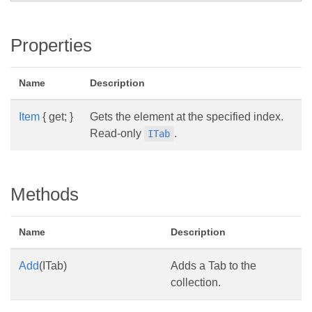
Properties
Name
Description
Item
{ get; }
Gets the element at the specified index.
Read-only
.
ITab
Methods
Name
Description
Add
(ITab)
Adds a Tab to the
collection.