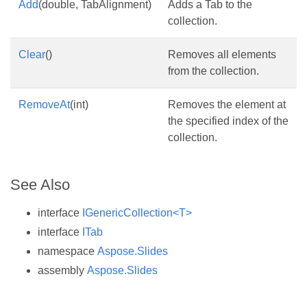
Add
(double, TabAlignment)
Adds a Tab to the
collection.
Clear
()
Removes all elements
from the collection.
RemoveAt
(int)
Removes the element at
the specified index of the
collection.
See Also
interface
IGenericCollection<T>
interface
ITab
namespace
Aspose.Slides
assembly
Aspose.Slides