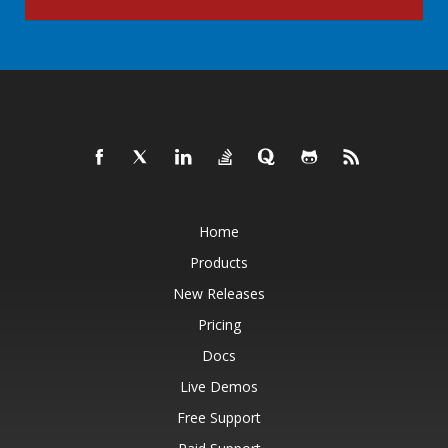
Home
Products
New Releases
Pricing
Docs
Live Demos
Free Support