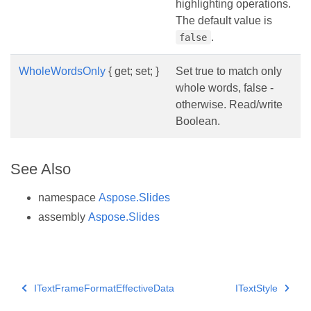
highlighting operations.
The default value is
.
false
WholeWordsOnly
{ get; set; }
Set true to match only
whole words, false -
otherwise. Read/write
Boolean.
See Also
namespace
Aspose.Slides
assembly
Aspose.Slides
ITextFrameFormatEffectiveData
ITextStyle