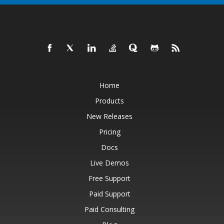
Home
Products
New Releases
Pricing
Docs
Live Demos
Free Support
Paid Support
Paid Consulting