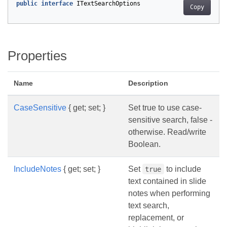
public
interface
ITextSearchOptions
Copy
Properties
Name
Description
CaseSensitive
{ get; set; }
Set true to use case-
sensitive search, false -
otherwise. Read/write
Boolean.
IncludeNotes
{ get; set; }
Set
to include
true
text contained in slide
notes when performing
text search,
replacement, or