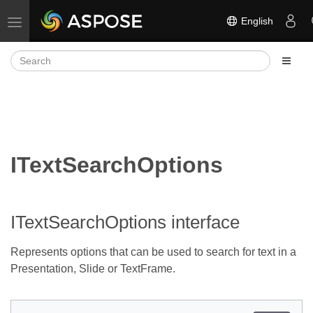
English
Toggle navigation
ITextSearchOptions
ITextSearchOptions interface
Represents options that can be used to search for text in a
Presentation, Slide or TextFrame.