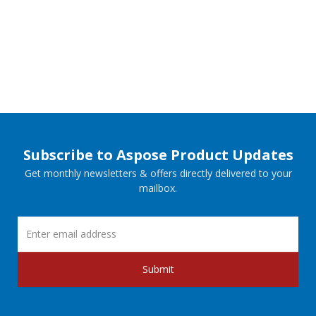
Subscribe to Aspose Product Updates
Get monthly newsletters & offers directly delivered to your
mailbox.
Submit