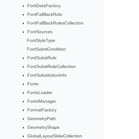
FontDataFactory
FontFallBackRule
FontFallBackRulesCollection
FontSources
FontStyleType
FontSubstCondition
FontSubstRule
FontSubstRuleCollection
FontSubstitutionInfo
Fonts
FontsLoader
FontsManager
FormatFactory
GeometryPath
GeometryShape
GlobalLayoutSlideCollection