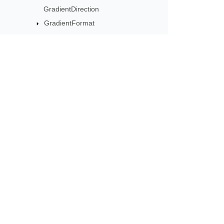
GradientDirection
GradientFormat
GradientShape
GradientStop
GradientStopCollection
GradientStopCollectionEffectiveData
Subscribe to Aspose 
GradientStopEffectiveData
GradientStyle
Get monthly newsletters & offers di
GraphicalObject
GraphicalObjectLock
GroupShape
GroupShapeLock
HeadingPair
Hyperlink
HyperlinkActionType
HyperlinkColorSource
Home
Prod