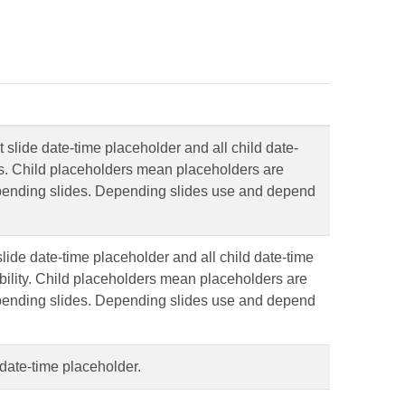
ut slide date-time placeholder and all child date-
s. Child placeholders mean placeholders are
pending slides. Depending slides use and depend
ide date-time placeholder and all child date-time
bility. Child placeholders mean placeholders are
pending slides. Depending slides use and depend
e date-time placeholder.