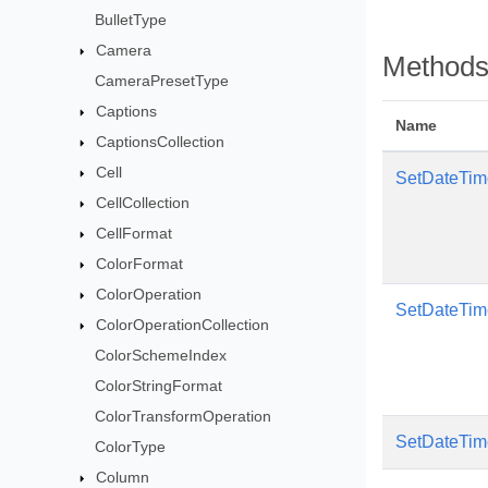
BulletType
Camera
Method
CameraPresetType
Captions
Name
CaptionsCollection
Cell
SetDateTim
CellCollection
CellFormat
ColorFormat
ColorOperation
SetDateTim
ColorOperationCollection
ColorSchemeIndex
ColorStringFormat
ColorTransformOperation
SetDateTim
ColorType
Column