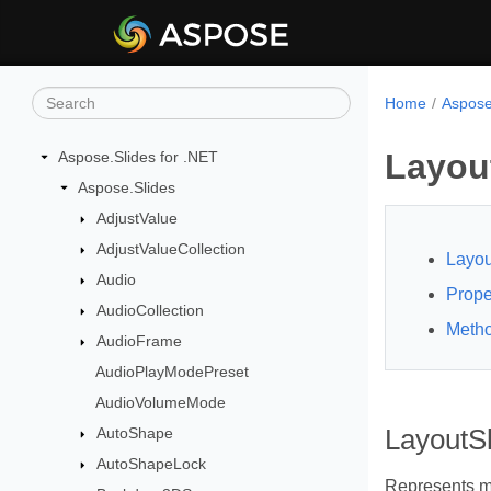
Home
Aspose
Layou
Aspose.Slides for .NET
Aspose.Slides
AdjustValue
AdjustValueCollection
Layou
Audio
Prope
AudioCollection
Meth
AudioFrame
AudioPlayModePreset
AudioVolumeMode
AutoShape
LayoutS
AutoShapeLock
Represents ma