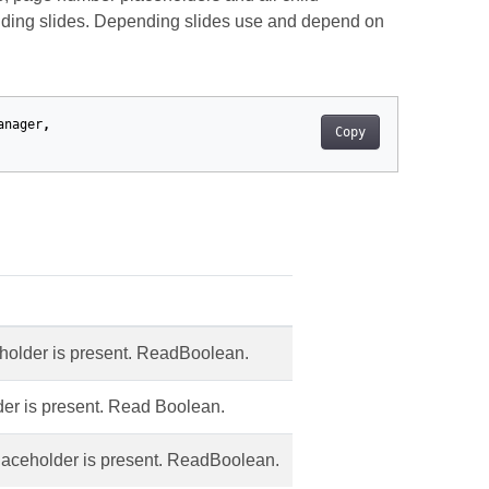
nding slides. Depending slides use and depend on
anager
,
Copy
ceholder is present. ReadBoolean.
lder is present. Read Boolean.
placeholder is present. ReadBoolean.