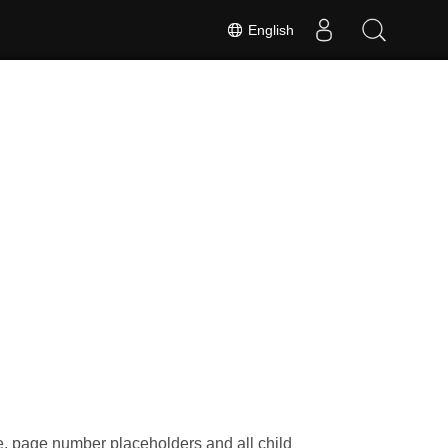
English
e, page number placeholders and all child