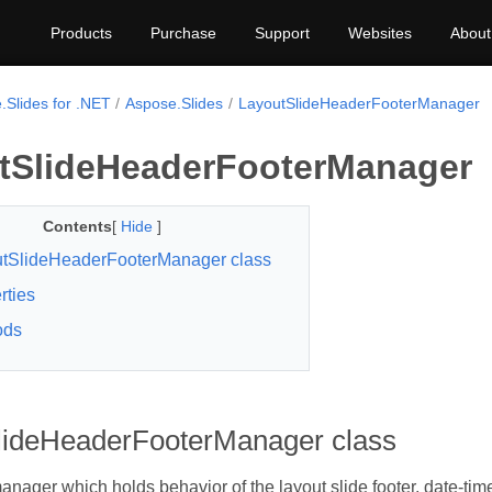
Products
Purchase
Support
Websites
About
.Slides for .NET
Aspose.Slides
LayoutSlideHeaderFooterManager
tSlideHeaderFooterManager
Contents
[
Hide
]
tSlideHeaderFooterManager class
rties
ods
lideHeaderFooterManager class
nager which holds behavior of the layout slide footer, date-tim