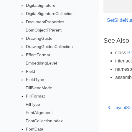
DigitalSignature
DigitalSignatureCollection
SetSlideNum
DocumentProperties
DomObjectTParent
DrawingGuide
See Also
DrawingGuidesCollection
class
B
EffectFormat
interfa
EmbeddingLevel
names
Field
assemb
FieldType
FillBlendMode
FillFormat
FillType
LayoutSli
FontAlignment
FontCollectionIndex
FontData