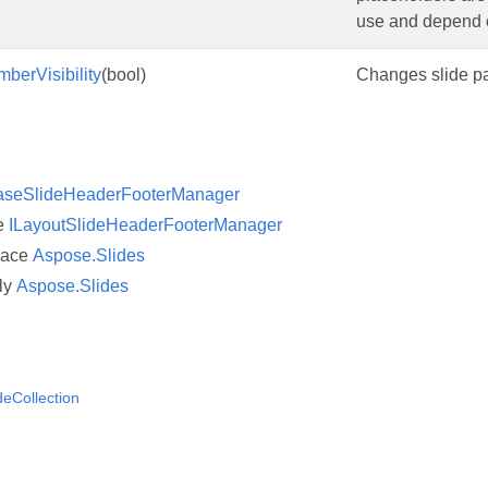
use and depend o
berVisibility
(bool)
Changes slide pa
aseSlideHeaderFooterManager
ce
ILayoutSlideHeaderFooterManager
pace
Aspose.Slides
ly
Aspose.Slides
deCollection