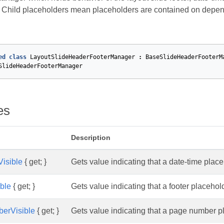
. Child placeholders mean placeholders are contained on depe
ed
class
LayoutSlideHeaderFooterManager
:
BaseSlideHeaderFooterM
SlideHeaderFooterManager
es
Description
isible
{ get; }
Gets value indicating that a date-time pla
ible
{ get; }
Gets value indicating that a footer placeho
berVisible
{ get; }
Gets value indicating that a page number 