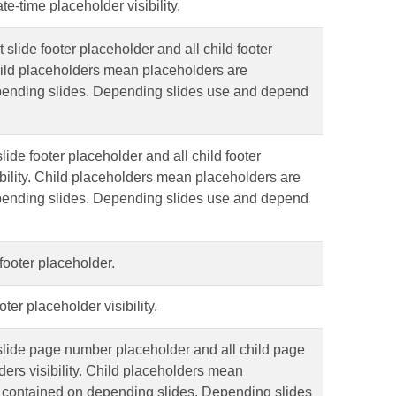
e-time placeholder visibility.
t slide footer placeholder and all child footer
ild placeholders mean placeholders are
pending slides. Depending slides use and depend
ide footer placeholder and all child footer
bility. Child placeholders mean placeholders are
pending slides. Depending slides use and depend
 footer placeholder.
ter placeholder visibility.
lide page number placeholder and all child page
ers visibility. Child placeholders mean
 contained on depending slides. Depending slides