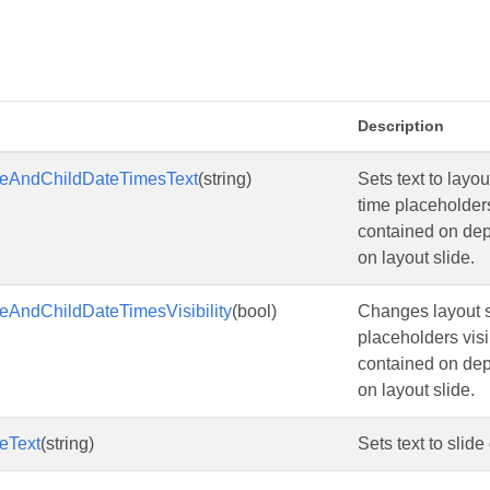
s
Description
eAndChildDateTimesText
(string)
Sets text to layo
time placeholder
contained on de
on layout slide.
eAndChildDateTimesVisibility
(bool)
Changes layout sl
placeholders visi
contained on de
on layout slide.
eText
(string)
Sets text to slid