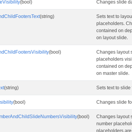
Visibility
(bool)
Changes slide dat
ndChildFootersText
(string)
Sets text to layou
placeholders. Ch
contained on de
on layout slide.
dChildFootersVisibility
(bool)
Changes layout sl
placeholders visi
contained on de
on master slide.
xt
(string)
Sets text to slide
ibility
(bool)
Changes slide foo
mberAndChildSlideNumbersVisibility
(bool)
Changes layout s
number placehold
placeholders are