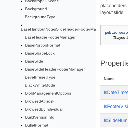
Backdrop3DScene
placeholders
Background
layout slide.
BackgroundType
BaseHandoutNotesSlideHeaderFooterManager
public
seal
BaseHeaderFooterManager
ILayout
BasePortionFormat
BaseShapeLock
BaseSlide
Properti
BaseSlideHeaderFooterManager
BevelPresetType
Name
BlackWhiteMode
IsDateTimeV
BlobManagementOptions
BrowsedAtKiosk
IsFooterVis
BrowsedByIndividual
BuildVersionInfo
IsSlideNum
BulletFormat