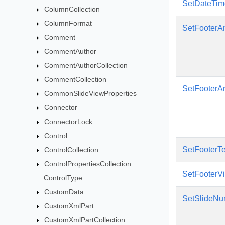
SetDateTime
ColumnCollection
ColumnFormat
SetFooterA
Comment
CommentAuthor
CommentAuthorCollection
CommentCollection
SetFooterAn
CommonSlideViewProperties
Connector
ConnectorLock
Control
SetFooterTe
ControlCollection
ControlPropertiesCollection
SetFooterVis
ControlType
CustomData
SetSlideNu
CustomXmlPart
CustomXmlPartCollection