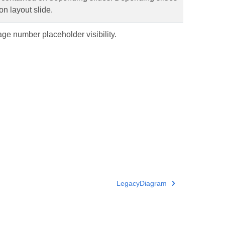
n layout slide.
ge number placeholder visibility.
LegacyDiagram