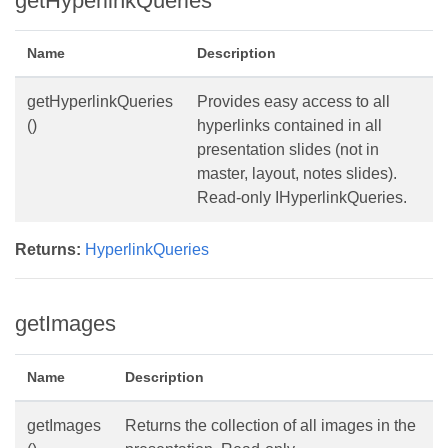
getHyperlinkQueries
Name
Description
getHyperlinkQueries
Provides easy access to all
()
hyperlinks contained in all
presentation slides (not in
master, layout, notes slides).
Read-only IHyperlinkQueries.
Returns:
HyperlinkQueries
getImages
Name
Description
getImages
Returns the collection of all images in the