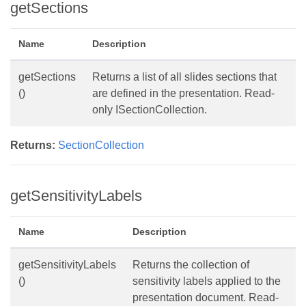
getSections
Name
Description
getSections
Returns a list of all slides sections that
()
are defined in the presentation. Read-
only ISectionCollection.
Returns:
SectionCollection
getSensitivityLabels
Name
Description
getSensitivityLabels
Returns the collection of
()
sensitivity labels applied to the
presentation document. Read-