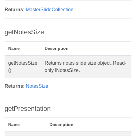
Returns:
MasterSlideCollection
getNotesSize
Name
Description
getNotesSize
Returns notes slide size object. Read-
()
only INotesSize.
Returns:
NotesSize
getPresentation
Name
Description