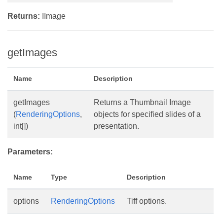
Returns:
IImage
getImages
Name
Description
getImages
Returns a Thumbnail Image
(
RenderingOptions
,
objects for specified slides of a
int[])
presentation.
Parameters:
Name
Type
Description
options
RenderingOptions
Tiff options.