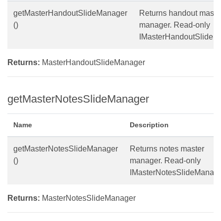
getMasterHandoutSlideManager
Returns handout maste
()
manager. Read-only
IMasterHandoutSlideM
Returns:
MasterHandoutSlideManager
getMasterNotesSlideManager
Name
Description
getMasterNotesSlideManager
Returns notes master
()
manager. Read-only
IMasterNotesSlideManage
Returns:
MasterNotesSlideManager