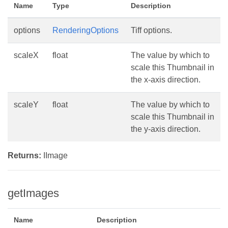
Name
Type
Description
options
RenderingOptions
Tiff options.
scaleX
float
The value by which to
scale this Thumbnail in
the x-axis direction.
scaleY
float
The value by which to
scale this Thumbnail in
the y-axis direction.
Returns:
IImage
getImages
Name
Description