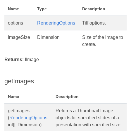
Name
Type
Description
options
RenderingOptions
Tiff options.
imageSize
Dimension
Size of the image to
create.
Returns:
IImage
getImages
Name
Description
getImages
Returns a Thumbnail Image
(
RenderingOptions
,
objects for specified slides of a
int[], Dimension)
presentation with specified size.