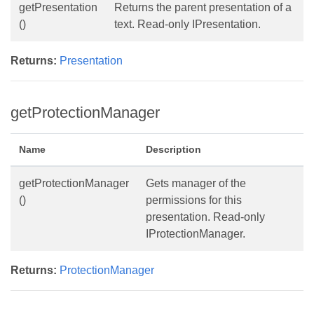
getPresentation
Returns the parent presentation of a
()
text. Read-only IPresentation.
Returns:
Presentation
getProtectionManager
Name
Description
getProtectionManager
Gets manager of the
()
permissions for this
presentation. Read-only
IProtectionManager.
Returns:
ProtectionManager