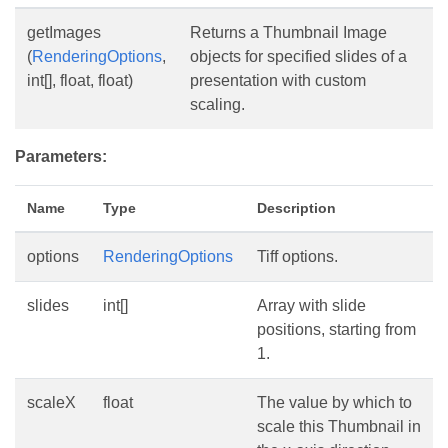
getImages
Returns a Thumbnail Image
(
RenderingOptions
,
objects for specified slides of a
int[], float, float)
presentation with custom
scaling.
Parameters:
Name
Type
Description
options
RenderingOptions
Tiff options.
slides
int[]
Array with slide
positions, starting from
1.
scaleX
float
The value by which to
scale this Thumbnail in