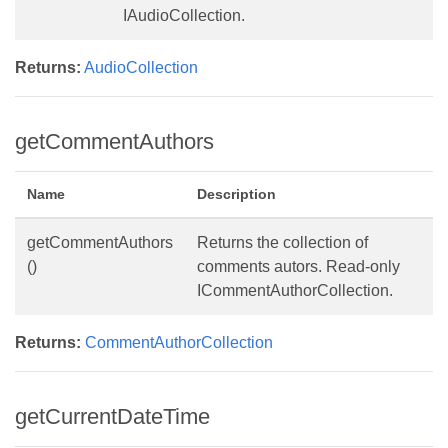
IAudioCollection.
Returns:
AudioCollection
getCommentAuthors
Name
Description
getCommentAuthors
Returns the collection of
()
comments autors. Read-only
ICommentAuthorCollection.
Returns:
CommentAuthorCollection
getCurrentDateTime