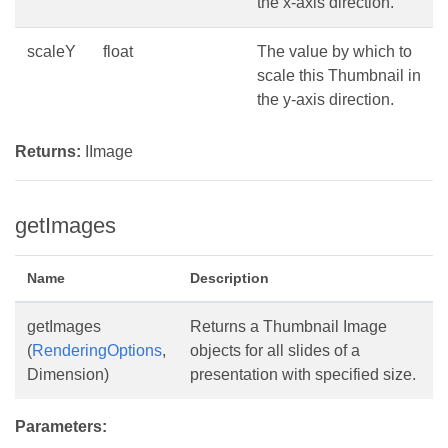
the x-axis direction.
scaleY
float
The value by which to
scale this Thumbnail in
the y-axis direction.
Returns:
IImage
getImages
Name
Description
getImages
Returns a Thumbnail Image
(
RenderingOptions
,
objects for all slides of a
Dimension)
presentation with specified size.
Parameters: