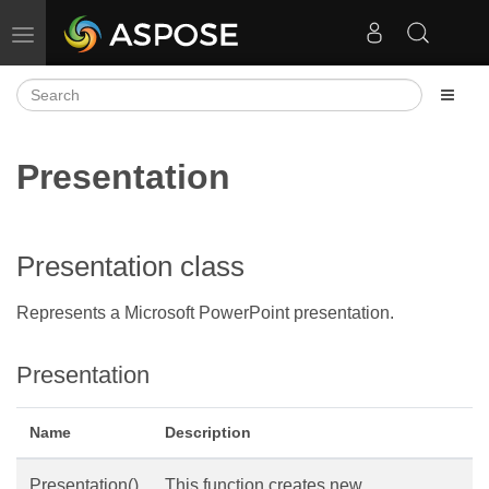
Toggle navigation
Presentation
Presentation class
Represents a Microsoft PowerPoint presentation.
Presentation
Name
Description
Presentation()
This function creates new