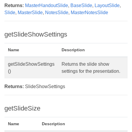
Returns:
MasterHandoutSlide
,
BaseSlide
,
LayoutSlide
,
Slide
,
MasterSlide
,
NotesSlide
,
MasterNotesSlide
getSlideShowSettings
Name
Description
getSlideShowSettings
Returns the slide show
()
settings for the presentation.
Returns:
SlideShowSettings
getSlideSize
Name
Description