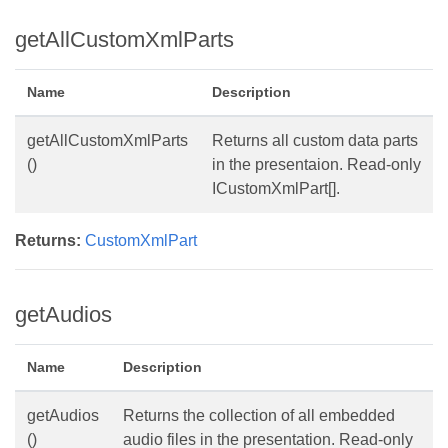
getAllCustomXmlParts
Name
Description
getAllCustomXmlParts
Returns all custom data parts
()
in the presentaion. Read-only
ICustomXmlPart[].
Returns:
CustomXmlPart
getAudios
Name
Description
getAudios
Returns the collection of all embedded
()
audio files in the presentation. Read-only