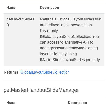
Name
Description
getLayoutSlides
Returns a list of all layout slides that
()
are defined in the presentation.
Read-only
IGlobalLayoutSlideCollection. You
can access to alternative API for
adding/inserting/removing/cloning
layout slides by using
IMasterSlide.LayoutSlides property.
Returns:
GlobalLayoutSlideCollection
getMasterHandoutSlideManager
Name
Description