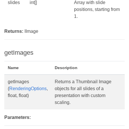
slides
int[]
Array with slide
positions, starting from
1.
Returns:
IImage
getImages
Name
Description
getImages
Returns a Thumbnail Image
(
RenderingOptions
,
objects for all slides of a
float, float)
presentation with custom
scaling.
Parameters: