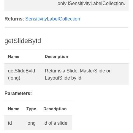
only ISensitivityLabelCollection.
Returns:
SensitivityLabelCollection
getSlideById
Name
Description
getSlideById
Returns a Slide, MasterSlide or
(long)
LayoutSlide by Id.
Parameters:
Name
Type
Description
id
long
Id of a slide.