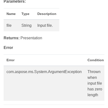
Parameters:
Name
Type
Description
file
String
Input file.
Returns:
Presentation
Error
Error
Condition
com.aspose.ms.System.ArgumentException
Thrown
when
input file
has zero
length