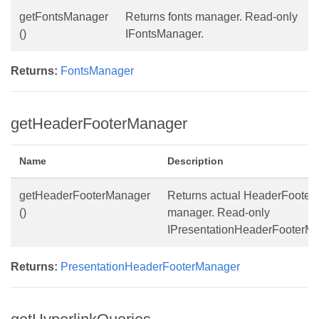
getFontsManager
Returns fonts manager. Read-only
()
IFontsManager.
Returns:
FontsManager
getHeaderFooterManager
Name
Description
getHeaderFooterManager
Returns actual HeaderFooter
()
manager. Read-only
IPresentationHeaderFooterMa
Returns:
PresentationHeaderFooterManager