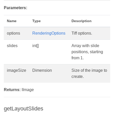
Parameters:
Name
Type
Description
options
RenderingOptions
Tiff options.
slides
int[]
Array with slide
positions, starting
from 1.
imageSize
Dimension
Size of the image to
create.
Returns:
IImage
getLayoutSlides