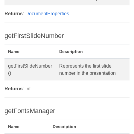
Returns:
DocumentProperties
getFirstSlideNumber
Name
Description
getFirstSlideNumber
Represents the first slide
()
number in the presentation
Returns:
int
getFontsManager
Name
Description