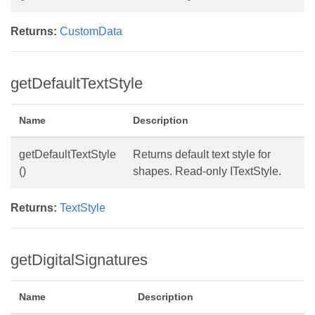
Returns:
CustomData
getDefaultTextStyle
Name
Description
getDefaultTextStyle
Returns default text style for
()
shapes. Read-only ITextStyle.
Returns:
TextStyle
getDigitalSignatures
Name
Description