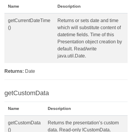
Name
Description
getCurrentDateTime
Returns or sets date and time
()
which will substitute content of
datetime fields. Time of this
Presentation object creation by
default. Read/write
java.util.Date.
Returns:
Date
getCustomData
Name
Description
getCustomData
Returns the presentation’s custom
()
data. Read-only ICustomData.