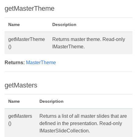
getMasterTheme
Name
Description
getMasterTheme
Returns master theme. Read-only
()
IMasterTheme.
Returns:
MasterTheme
getMasters
Name
Description
getMasters
Returns a list of all master slides that are
()
defined in the presentation. Read-only
IMasterSlideCollection.