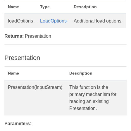
Name
Type
Description
loadOptions
LoadOptions
Additional load options.
Returns:
Presentation
Presentation
Name
Description
Presentation(InputStream)
This function is the
primary mechanism for
reading an existing
Presentation.
Parameters: