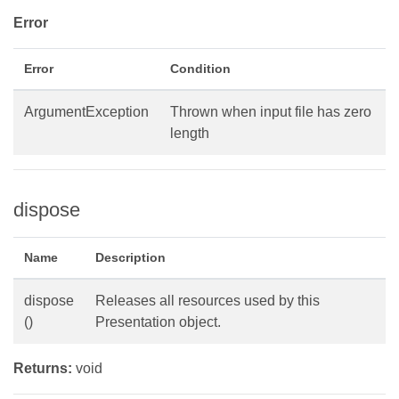
Error
Error
Condition
ArgumentException
Thrown when input file has zero
length
dispose
Name
Description
dispose
Releases all resources used by this
()
Presentation object.
Returns:
void