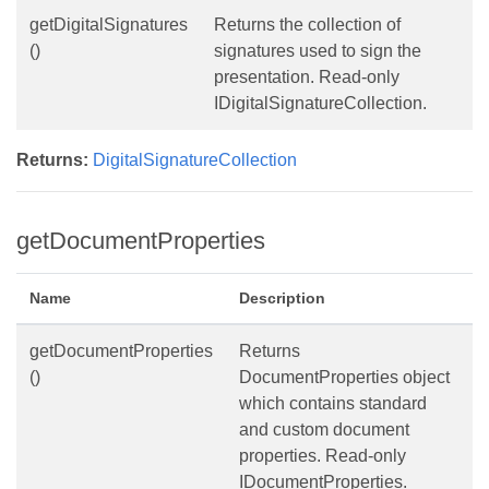
getDigitalSignatures
Returns the collection of
()
signatures used to sign the
presentation. Read-only
IDigitalSignatureCollection.
Returns:
DigitalSignatureCollection
getDocumentProperties
Name
Description
getDocumentProperties
Returns
()
DocumentProperties object
which contains standard
and custom document
properties. Read-only
IDocumentProperties.