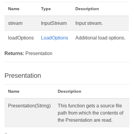
Name
Type
Description
stream
InputStream
Input stream.
loadOptions
LoadOptions
Additional load options.
Returns:
Presentation
Presentation
Name
Description
Presentation(String)
This function gets a source file
path from which the contents of
the Presentation are read.