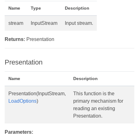
Name
Type
Description
stream
InputStream
Input stream.
Returns:
Presentation
Presentation
Name
Description
Presentation(InputStream,
This function is the
LoadOptions
)
primary mechanism for
reading an existing
Presentation.
Parameters: