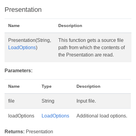
Presentation
Name
Description
Presentation(String,
This function gets a source file
LoadOptions
)
path from which the contents of
the Presentation are read.
Parameters:
Name
Type
Description
file
String
Input file.
loadOptions
LoadOptions
Additional load options.
Returns:
Presentation