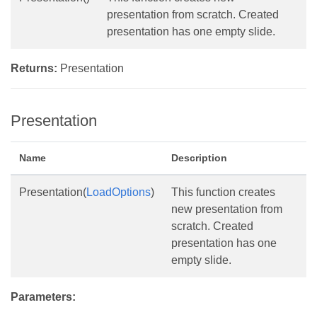
presentation from scratch. Created
presentation has one empty slide.
Returns:
Presentation
Presentation
Name
Description
Presentation(
LoadOptions
)
This function creates
new presentation from
scratch. Created
presentation has one
empty slide.
Parameters: