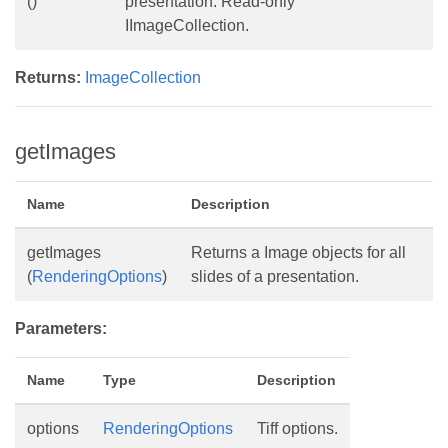
()
presentation. Read-only
IImageCollection.
Returns:
ImageCollection
getImages
Name
Description
getImages
Returns a Image objects for all
(
RenderingOptions
)
slides of a presentation.
Parameters:
Name
Type
Description
options
RenderingOptions
Tiff options.