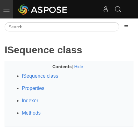
Toggle navigation
ISequence class
Contents
[
Hide
]
ISequence class
Properties
Indexer
Methods