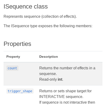
ISequence class
Represents sequence (collection of effects).
The ISequence type exposes the following members:
Properties
Property
Description
Returns the number of effects in a
count
sequense.
Read-only
int
.
Returns or sets shape target for
trigger_shape
INTERACTIVE sequence.
If sequence is not interactive then