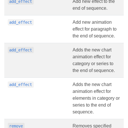
Add new effect to the
add_effect
end of sequence.
Add new animation
add_effect
effect for paragraph to
the end of sequence.
Adds the new chart
add_effect
animation effect for
category or series to
the end of sequence.
Adds the new chart
add_effect
animation effect for
elements in category or
series to the end of
sequence.
Removes specified
remove