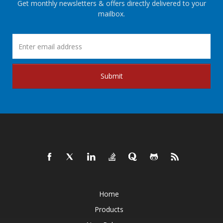
Get monthly newsletters & offers directly delivered to your
mailbox.
Submit
Home
Products