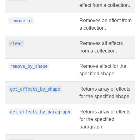
effect from a collection.
Removes an effect from
remove_at
a collection.
Removes all effects
clear
from a collection.
Remove effect for the
remove_by_shape
specified shape.
Returns array of effects
get_effects_by_shape
for the specified shape.
Returns array of effects
get_effects_by_paragraph
for the specified
paragraph.