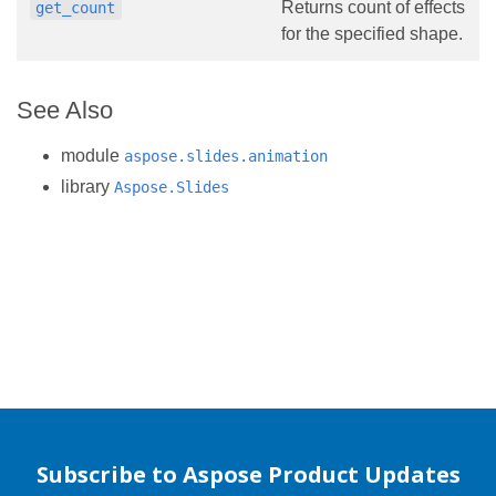
Returns count of effects
get_count
for the specified shape.
See Also
module
aspose.slides.animation
library
Aspose.Slides
Subscribe to Aspose Product Updates