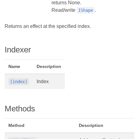
returns None.
Read/write
.
IShape
Returns an effect at the specified index.
Indexer
Name
Description
Index
[index]
Methods
Method
Description