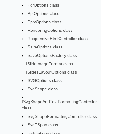
IPdfOptions class
IPptOptions class
IPptxOptions class
IRenderingOptions class
IResponsiveHtmlController class
ISaveOptions class
ISaveOptionsFactory class
ISlideImageFormat class
ISlidesLayoutOptions class
ISVGOptions class
ISvgShape class
ISvgShapeAndTextFormattingController
class
ISvgShapeFormattingController class
ISvgTSpan class
ISwfOptions class