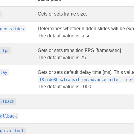
Gets or sets frame size.
e
Determines whether hidden slides will be exp
dden_slides
The default value is false.
Gets or sets transition FPS [frames/sec]
n_fps
The default value is 25.
Gets or sets default delay time [ms]. This value
elay
ISlideShowTransition.advance_after_time
The default value is 1000.
allback
callback
egular_font