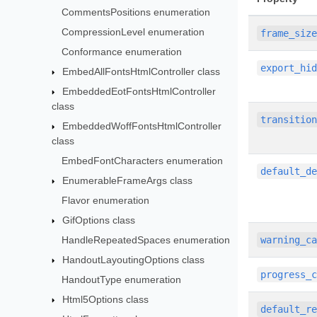
CommentsPositions enumeration
CompressionLevel enumeration
frame_siz
Conformance enumeration
export_hi
EmbedAllFontsHtmlController class
EmbeddedEotFontsHtmlController
class
transitio
EmbeddedWoffFontsHtmlController
class
EmbedFontCharacters enumeration
default_d
EnumerableFrameArgs class
Flavor enumeration
GifOptions class
HandleRepeatedSpaces enumeration
warning_c
HandoutLayoutingOptions class
progress_
HandoutType enumeration
Html5Options class
default_r