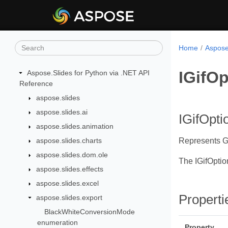
Home
Aspose
IGifOp
Aspose.Slides for Python via .NET API
Reference
aspose.slides
aspose.slides.ai
IGifOpti
aspose.slides.animation
aspose.slides.charts
Represents GI
aspose.slides.dom.ole
The IGifOptio
aspose.slides.effects
aspose.slides.excel
Properti
aspose.slides.export
BlackWhiteConversionMode
enumeration
Property