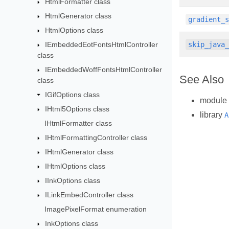
HtmlFormatter class
HtmlGenerator class
gradient_
HtmlOptions class
IEmbeddedEotFontsHtmlController
skip_java
class
IEmbeddedWoffFontsHtmlController
See Also
class
IGifOptions class
module
IHtml5Options class
library
A
IHtmlFormatter class
IHtmlFormattingController class
IHtmlGenerator class
IHtmlOptions class
IInkOptions class
ILinkEmbedController class
ImagePixelFormat enumeration
InkOptions class