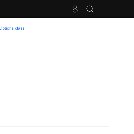
Options class