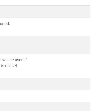
orted.
 will be used if
is not set.