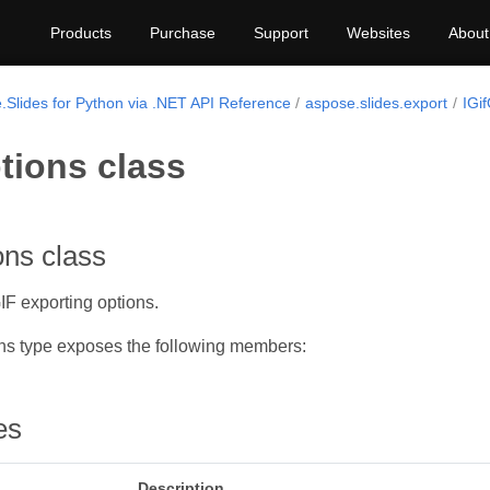
Products
Purchase
Support
Websites
About
.Slides for Python via .NET API Reference
aspose.slides.export
IGif
tions class
ons class
F exporting options.
ns type exposes the following members:
es
Description