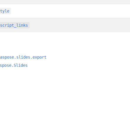
style
_script_links
aspose.slides.export
spose.Slides