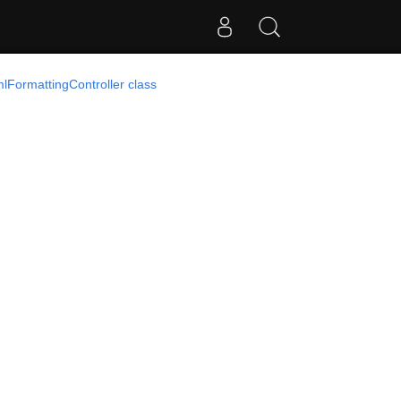
mlFormattingController class