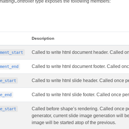
attingController type exposes the following members:
s
Description
Called to write html document header. Called o
ument_start
Called to write html document footer. Called on
ument_end
Called to write html slide header. Called once pe
de_start
Called to write html slide footer. Called once per
de_end
Called before shape’s rendering. Called once per
pe_start
generator, current slide image generation will 
image will be started atop of the previous.