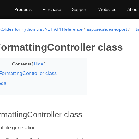
Products
Purchase
Support
Websites
About
.Slides for Python via .NET API Reference
aspose.slides.export
IHt
ormattingController class
Contents
[
Hide
]
FormattingController class
ods
mattingController class
l file generation.