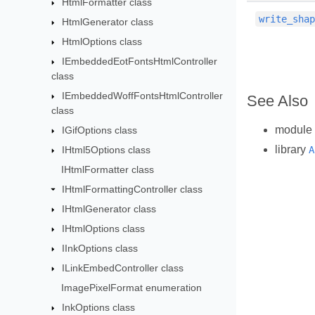
HtmlFormatter class
write_sha
HtmlGenerator class
HtmlOptions class
IEmbeddedEotFontsHtmlController
class
IEmbeddedWoffFontsHtmlController
See Also
class
module
IGifOptions class
library
IHtml5Options class
A
IHtmlFormatter class
IHtmlFormattingController class
IHtmlGenerator class
IHtmlOptions class
IInkOptions class
ILinkEmbedController class
ImagePixelFormat enumeration
InkOptions class