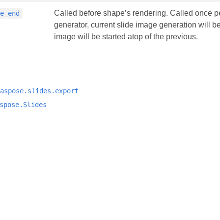
Called before shape’s rendering. Called once per
pe_end
generator, current slide image generation will 
image will be started atop of the previous.
aspose.slides.export
spose.Slides