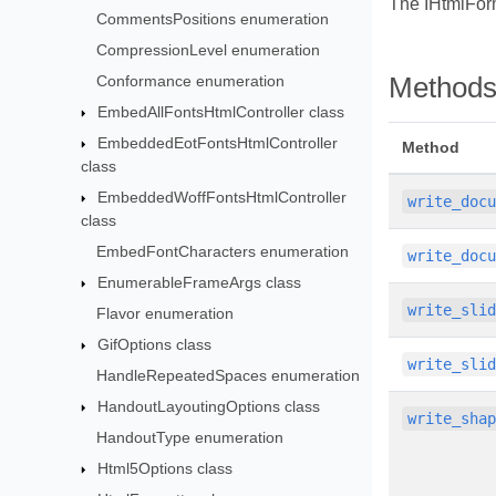
The IHtmlForm
CommentsPositions enumeration
CompressionLevel enumeration
Conformance enumeration
Method
EmbedAllFontsHtmlController class
EmbeddedEotFontsHtmlController
Method
class
EmbeddedWoffFontsHtmlController
write_doc
class
EmbedFontCharacters enumeration
write_doc
EnumerableFrameArgs class
write_sli
Flavor enumeration
GifOptions class
write_sli
HandleRepeatedSpaces enumeration
HandoutLayoutingOptions class
write_sha
HandoutType enumeration
Html5Options class