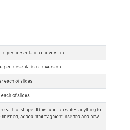
nce per presentation conversion.
ce per presentation conversion.
r each of slides.
 each of slides.
 each of shape. If this function writes anything to
be finished, added html fragment inserted and new