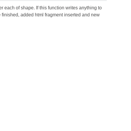
 each of shape. If this function writes anything to
be finished, added html fragment inserted and new