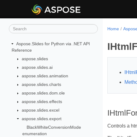
Home
Aspose
IHtmlF
Aspose.Slides for Python via .NET API
Reference
aspose.slides
aspose.slides.ai
IHtml
aspose.slides.animation
Meth
aspose.slides.charts
aspose.slides.dom.ole
aspose.slides.effects
aspose.slides.excel
IHtmlFor
aspose.slides.export
Controls a htm
BlackWhiteConversionMode
enumeration