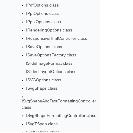
IPdfOptions class
IPptOptions class
IPptxOptions class
IRenderingOptions class
IResponsiveHtmlController class
ISaveOptions class
ISaveOptionsFactory class
ISlideImageFormat class
ISlidesLayoutOptions class
ISVGOptions class
ISvgShape class
ISvgShapeAndTextFormattingController
class
ISvgShapeFormattingController class
ISvgTSpan class
ISwfOptions class