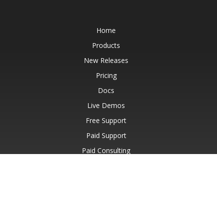
Home
Products
New Releases
Pricing
Docs
Live Demos
Free Support
Paid Support
Paid Consulting
Blog
Websites
About