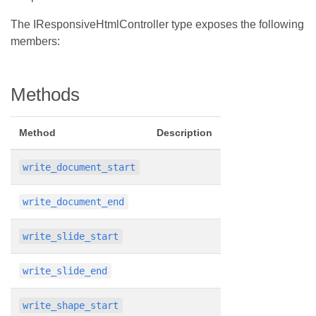
The IResponsiveHtmlController type exposes the following
members:
Methods
Method
Description
write_document_start
write_document_end
write_slide_start
write_slide_end
write_shape_start