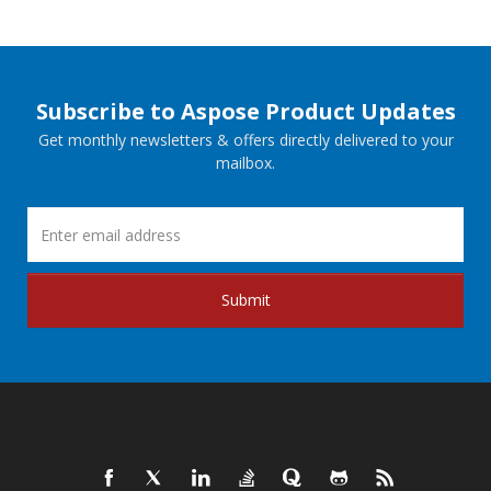
Subscribe to Aspose Product Updates
Get monthly newsletters & offers directly delivered to your
mailbox.
Submit