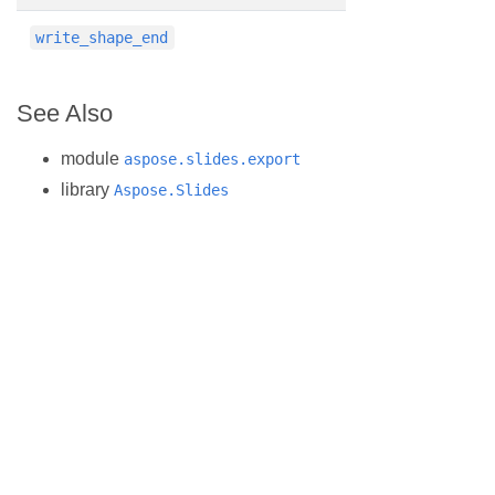
write_shape_end
See Also
module
aspose.slides.export
library
Aspose.Slides