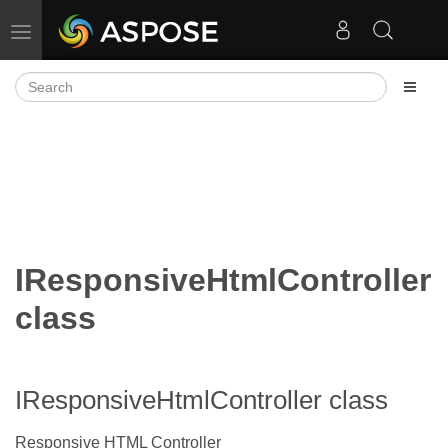
Toggle navigation
IResponsiveHtmlController
class
IResponsiveHtmlController class
Responsive HTML Controller